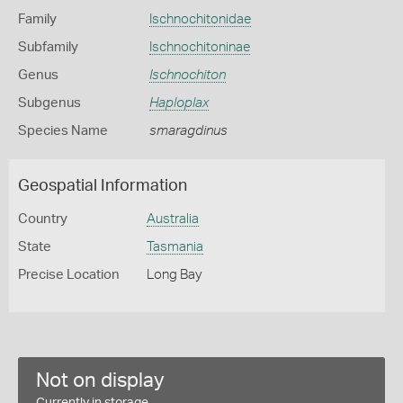
Family
Ischnochitonidae
Subfamily
Ischnochitoninae
Genus
Ischnochiton
Subgenus
Haploplax
Species Name
smaragdinus
Geospatial Information
Country
Australia
State
Tasmania
Precise Location
Long Bay
Not on display