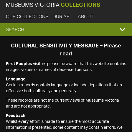
MUSEUMS VICTORIA
COLLECTIONS
OUR COLLECTIONS
OUR API
ABOUT
EXPAND
SEARCH
SEARCH
CULTURAL SENSITIVITY MESSAGE – Please
read
BOX
First Peoples
visitors please be aware that this website contains
images, voices or names of deceased persons.
Language
Certain records contain language or include depictions that are
offensive both culturally and generally.
These records are not the current views of Museums Victoria
and are not appropriate.
Feedback
Whilst every effort is made to ensure the most accurate
information is presented, some content may contain errors. We