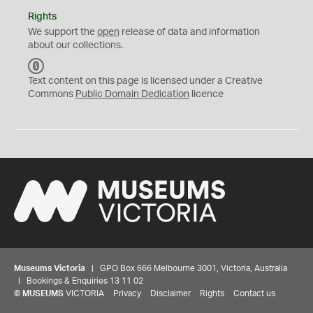
Rights
We support the
open
release of data and information
about our collections.
C
C
Text content on this page is licensed under a Creative
0
Commons
Public Domain Dedication
licence
Museums Victoria
| GPO Box 666 Melbourne 3001, Victoria, Australia
| Bookings & Enquiries 13 11 02
©
MUSEUMS
VICTORIA
Privacy
Disclaimer
Rights
Contact us