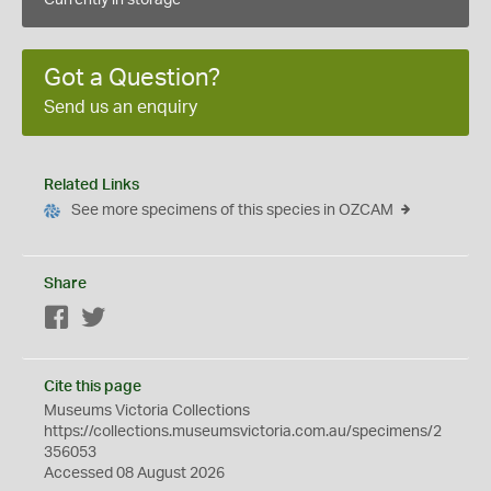
Currently in storage
Got a Question?
Send us an enquiry
Related Links
See more specimens of this species in OZCAM
Share
Facebook
Twitter
Cite this page
Museums Victoria Collections
https://collections.museumsvictoria.com.au/specimens/2
356053
Accessed 08 August 2026