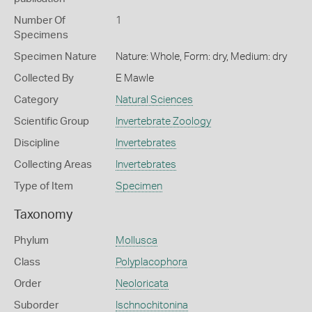
Number Of
1
Specimens
Specimen Nature
Nature: Whole, Form: dry, Medium: dry
Collected By
E Mawle
Category
Natural Sciences
Scientific Group
Invertebrate Zoology
Discipline
Invertebrates
Collecting Areas
Invertebrates
Type of Item
Specimen
Taxonomy
Phylum
Mollusca
Class
Polyplacophora
Order
Neoloricata
Suborder
Ischnochitonina