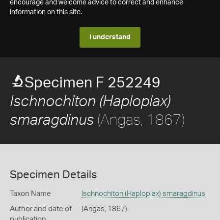
encourage and welcome advice to correct and enhance
information on this site.
I understand
Specimen F 252249
Ischnochiton (Haploplax)
(Angas, 1867)
smaragdinus
Specimen Details
Taxon Name
Ischnochiton (Haploplax) smaragdinus
Author and date of
(Angas, 1867)
publication