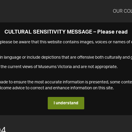
OUR CO
CULTURAL SENSITIVITY MESSAGE – Please read
s please be aware that this website contains images, voices or names o
n language or include depictions that are offensive both culturally and g
 the current views of Museums Victoria and are not appropriate.
s made to ensure the most accurate information is presented, some conte
ome advice to correct and enhance information on this site.
I understand
04