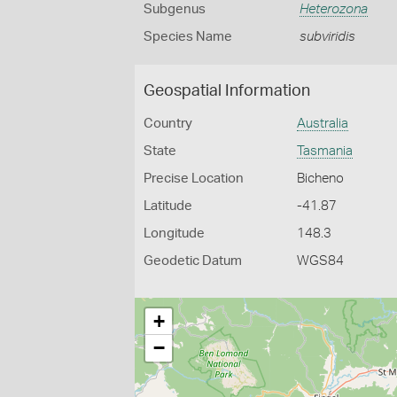
Subgenus
Heterozona
Species Name
subviridis
Geospatial Information
Country
Australia
State
Tasmania
Precise Location
Bicheno
Latitude
-41.87
Longitude
148.3
Geodetic Datum
WGS84
+
−