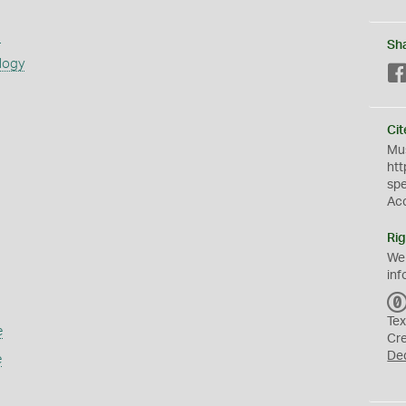
s
Sh
logy
Cit
Mus
htt
sp
Ac
Rig
We
inf
Tex
e
Cr
De
e