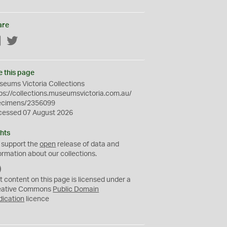
are
Facebook
Twitter
e this page
eums Victoria Collections
ps://collections.museumsvictoria.com.au/
ecimens/2356099
cessed 07 August 2026
hts
 support the
open
release of data and
ormation about our collections.
C
C
t content on this page is licensed under a
0
eative Commons
Public Domain
dication
licence