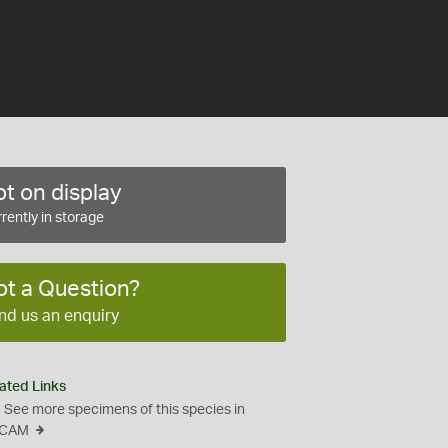
t on display
rently in storage
ot a Question?
nd us an enquiry
ated Links
See more specimens of this species in
CAM