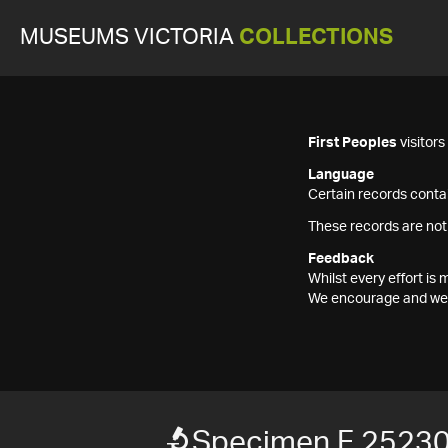
MUSEUMS VICTORIA
COLLECTIONS
First Peoples
visitor
Language
Certain records contai
These records are not
Feedback
Whilst every effort i
We encourage and welc
Specimen F 2523