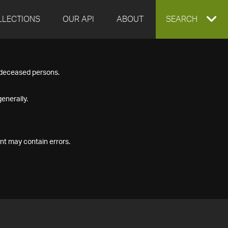
LLECTIONS
OUR API
ABOUT
EXPAND
SEARCH
SEARCH
f deceased persons.
BOX
enerally.
nt may contain errors.