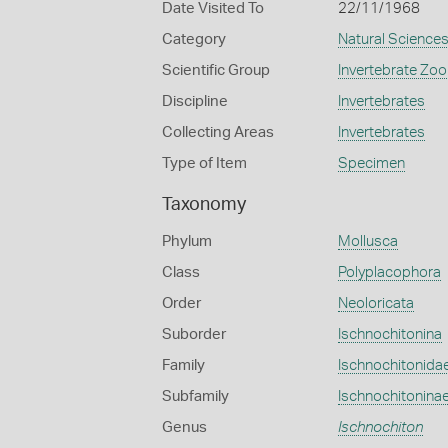
Date Visited To
22/11/1968
Category
Natural Science
Scientific Group
Invertebrate Zoo
Discipline
Invertebrates
Collecting Areas
Invertebrates
Type of Item
Specimen
Taxonomy
Phylum
Mollusca
Class
Polyplacophora
Order
Neoloricata
Suborder
Ischnochitonina
Family
Ischnochitonida
Subfamily
Ischnochitonina
Genus
Ischnochiton