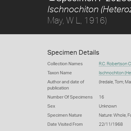
Ischnochiton (Heteroz
May, W L, 1916)
Specimen Details
Collection Names
R.C. Robertson C
Taxon Name
Ischnochiton (He
Author and date of
(Iredale, Tom; Ma
publication
Number Of Specimens
16
Sex
Unknown
Specimen Nature
Nature: Whole, F
Date Visited From
22/11/1968