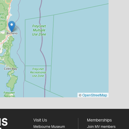
©
OpenStreetMap
Visit Us
Memberships
Melbourne Museum
Join MV members