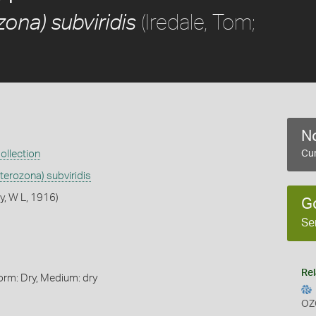
(Iredale, Tom;
ona) subviridis
No
ollection
Cur
terozona) subviridis
y, W L, 1916)
G
Se
Rel
orm: Dry, Medium: dry
OZ