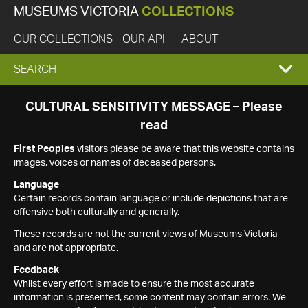
MUSEUMS VICTORIA
COLLECTIONS
OUR COLLECTIONS
OUR API
ABOUT
EXPAND
SEARCH
SEARCH
CULTURAL SENSITIVITY MESSAGE – Please
read
BOX
First Peoples
visitors please be aware that this website contains
images, voices or names of deceased persons.
Language
Certain records contain language or include depictions that are
offensive both culturally and generally.
These records are not the current views of Museums Victoria
and are not appropriate.
Feedback
Whilst every effort is made to ensure the most accurate
information is presented, some content may contain errors. We