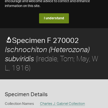
encourage and welcome advice to correct and enhance
information on this site.
I understand
Specimen F 270002
Ischnochiton (Heterozona)
(Iredale, Tom; May, W
subviridis
L, 1916)
Specimen Details
Collection Names
Charles J. Gabriel Collection