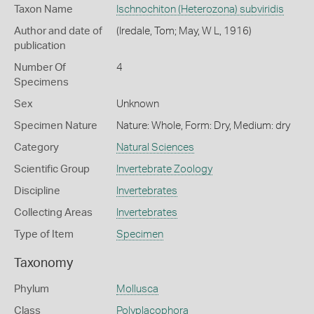
Taxon Name
Ischnochiton (Heterozona) subviridis
Author and date of
(Iredale, Tom; May, W L, 1916)
publication
Number Of
4
Specimens
Sex
Unknown
Specimen Nature
Nature: Whole, Form: Dry, Medium: dry
Category
Natural Sciences
Scientific Group
Invertebrate Zoology
Discipline
Invertebrates
Collecting Areas
Invertebrates
Type of Item
Specimen
Taxonomy
Phylum
Mollusca
Class
Polyplacophora