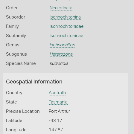
Order
Neoloricata
Suborder
Ischnochitonina
Family
Ischnochitonidae
Subfamily
Ischnochitoninae
Genus
Ischnochiton
Subgenus
Heterozona
Species Name
subviridis
Geospatial Information
Country
Australia
State
Tasmania
Precise Location
Port Arthur
Latitude
-43.17
Longitude
147.87