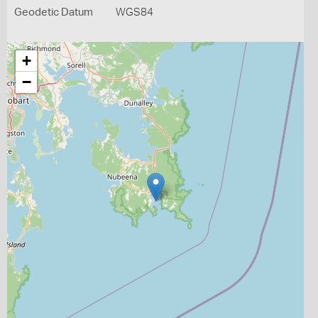
Geodetic Datum
WGS84
+
−