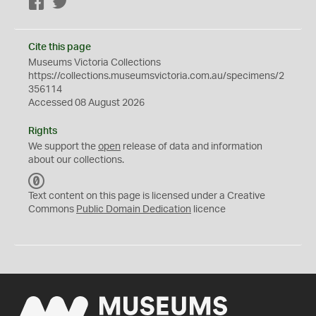
Facebook
Twitter
Cite this page
Museums Victoria Collections
https://collections.museumsvictoria.com.au/specimens/2
356114
Accessed 08 August 2026
Rights
We support the
open
release of data and information
about our collections.
C
C
Text content on this page is licensed under a Creative
0
Commons
Public Domain Dedication
licence