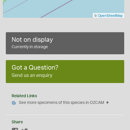
©
OpenStreetMap
Not on display
Currently in storage
Got a Question?
Send us an enquiry
Related Links
See more specimens of this species in OZCAM
Share