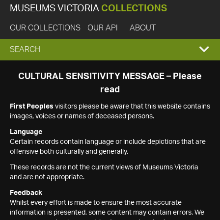
MUSEUMS VICTORIA
COLLECTIONS
OUR COLLECTIONS
OUR API
ABOUT
EXPAND
SEARCH
SEARCH
CULTURAL SENSITIVITY MESSAGE – Please
read
BOX
First Peoples
visitors please be aware that this website contains
images, voices or names of deceased persons.
Language
Certain records contain language or include depictions that are
offensive both culturally and generally.
These records are not the current views of Museums Victoria
and are not appropriate.
Feedback
Whilst every effort is made to ensure the most accurate
information is presented, some content may contain errors. We