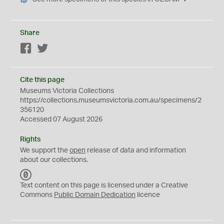
Share
Facebook
Twitter
Cite this page
Museums Victoria Collections
https://collections.museumsvictoria.com.au/specimens/2
356120
Accessed 07 August 2026
Rights
We support the
open
release of data and information
about our collections.
C
C
Text content on this page is licensed under a Creative
0
Commons
Public Domain Dedication
licence