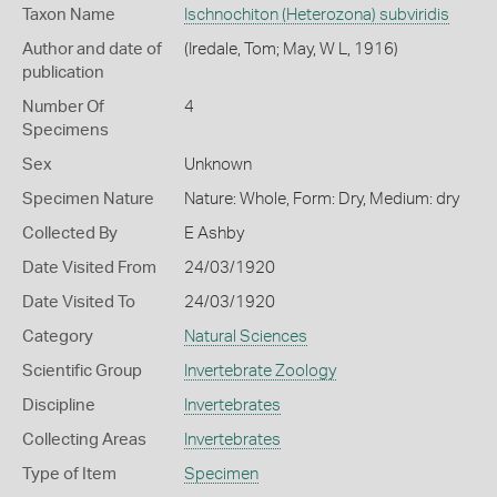
Taxon Name
Ischnochiton (Heterozona) subviridis
Author and date of
(Iredale, Tom; May, W L, 1916)
publication
Number Of
4
Specimens
Sex
Unknown
Specimen Nature
Nature: Whole, Form: Dry, Medium: dry
Collected By
E Ashby
Date Visited From
24/03/1920
Date Visited To
24/03/1920
Category
Natural Sciences
Scientific Group
Invertebrate Zoology
Discipline
Invertebrates
Collecting Areas
Invertebrates
Type of Item
Specimen