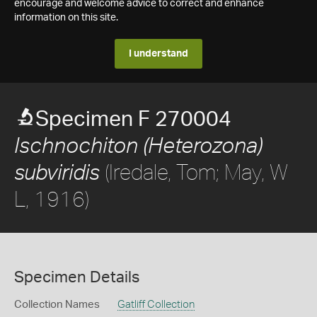
encourage and welcome advice to correct and enhance
information on this site.
I understand
Specimen F 270004
Ischnochiton (Heterozona)
(Iredale, Tom; May, W
subviridis
L, 1916)
Specimen Details
Collection Names
Gatliff Collection