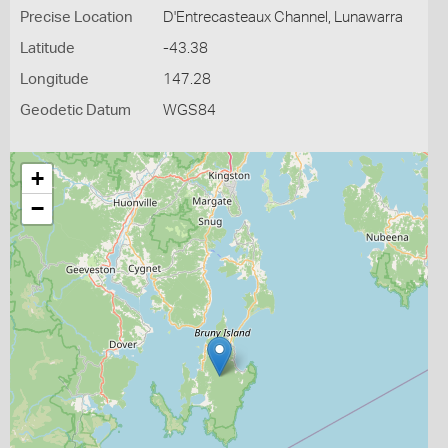
Precise Location
D'Entrecasteaux Channel, Lunawarra
Latitude
-43.38
Longitude
147.28
Geodetic Datum
WGS84
+
−