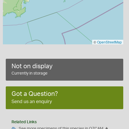
©
OpenStreetMap
Not on display
Currently in storage
Got a Question?
Send us an enquiry
Related Links
See more specimens of this species in OZCAM