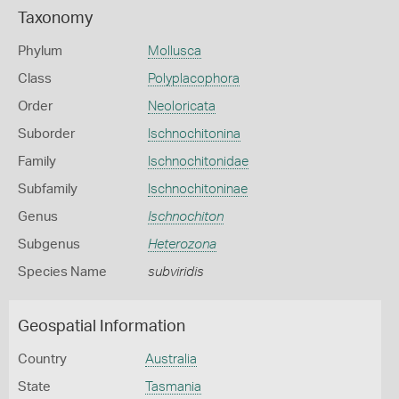
Taxonomy
Phylum
Mollusca
Class
Polyplacophora
Order
Neoloricata
Suborder
Ischnochitonina
Family
Ischnochitonidae
Subfamily
Ischnochitoninae
Genus
Ischnochiton
Subgenus
Heterozona
Species Name
subviridis
Geospatial Information
Country
Australia
State
Tasmania