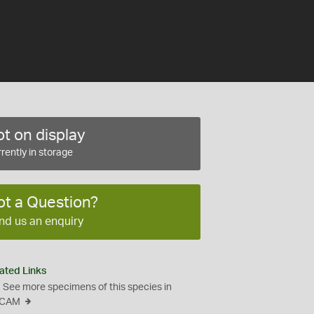
t on display
rently in storage
ot a Question?
nd us an enquiry
ated Links
See more specimens of this species in
CAM