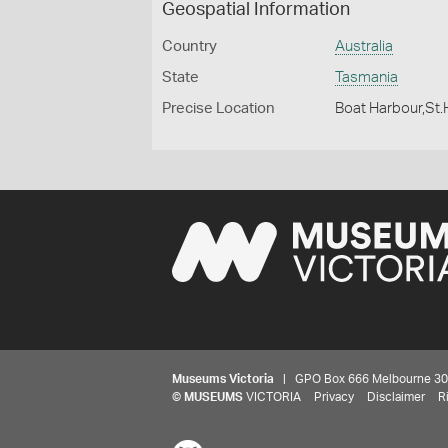
Geospatial Information
Country
Australia
State
Tasmania
Precise Location
Boat Harbour,St.
Museums Victoria
| GPO Box 666 Melbourne 3001,
©
MUSEUMS
VICTORIA
Privacy
Disclaimer
R