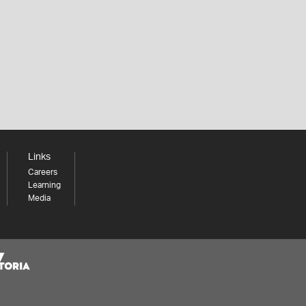
Links
Careers
Learning
Media