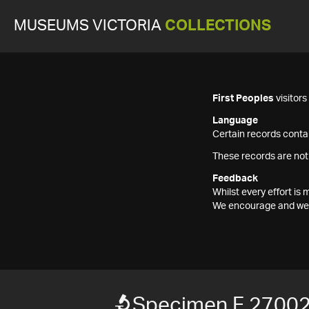
MUSEUMS VICTORIA
COLLECTIONS
First Peoples
visitor
Language
Certain records contai
These records are not
Feedback
Whilst every effort i
We encourage and welc
Specimen F 2700