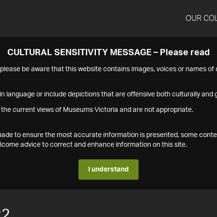
OUR CO
CULTURAL SENSITIVITY MESSAGE – Please read
s please be aware that this website contains images, voices or names o
n language or include depictions that are offensive both culturally and g
 the current views of Museums Victoria and are not appropriate.
s made to ensure the most accurate information is presented, some conte
ome advice to correct and enhance information on this site.
I understand
22