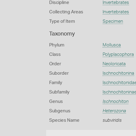
Discipline
Invertebrates
Collecting Areas
Invertebrates
Type of Item
Specimen
Taxonomy
Phylum
Mollusca
Class
Polyplacophora
Order
Neoloricata
Suborder
Ischnochitonina
Family
Ischnochitonida
Subfamily
Ischnochitonina
Genus
Ischnochiton
Subgenus
Heterozona
Species Name
subviridis