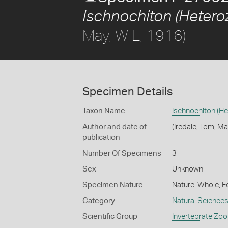
Ischnochiton (Heteroz
May, W L, 1916)
Specimen Details
Taxon Name
Ischnochiton (He
Author and date of
(Iredale, Tom; Ma
publication
Number Of Specimens
3
Sex
Unknown
Specimen Nature
Nature: Whole, F
Category
Natural Science
Scientific Group
Invertebrate Zoo