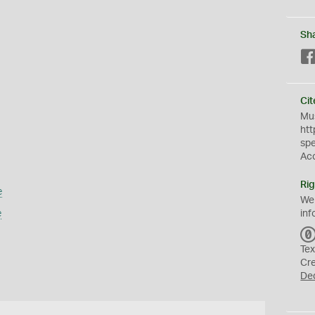
Sh
Cit
Mus
htt
sp
Ac
Rig
e
We
e
inf
Tex
Cr
De