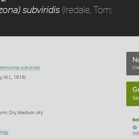
(Iredale, Tom;
ona) subviridis
No
terozona) subviridis
Cur
y, W L, 1916)
G
Se
orm: Dry, Medium: dry
Rel
s
logy
OZ