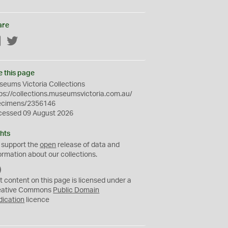
are
Facebook
Twitter
e this page
eums Victoria Collections
ps://collections.museumsvictoria.com.au/
ecimens/2356146
cessed 09 August 2026
hts
 support the
open
release of data and
ormation about our collections.
C
C
t content on this page is licensed under a
0
eative Commons
Public Domain
dication
licence