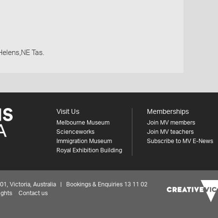
Helens,NE Tas.
Visit Us
Memberships
Melbourne Museum
Join MV members
Scienceworks
Join MV teachers
Immigration Museum
Subscribe to MV E-News
Royal Exhibition Building
 Victoria, Australia | Bookings & Enquiries 13 11 02
ights
Contact us