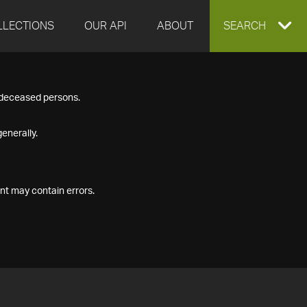
LLECTIONS
OUR API
ABOUT
EXPAND
SEARCH
SEARCH
f deceased persons.
BOX
enerally.
nt may contain errors.