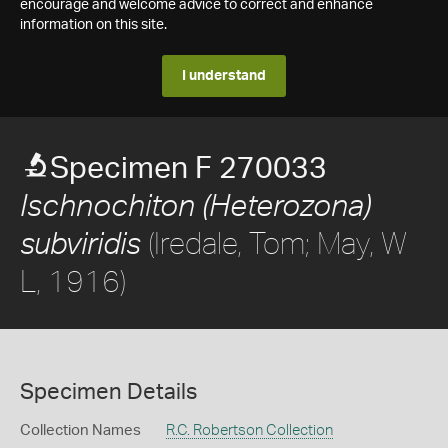
encourage and welcome advice to correct and enhance
information on this site.
I understand
Specimen F 270033
Ischnochiton (Heterozona)
(Iredale, Tom; May, W
subviridis
L, 1916)
Specimen Details
Collection Names
R.C. Robertson Collection