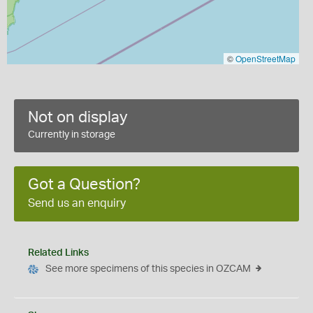
©
OpenStreetMap
Not on display
Currently in storage
Got a Question?
Send us an enquiry
Related Links
See more specimens of this species in OZCAM