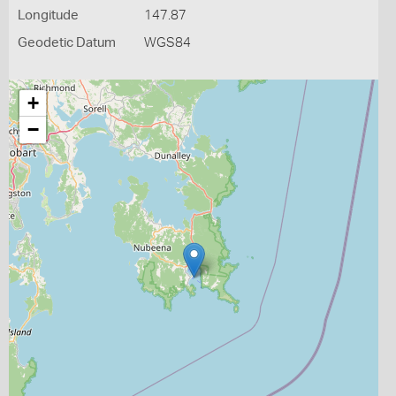
Longitude
147.87
Geodetic Datum
WGS84
+
−