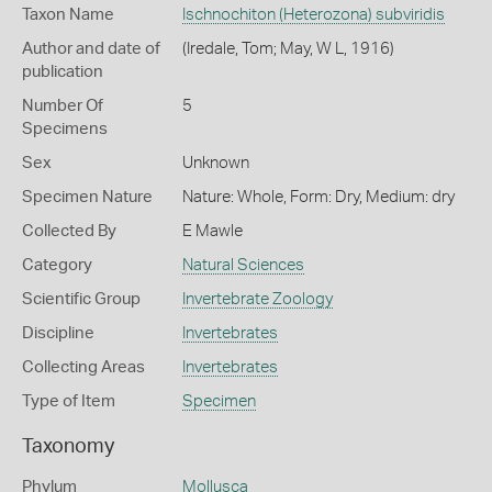
Taxon Name
Ischnochiton (Heterozona) subviridis
Author and date of
(Iredale, Tom; May, W L, 1916)
publication
Number Of
5
Specimens
Sex
Unknown
Specimen Nature
Nature: Whole, Form: Dry, Medium: dry
Collected By
E Mawle
Category
Natural Sciences
Scientific Group
Invertebrate Zoology
Discipline
Invertebrates
Collecting Areas
Invertebrates
Type of Item
Specimen
Taxonomy
Phylum
Mollusca