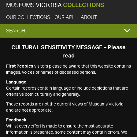
MUSEUMS VICTORIA
COLLECTIONS
OUR COLLECTIONS
OUR API
ABOUT
EXPAND
SEARCH
SEARCH
CULTURAL SENSITIVITY MESSAGE – Please
read
BOX
First Peoples
visitors please be aware that this website contains
images, voices or names of deceased persons.
Language
Certain records contain language or include depictions that are
offensive both culturally and generally.
These records are not the current views of Museums Victoria
and are not appropriate.
Feedback
Whilst every effort is made to ensure the most accurate
information is presented, some content may contain errors. We