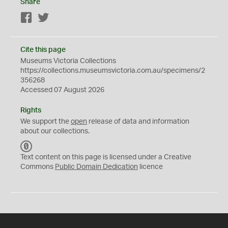
Share
Facebook
Twitter
Cite this page
Museums Victoria Collections
https://collections.museumsvictoria.com.au/specimens/2
356268
Accessed 07 August 2026
Rights
We support the
open
release of data and information
about our collections.
C
C
Text content on this page is licensed under a Creative
0
Commons
Public Domain Dedication
licence