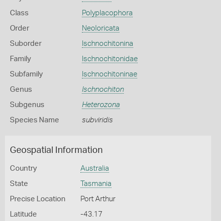
Class
Polyplacophora
Order
Neoloricata
Suborder
Ischnochitonina
Family
Ischnochitonidae
Subfamily
Ischnochitoninae
Genus
Ischnochiton
Subgenus
Heterozona
Species Name
subviridis
Geospatial Information
Country
Australia
State
Tasmania
Precise Location
Port Arthur
Latitude
-43.17