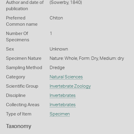
Author and date of
(Sowerby, 1840)
publication
Preferred
Chiton
Common name
Number Of
1
Specimens
Sex
Unknown
Specimen Nature
Nature: Whole, Form: Dry, Medium: dry
Sampling Method
Dredge
Category
Natural Sciences
Scientific Group
Invertebrate Zoology
Discipline
Invertebrates
Collecting Areas
Invertebrates
Type of Item
Specimen
Taxonomy