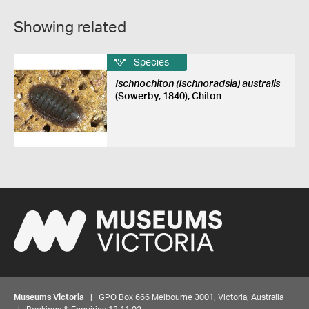
Showing related
Species
Ischnochiton (Ischnoradsia) australis
(Sowerby, 1840), Chiton
Museums Victoria
| GPO Box 666 Melbourne 3001, Victoria, Australia