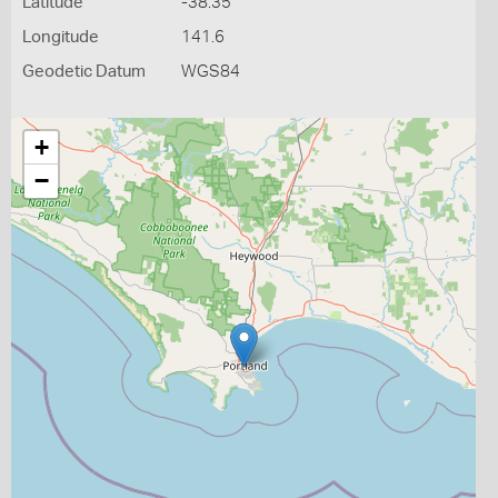
Latitude
-38.35
Longitude
141.6
Geodetic Datum
WGS84
+
−