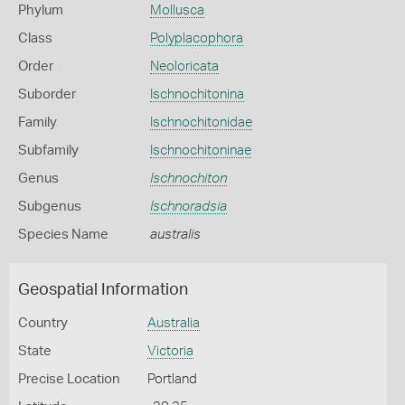
Phylum
Mollusca
Class
Polyplacophora
Order
Neoloricata
Suborder
Ischnochitonina
Family
Ischnochitonidae
Subfamily
Ischnochitoninae
Genus
Ischnochiton
Subgenus
Ischnoradsia
Species Name
australis
Geospatial Information
Country
Australia
State
Victoria
Precise Location
Portland