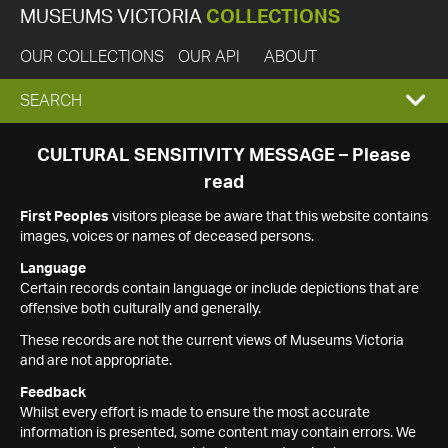
MUSEUMS VICTORIA
COLLECTIONS
OUR COLLECTIONS
OUR API
ABOUT
EXPAND
SEARCH
SEARCH
CULTURAL SENSITIVITY MESSAGE – Please
read
BOX
First Peoples
visitors please be aware that this website contains
images, voices or names of deceased persons.
Language
Certain records contain language or include depictions that are
offensive both culturally and generally.
These records are not the current views of Museums Victoria
and are not appropriate.
Feedback
Whilst every effort is made to ensure the most accurate
information is presented, some content may contain errors. We