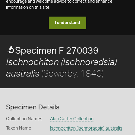
encourage and welcome advice to correct and enhance
information on this site.
I understand
Specimen F 270039
Ischnochiton (Ischnoradsia)
(Sowerby, 1840)
australis
Specimen Details
Collection Names
Alan Carter Collection
Taxon Name
Ischnochiton (Ischnoradsia) australis