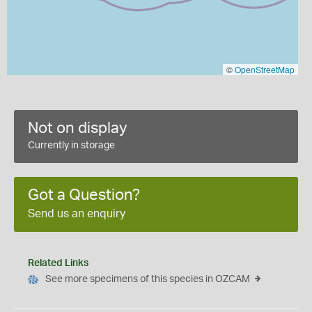
©
OpenStreetMap
Not on display
Currently in storage
Got a Question?
Send us an enquiry
Related Links
See more specimens of this species in OZCAM