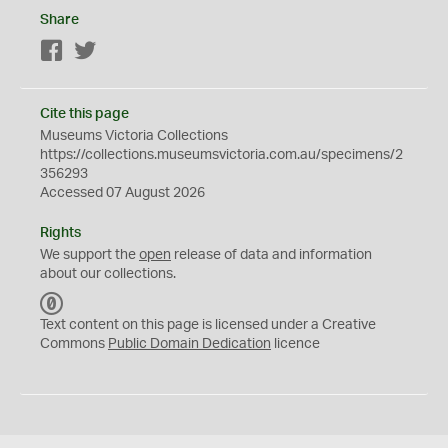
Share
Facebook
Twitter
Cite this page
Museums Victoria Collections
https://collections.museumsvictoria.com.au/specimens/2
356293
Accessed 07 August 2026
Rights
We support the
open
release of data and information
about our collections.
C
C
Text content on this page is licensed under a Creative
0
Commons
Public Domain Dedication
licence