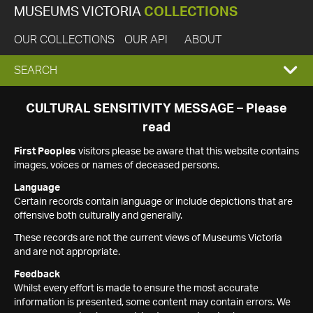
MUSEUMS VICTORIA
COLLECTIONS
OUR COLLECTIONS
OUR API
ABOUT
EXPAND
SEARCH
SEARCH
CULTURAL SENSITIVITY MESSAGE – Please
read
BOX
First Peoples
visitors please be aware that this website contains
images, voices or names of deceased persons.
Language
Certain records contain language or include depictions that are
offensive both culturally and generally.
These records are not the current views of Museums Victoria
and are not appropriate.
Feedback
Whilst every effort is made to ensure the most accurate
information is presented, some content may contain errors. We