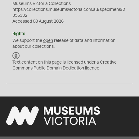
Museums Victoria Collections
https://collections.museumsvictoria.com.au/specimens/2
356332
Accessed 08 August 2026
Rights
We support the
open
release of data and information
about our collections.
C
C
Text content on this page is licensed under a Creative
0
Commons
Public Domain Dedication
licence