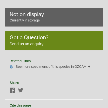
Not on display
Currently in storage
Got a Question?
Send us an enquiry
Related Links
See more specimens of this species in OZCAM
Share
Facebook
Twitter
Cite this page