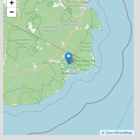
+
−
©
OpenStreetMap