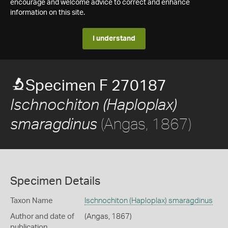
encourage and welcome advice to correct and enhance
information on this site.
I understand
Specimen F 270187
Ischnochiton (Haploplax)
(Angas, 1867)
smaragdinus
Specimen Details
Taxon Name
Ischnochiton (Haploplax) smaragdinus
Author and date of
(Angas, 1867)
publication