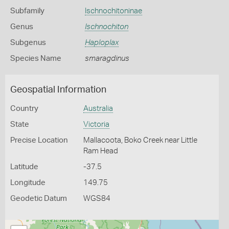
Subfamily
Ischnochitoninae
Genus
Ischnochiton
Subgenus
Haploplax
Species Name
smaragdinus
Geospatial Information
Country
Australia
State
Victoria
Precise Location
Mallacoota, Boko Creek near Little
Ram Head
Latitude
-37.5
Longitude
149.75
Geodetic Datum
WGS84