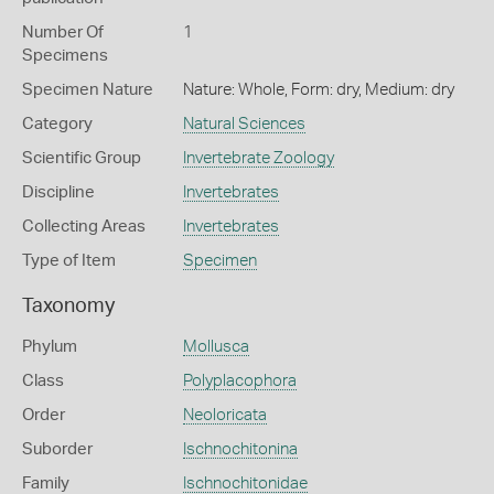
Number Of
1
Specimens
Specimen Nature
Nature: Whole, Form: dry, Medium: dry
Category
Natural Sciences
Scientific Group
Invertebrate Zoology
Discipline
Invertebrates
Collecting Areas
Invertebrates
Type of Item
Specimen
Taxonomy
Phylum
Mollusca
Class
Polyplacophora
Order
Neoloricata
Suborder
Ischnochitonina
Family
Ischnochitonidae