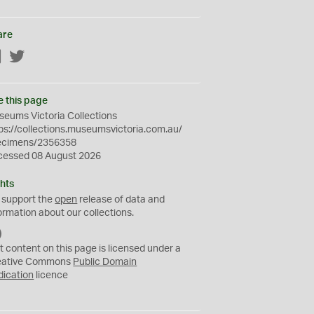
are
Facebook
Twitter
e this page
eums Victoria Collections
ps://collections.museumsvictoria.com.au/
ecimens/2356358
cessed 08 August 2026
hts
 support the
open
release of data and
ormation about our collections.
C
C
t content on this page is licensed under a
0
eative Commons
Public Domain
dication
licence