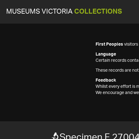
MUSEUMS VICTORIA
COLLECTIONS
First Peoples
visitor
Language
Certain records contai
These records are not
Feedback
Whilst every effort i
We encourage and welc
Specimen F 2700