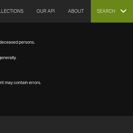
LLECTIONS
OUR API
ABOUT
EXPAND
SEARCH
SEARCH
f deceased persons.
BOX
enerally.
nt may contain errors.