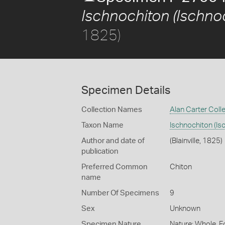
Ischnochiton (Ischnoc
1825)
Specimen Details
Collection Names
Alan Carter Coll
Taxon Name
Ischnochiton (Is
Author and date of
(Blainville, 1825)
publication
Preferred Common
Chiton
name
Number Of Specimens
9
Sex
Unknown
Specimen Nature
Nature: Whole, F