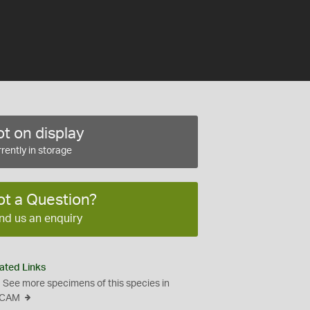
t on display
rently in storage
ot a Question?
nd us an enquiry
ated Links
See more specimens of this species in
CAM