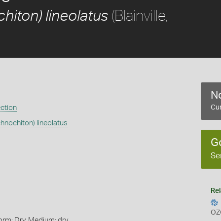
(Blainville,
hiton) lineolatus
No
ection
Cur
chnochiton) lineolatus
G
Se
Rel
OZ
orm: Dry, Medium: dry