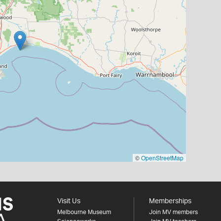
©
OpenStreetMap
Visit Us
Memberships
Melbourne Museum
Join MV members