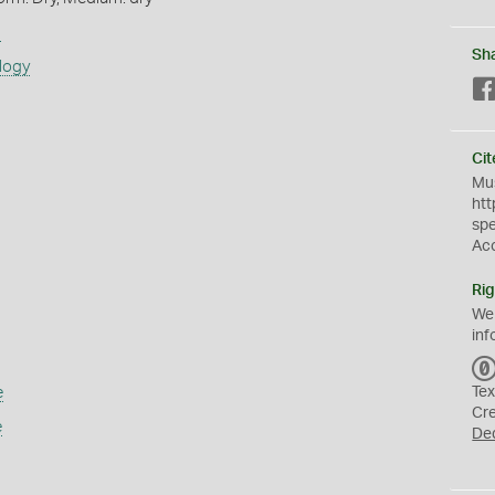
s
Sh
logy
Cit
Mus
htt
sp
Ac
Rig
We
inf
e
Tex
Cr
e
De