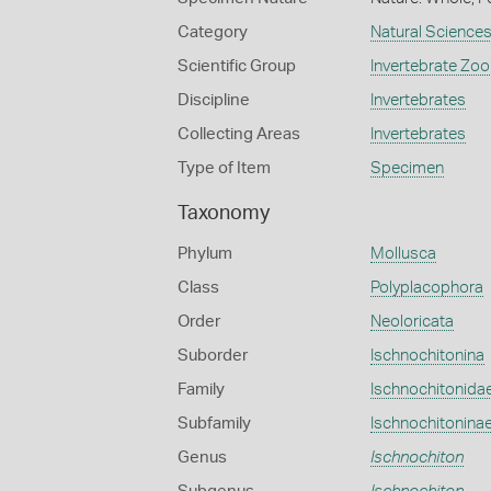
Category
Natural Science
Scientific Group
Invertebrate Zoo
Discipline
Invertebrates
Collecting Areas
Invertebrates
Type of Item
Specimen
Taxonomy
Phylum
Mollusca
Class
Polyplacophora
Order
Neoloricata
Suborder
Ischnochitonina
Family
Ischnochitonida
Subfamily
Ischnochitonina
Genus
Ischnochiton