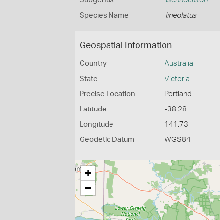
Subgenus
Ischnochiton
Species Name
lineolatus
Geospatial Information
Country
Australia
State
Victoria
Precise Location
Portland
Latitude
-38.28
Longitude
141.73
Geodetic Datum
WGS84
+
−