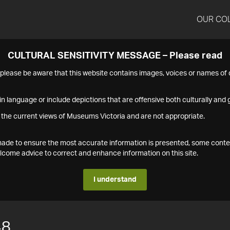
OUR CO
CULTURAL SENSITIVITY MESSAGE – Please read
s please be aware that this website contains images, voices or names o
n language or include depictions that are offensive both culturally and g
 the current views of Museums Victoria and are not appropriate.
s made to ensure the most accurate information is presented, some conte
ome advice to correct and enhance information on this site.
I understand
48