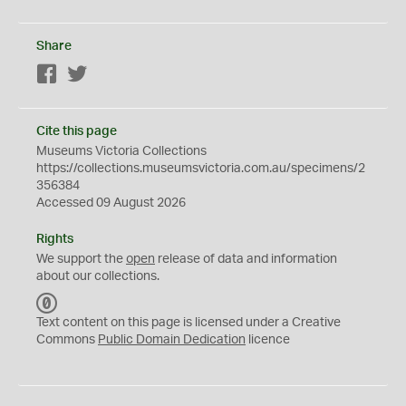
Share
Facebook
Twitter
Cite this page
Museums Victoria Collections
https://collections.museumsvictoria.com.au/specimens/2
356384
Accessed 09 August 2026
Rights
We support the
open
release of data and information
about our collections.
C
C
Text content on this page is licensed under a Creative
0
Commons
Public Domain Dedication
licence