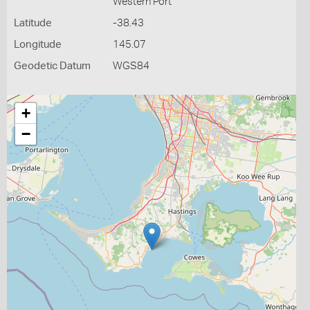
Western Port
Latitude
-38.43
Longitude
145.07
Geodetic Datum
WGS84
+
−