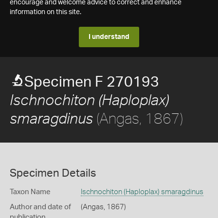
encourage and welcome advice to correct and enhance
information on this site.
I understand
Specimen F 270193
Ischnochiton (Haploplax)
(Angas, 1867)
smaragdinus
Specimen Details
Taxon Name
Ischnochiton (Haploplax) smaragdinus
Author and date of
(Angas, 1867)
publication