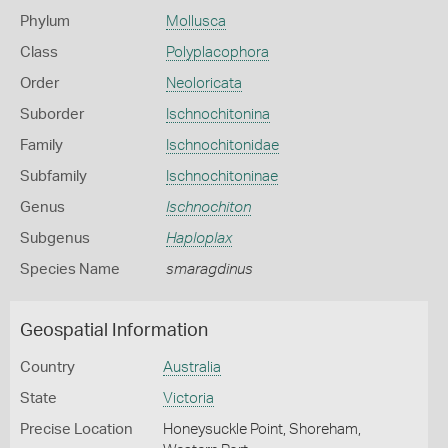
Phylum
Mollusca
Class
Polyplacophora
Order
Neoloricata
Suborder
Ischnochitonina
Family
Ischnochitonidae
Subfamily
Ischnochitoninae
Genus
Ischnochiton
Subgenus
Haploplax
Species Name
smaragdinus
Geospatial Information
Country
Australia
State
Victoria
Precise Location
Honeysuckle Point, Shoreham,