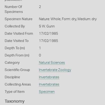
Number Of
2
Specimens
Specimen Nature
Nature: Whole, Form: dry, Medium: dry
Collected By
S W. Gunn
Date Visited From
17/02/1985
Date Visited To
17/02/1985
Depth To (m)
1
Depth From (m)
0
Category
Natural Sciences
Scientific Group
Invertebrate Zoology
Discipline
Invertebrates
Collecting Areas
Invertebrates
Type of Item
Specimen
Taxonomy