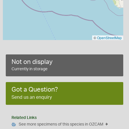
©
OpenStreetMap
Not on display
Currently in storage
Got a Question?
Send us an enquiry
Related Links
See more specimens of this species in OZCAM