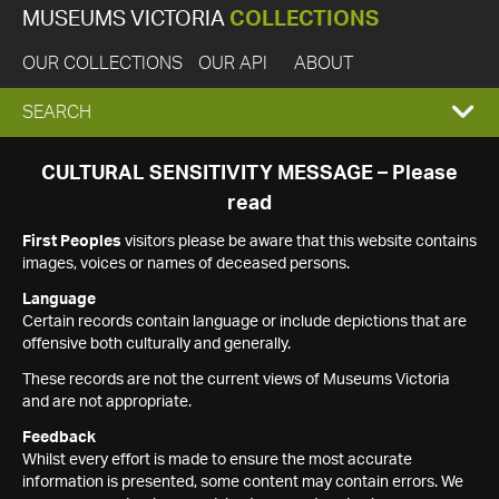
MUSEUMS VICTORIA
COLLECTIONS
OUR COLLECTIONS
OUR API
ABOUT
EXPAND
SEARCH
SEARCH
CULTURAL SENSITIVITY MESSAGE – Please
read
BOX
First Peoples
visitors please be aware that this website contains
images, voices or names of deceased persons.
Language
Certain records contain language or include depictions that are
offensive both culturally and generally.
These records are not the current views of Museums Victoria
and are not appropriate.
Feedback
Whilst every effort is made to ensure the most accurate
information is presented, some content may contain errors. We