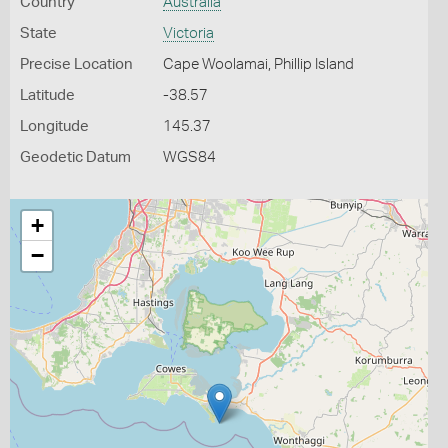
Country
Australia
State
Victoria
Precise Location
Cape Woolamai, Phillip Island
Latitude
-38.57
Longitude
145.37
Geodetic Datum
WGS84
+
−