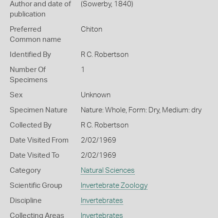
Author and date of
(Sowerby, 1840)
publication
Preferred
Chiton
Common name
Identified By
R C. Robertson
Number Of
1
Specimens
Sex
Unknown
Specimen Nature
Nature: Whole, Form: Dry, Medium: dry
Collected By
R C. Robertson
Date Visited From
2/02/1969
Date Visited To
2/02/1969
Category
Natural Sciences
Scientific Group
Invertebrate Zoology
Discipline
Invertebrates
Collecting Areas
Invertebrates