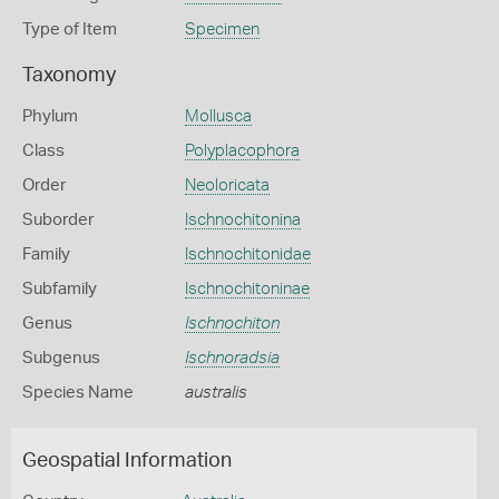
Type of Item
Specimen
Taxonomy
Phylum
Mollusca
Class
Polyplacophora
Order
Neoloricata
Suborder
Ischnochitonina
Family
Ischnochitonidae
Subfamily
Ischnochitoninae
Genus
Ischnochiton
Subgenus
Ischnoradsia
Species Name
australis
Geospatial Information