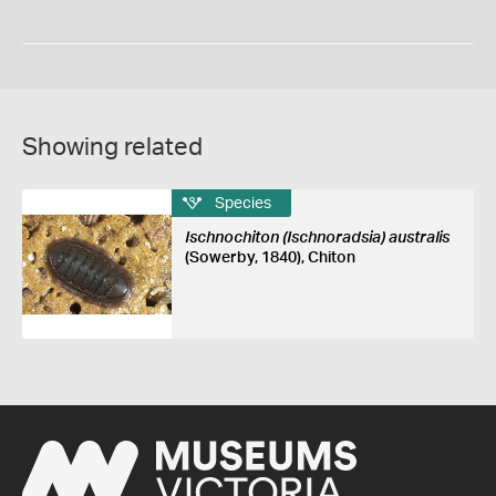
Showing related
Species
Ischnochiton (Ischnoradsia) australis
(Sowerby, 1840), Chiton