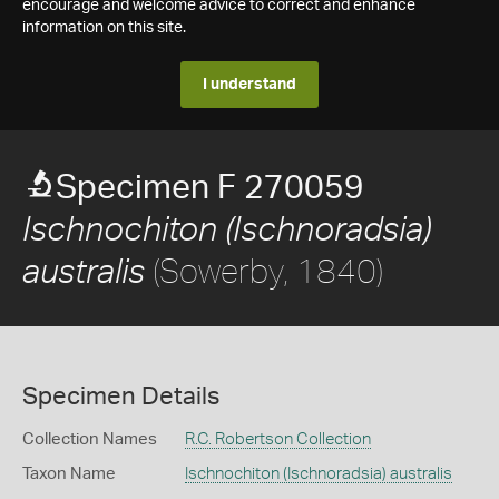
encourage and welcome advice to correct and enhance
information on this site.
I understand
Specimen F 270059
Ischnochiton (Ischnoradsia)
(Sowerby, 1840)
australis
Specimen Details
Collection Names
R.C. Robertson Collection
Taxon Name
Ischnochiton (Ischnoradsia) australis