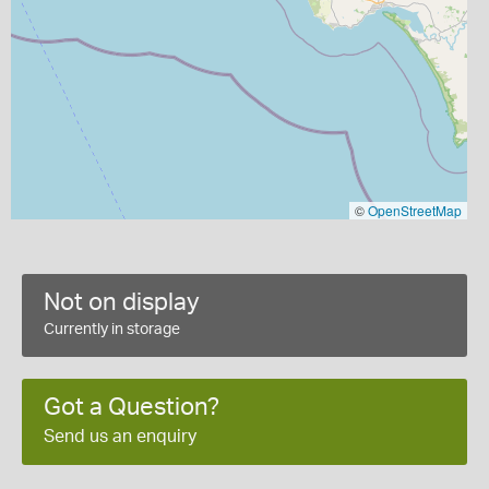
©
OpenStreetMap
Not on display
Currently in storage
Got a Question?
Send us an enquiry