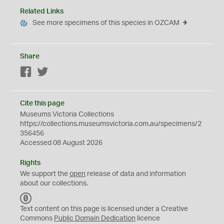
Related Links
See more specimens of this species in OZCAM
Share
Facebook
Twitter
Cite this page
Museums Victoria Collections
https://collections.museumsvictoria.com.au/specimens/2
356456
Accessed 08 August 2026
Rights
We support the
open
release of data and information
about our collections.
C
C
Text content on this page is licensed under a Creative
0
Commons
Public Domain Dedication
licence