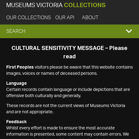
MUSEUMS VICTORIA
COLLECTIONS
OUR COLLECTIONS
OUR API
ABOUT
EXPAND
SEARCH
SEARCH
CULTURAL SENSITIVITY MESSAGE – Please
read
BOX
First Peoples
visitors please be aware that this website contains
images, voices or names of deceased persons.
Language
Certain records contain language or include depictions that are
offensive both culturally and generally.
These records are not the current views of Museums Victoria
and are not appropriate.
Feedback
Whilst every effort is made to ensure the most accurate
information is presented, some content may contain errors. We