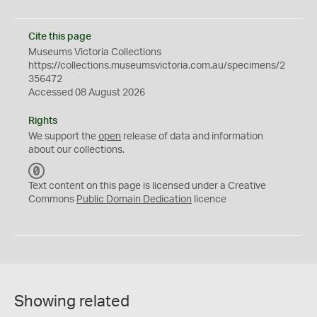
Cite this page
Museums Victoria Collections
https://collections.museumsvictoria.com.au/specimens/2
356472
Accessed 08 August 2026
Rights
We support the
open
release of data and information
about our collections.
C
C
Text content on this page is licensed under a Creative
0
Commons
Public Domain Dedication
licence
Showing related