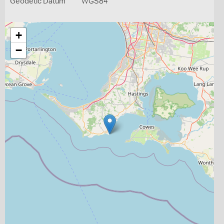
Geodetic Datum
WGS84
+
−