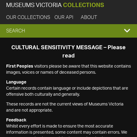
MUSEUMS VICTORIA
COLLECTIONS
OUR COLLECTIONS
OUR API
ABOUT
EXPAND
SEARCH
SEARCH
CULTURAL SENSITIVITY MESSAGE – Please
read
BOX
First Peoples
visitors please be aware that this website contains
images, voices or names of deceased persons.
Language
Certain records contain language or include depictions that are
offensive both culturally and generally.
These records are not the current views of Museums Victoria
and are not appropriate.
Feedback
Whilst every effort is made to ensure the most accurate
information is presented, some content may contain errors. We