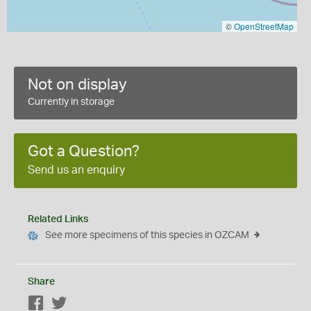
©
OpenStreetMap
Not on display
Currently in storage
Got a Question?
Send us an enquiry
Related Links
See more specimens of this species in OZCAM
Share
Facebook
Twitter