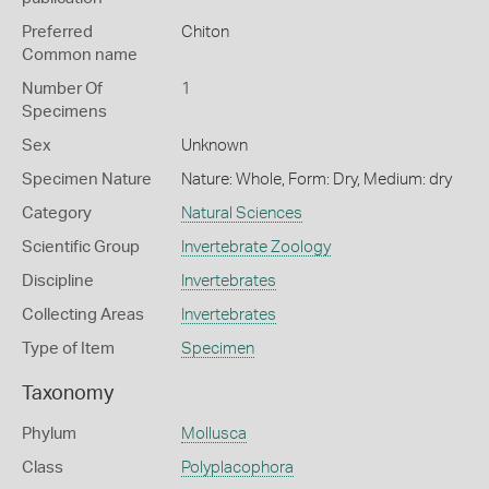
Preferred
Chiton
Common name
Number Of
1
Specimens
Sex
Unknown
Specimen Nature
Nature: Whole, Form: Dry, Medium: dry
Category
Natural Sciences
Scientific Group
Invertebrate Zoology
Discipline
Invertebrates
Collecting Areas
Invertebrates
Type of Item
Specimen
Taxonomy
Phylum
Mollusca
Class
Polyplacophora