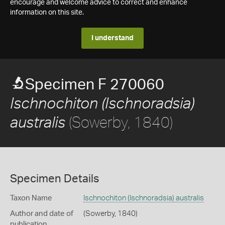
encourage and welcome advice to correct and enhance
information on this site.
I understand
Specimen F 270060
Ischnochiton (Ischnoradsia)
(Sowerby, 1840)
australis
Specimen Details
Taxon Name
Ischnochiton (Ischnoradsia) australis
Author and date of
(Sowerby, 1840)
publication