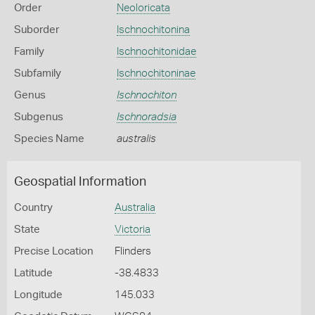
Order
Neoloricata
Suborder
Ischnochitonina
Family
Ischnochitonidae
Subfamily
Ischnochitoninae
Genus
Ischnochiton
Subgenus
Ischnoradsia
Species Name
australis
Geospatial Information
Country
Australia
State
Victoria
Precise Location
Flinders
Latitude
-38.4833
Longitude
145.033