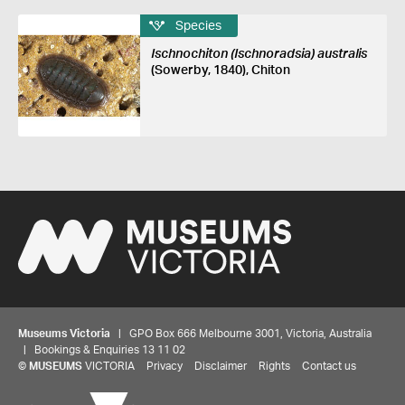
Species
Ischnochiton (Ischnoradsia) australis
(Sowerby, 1840), Chiton
Museums Victoria
| GPO Box 666 Melbourne 3001, Victoria, Australia
| Bookings & Enquiries 13 11 02
©
MUSEUMS
VICTORIA
Privacy
Disclaimer
Rights
Contact us