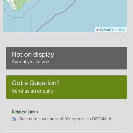
©
OpenStreetMap
Not on display
Currently in storage
Got a Question?
Send us an enquiry
Related Links
See more specimens of this species in OZCAM