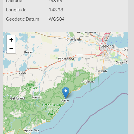
Latitude
-38.53
Longitude
143.98
Geodetic Datum
WGS84
+
−