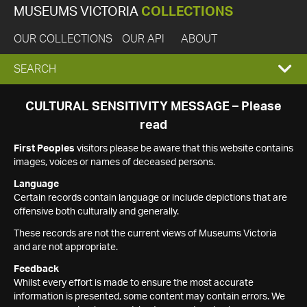
MUSEUMS VICTORIA
COLLECTIONS
OUR COLLECTIONS
OUR API
ABOUT
EXPAND
SEARCH
SEARCH
CULTURAL SENSITIVITY MESSAGE – Please
read
BOX
First Peoples
visitors please be aware that this website contains
images, voices or names of deceased persons.
Language
Certain records contain language or include depictions that are
offensive both culturally and generally.
These records are not the current views of Museums Victoria
and are not appropriate.
Feedback
Whilst every effort is made to ensure the most accurate
information is presented, some content may contain errors. We