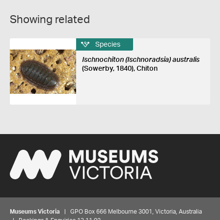
Showing related
Species
Ischnochiton (Ischnoradsia) australis
(Sowerby, 1840), Chiton
Museums Victoria
| GPO Box 666 Melbourne 3001, Victoria, Australia