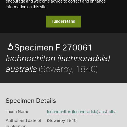
encourage and welcome advice to correct and enhance
information on this site.
I understand
Specimen F 270061
Ischnochiton (Ischnoradsia)
(Sowerby, 1840)
australis
Specimen Details
Taxon Name
Ischnochiton (Ischnoradsia) australis
Author and date of
(Sowerby, 1840)
publication