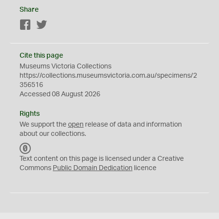
Share
Facebook
Twitter
Cite this page
Museums Victoria Collections
https://collections.museumsvictoria.com.au/specimens/2
356516
Accessed 08 August 2026
Rights
We support the
open
release of data and information
about our collections.
C
C
Text content on this page is licensed under a Creative
0
Commons
Public Domain Dedication
licence