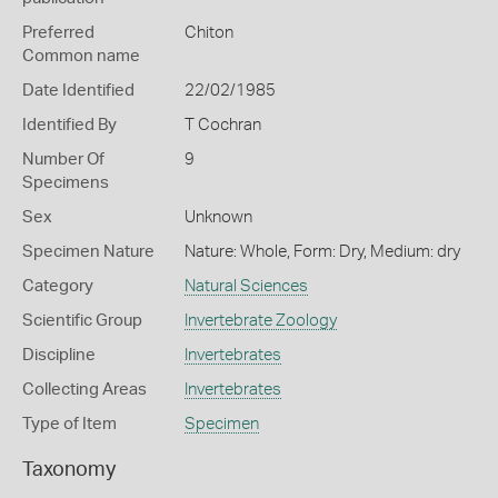
Preferred
Chiton
Common name
Date Identified
22/02/1985
Identified By
T Cochran
Number Of
9
Specimens
Sex
Unknown
Specimen Nature
Nature: Whole, Form: Dry, Medium: dry
Category
Natural Sciences
Scientific Group
Invertebrate Zoology
Discipline
Invertebrates
Collecting Areas
Invertebrates
Type of Item
Specimen
Taxonomy