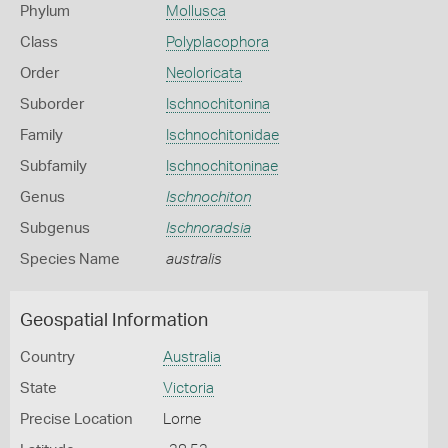
Phylum
Mollusca
Class
Polyplacophora
Order
Neoloricata
Suborder
Ischnochitonina
Family
Ischnochitonidae
Subfamily
Ischnochitoninae
Genus
Ischnochiton
Subgenus
Ischnoradsia
Species Name
australis
Geospatial Information
Country
Australia
State
Victoria
Precise Location
Lorne