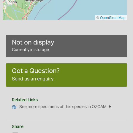
©
OpenStreetMap
Not on display
Currently in storage
Got a Question?
Send us an enquiry
Related Links
See more specimens of this species in OZCAM
Share