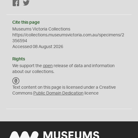
Facebook
Twitter
Cite this page
Museums Victoria Collections
https://collections.museumsvictoria.com.au/specimens/2
356594
Accessed 08 August 2026
Rights
We support the
open
release of data and information
about our collections.
C
C
Text content on this page is licensed under a Creative
0
Commons
Public Domain Dedication
licence