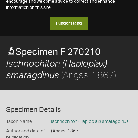
encourage and welcome advice to correct and enhance
information on this site.
I understand
Specimen F 270210
Ischnochiton (Haploplax)
(Angas, 1867)
smaragdinus
Specimen Details
Taxon Name
Ischnochiton (Haploplax) smaragdinus
Author and date of
(Angas, 1867)
publication