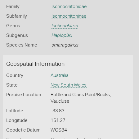
Family
Ischnochitonidae
Subfamily
Ischnochitoninae
Genus
Ischnochiton
Subgenus
Haploplax
Species Name
smaragdinus
Geospatial Information
Country
Australia
State
New South Wales
Precise Location
Bottle and Glass Point/Rocks,
Vaucluse
Latitude
-33.83
Longitude
151.27
Geodetic Datum
WGS84