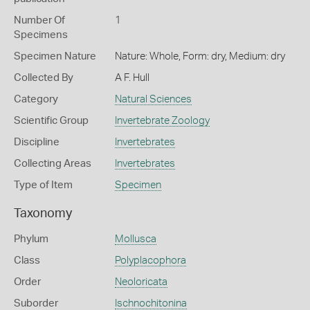
Number Of
1
Specimens
Specimen Nature
Nature: Whole, Form: dry, Medium: dry
Collected By
A F. Hull
Category
Natural Sciences
Scientific Group
Invertebrate Zoology
Discipline
Invertebrates
Collecting Areas
Invertebrates
Type of Item
Specimen
Taxonomy
Phylum
Mollusca
Class
Polyplacophora
Order
Neoloricata
Suborder
Ischnochitonina