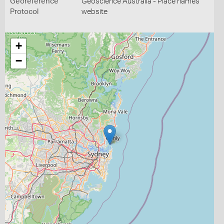
Georeference
Geoscience Australia - Place names
Protocol
website
+
−