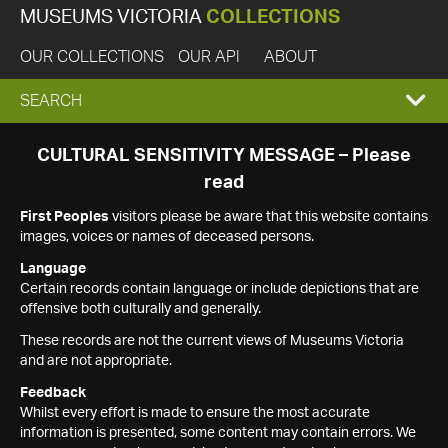
MUSEUMS VICTORIA
COLLECTIONS
OUR COLLECTIONS
OUR API
ABOUT
EXPAND
SEARCH
SEARCH
CULTURAL SENSITIVITY MESSAGE – Please
read
BOX
First Peoples
visitors please be aware that this website contains
images, voices or names of deceased persons.
Language
Certain records contain language or include depictions that are
offensive both culturally and generally.
These records are not the current views of Museums Victoria
and are not appropriate.
Feedback
Whilst every effort is made to ensure the most accurate
information is presented, some content may contain errors. We