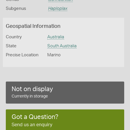
Subgenus
Haploplax
Geospatial Information
Country
Australia
State
South Australia
Precise Location
Marino
Not on display
Currently in storage
Got a Question?
Send us an enquiry