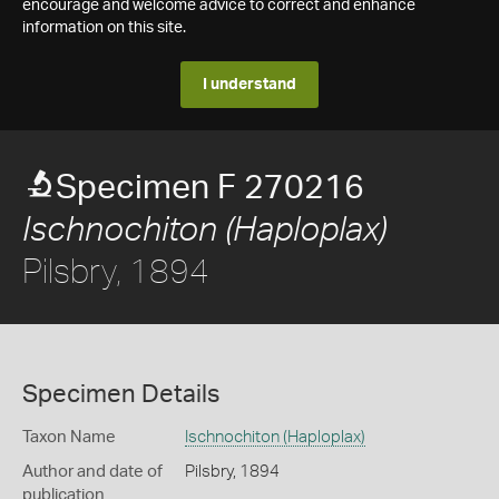
encourage and welcome advice to correct and enhance
information on this site.
I understand
Specimen F 270216
Ischnochiton (Haploplax)
Pilsbry, 1894
Specimen Details
Taxon Name
Ischnochiton (Haploplax)
Author and date of
Pilsbry, 1894
publication