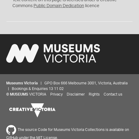
Text content on this page is licensed under a Creative
0
Commons
Public Domain Dedication
licence
Museums Victoria
| GPO Box 666 Melbourne 3001, Victoria, Australia
| Bookings & Enquiries 13 11 02
©
MUSEUMS
VICTORIA
Privacy
Disclaimer
Rights
Contact us
The source Code for Museums Victoria Collections is available on
GitHub under the MIT License.