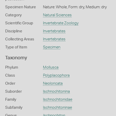
Specimen Nature
Nature: Whole, Form: dry, Medium: dry
Category
Natural Sciences
Scientific Group
Invertebrate Zoology
Discipline
Invertebrates
Collecting Areas
Invertebrates
Type of Item
Specimen
Taxonomy
Phylum
Mollusca
Class
Polyplacophora
Order
Neoloricata
Suborder
Ischnochitonina
Family
Ischnochitonidae
Subfamily
Ischnochitoninae
Genus
Ischnochiton