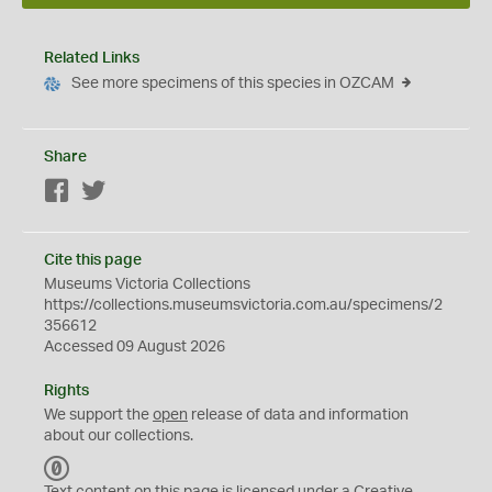
Related Links
See more specimens of this species in OZCAM
Share
Facebook
Twitter
Cite this page
Museums Victoria Collections
https://collections.museumsvictoria.com.au/specimens/2
356612
Accessed 09 August 2026
Rights
We support the
open
release of data and information
about our collections.
C
C