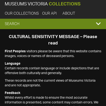
MUSEUMS VICTORIA
COLLECTIONS
OUR COLLECTIONS
OUR API
ABOUT
EXPAND
SEARCH
SEARCH
CULTURAL SENSITIVITY MESSAGE – Please
read
BOX
First Peoples
visitors please be aware that this website contains
images, voices or names of deceased persons.
Language
Certain records contain language or include depictions that are
offensive both culturally and generally.
These records are not the current views of Museums Victoria
and are not appropriate.
Feedback
Whilst every effort is made to ensure the most accurate
information is presented, some content may contain errors. We