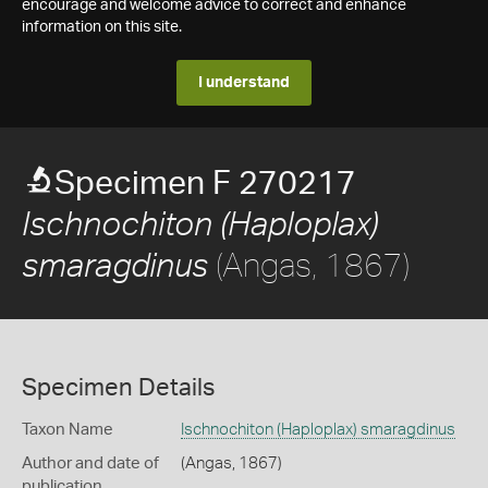
encourage and welcome advice to correct and enhance
information on this site.
I understand
Specimen F 270217
Ischnochiton (Haploplax)
(Angas, 1867)
smaragdinus
Specimen Details
Taxon Name
Ischnochiton (Haploplax) smaragdinus
Author and date of
(Angas, 1867)
publication