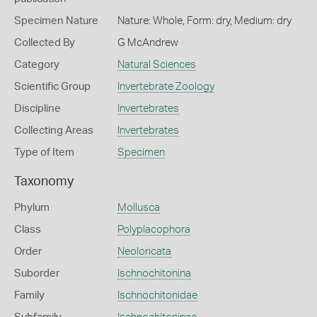
Specimen Nature
Nature: Whole, Form: dry, Medium: dry
Collected By
G McAndrew
Category
Natural Sciences
Scientific Group
Invertebrate Zoology
Discipline
Invertebrates
Collecting Areas
Invertebrates
Type of Item
Specimen
Taxonomy
Phylum
Mollusca
Class
Polyplacophora
Order
Neoloricata
Suborder
Ischnochitonina
Family
Ischnochitonidae