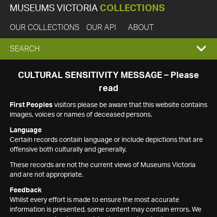
MUSEUMS VICTORIA
COLLECTIONS
OUR COLLECTIONS
OUR API
ABOUT
EXPAND
SEARCH
SEARCH
CULTURAL SENSITIVITY MESSAGE – Please
read
BOX
First Peoples
visitors please be aware that this website contains
images, voices or names of deceased persons.
Language
Certain records contain language or include depictions that are
offensive both culturally and generally.
These records are not the current views of Museums Victoria
and are not appropriate.
Feedback
Whilst every effort is made to ensure the most accurate
information is presented, some content may contain errors. We