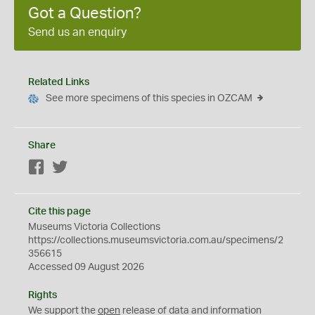
Got a Question?
Send us an enquiry
Related Links
See more specimens of this species in OZCAM
Share
Facebook
Twitter
Cite this page
Museums Victoria Collections
https://collections.museumsvictoria.com.au/specimens/2
356615
Accessed 09 August 2026
Rights
We support the
open
release of data and information