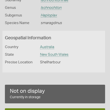
Subfamily
Ischnochitoninae
Genus
Ischnochiton
Subgenus
Haploplax
Species Name
smaragdinus
Geospatial Information
Country
Australia
State
New South Wales
Precise Location
Shellharbour
Not on display
Currently in storage