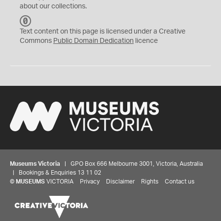
about our collections.
C
C
Text content on this page is licensed under a Creative
0
Commons
Public Domain Dedication
licence
Museums Victoria
| GPO Box 666 Melbourne 3001, Victoria, Australia
| Bookings & Enquiries 13 11 02
©
MUSEUMS
VICTORIA
Privacy
Disclaimer
Rights
Contact us