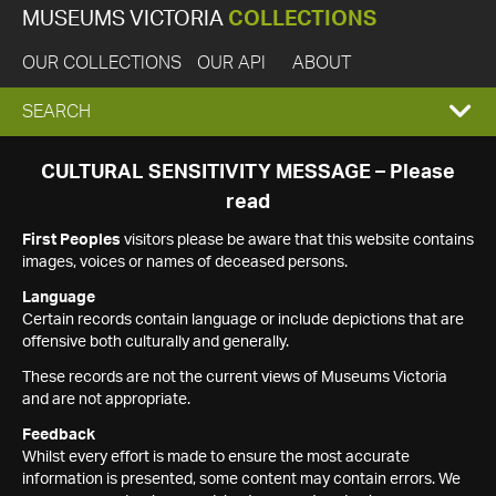
MUSEUMS VICTORIA
COLLECTIONS
OUR COLLECTIONS
OUR API
ABOUT
EXPAND
SEARCH
SEARCH
CULTURAL SENSITIVITY MESSAGE – Please
read
BOX
First Peoples
visitors please be aware that this website contains
images, voices or names of deceased persons.
Language
Certain records contain language or include depictions that are
offensive both culturally and generally.
These records are not the current views of Museums Victoria
and are not appropriate.
Feedback
Whilst every effort is made to ensure the most accurate
information is presented, some content may contain errors. We