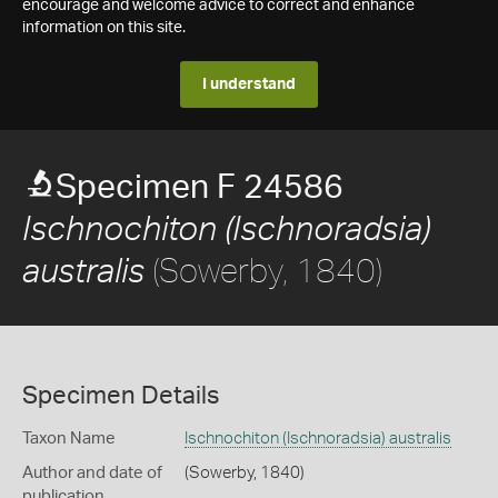
encourage and welcome advice to correct and enhance
information on this site.
I understand
Specimen F 24586
Ischnochiton (Ischnoradsia)
(Sowerby, 1840)
australis
Specimen Details
Taxon Name
Ischnochiton (Ischnoradsia) australis
Author and date of
(Sowerby, 1840)
publication