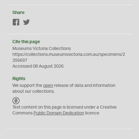
Share
Facebook
Twitter
Cite this page
Museums Victoria Collections
https://collections.museumsvictoria.com.au/specimens/2
356697
Accessed 08 August 2026
Rights
We support the
open
release of data and information
about our collections.
C
C
Text content on this page is licensed under a Creative
0
Commons
Public Domain Dedication
licence