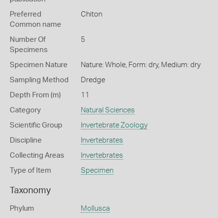
Preferred
Chiton
Common name
Number Of
5
Specimens
Specimen Nature
Nature: Whole, Form: dry, Medium: dry
Sampling Method
Dredge
Depth From (m)
11
Category
Natural Sciences
Scientific Group
Invertebrate Zoology
Discipline
Invertebrates
Collecting Areas
Invertebrates
Type of Item
Specimen
Taxonomy
Phylum
Mollusca