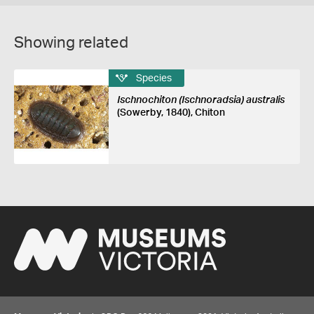
Showing related
Species
Ischnochiton (Ischnoradsia) australis
(Sowerby, 1840), Chiton