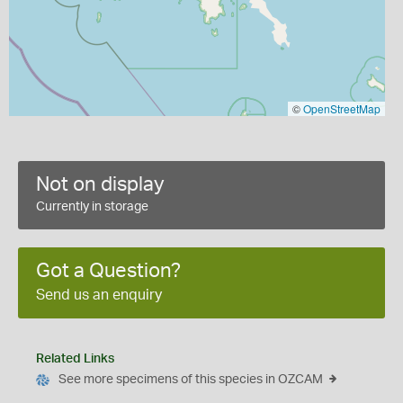
©
OpenStreetMap
Not on display
Currently in storage
Got a Question?
Send us an enquiry
Related Links
See more specimens of this species in OZCAM