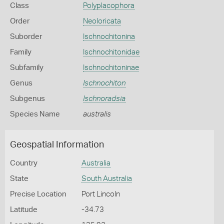
Class
Polyplacophora
Order
Neoloricata
Suborder
Ischnochitonina
Family
Ischnochitonidae
Subfamily
Ischnochitoninae
Genus
Ischnochiton
Subgenus
Ischnoradsia
Species Name
australis
Geospatial Information
Country
Australia
State
South Australia
Precise Location
Port Lincoln
Latitude
-34.73