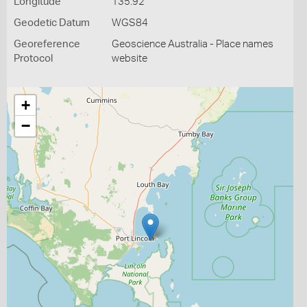
Longitude
135.92
Geodetic Datum
WGS84
Georeference
Geoscience Australia - Place names
Protocol
website
+
−