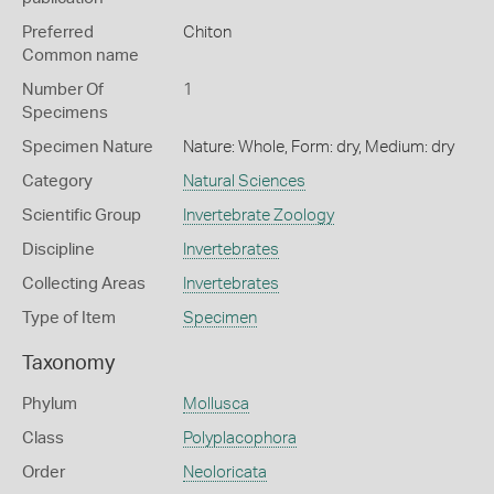
Preferred
Chiton
Common name
Number Of
1
Specimens
Specimen Nature
Nature: Whole, Form: dry, Medium: dry
Category
Natural Sciences
Scientific Group
Invertebrate Zoology
Discipline
Invertebrates
Collecting Areas
Invertebrates
Type of Item
Specimen
Taxonomy
Phylum
Mollusca
Class
Polyplacophora
Order
Neoloricata