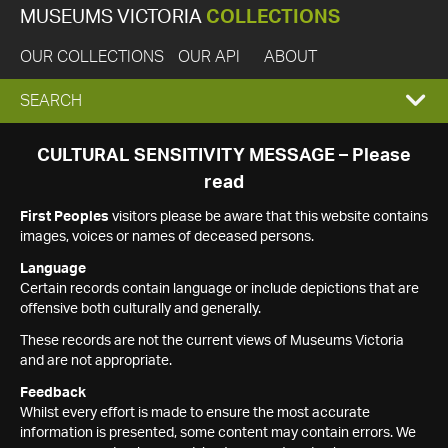
MUSEUMS VICTORIA
COLLECTIONS
OUR COLLECTIONS
OUR API
ABOUT
EXPAND
SEARCH
SEARCH
CULTURAL SENSITIVITY MESSAGE – Please
read
BOX
First Peoples
visitors please be aware that this website contains
images, voices or names of deceased persons.
Language
Certain records contain language or include depictions that are
offensive both culturally and generally.
These records are not the current views of Museums Victoria
and are not appropriate.
Feedback
Whilst every effort is made to ensure the most accurate
information is presented, some content may contain errors. We