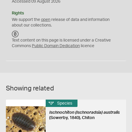
Accessed 09 August 2026
Rights
We support the
open
release of data and information
about our collections.
C
C
Text content on this page is licensed under a Creative
0
Commons
Public Domain Dedication
licence
Showing related
Species
Ischnochiton (Ischnoradsia) australis
(Sowerby, 1840), Chiton