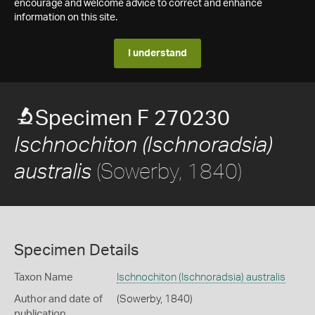
encourage and welcome advice to correct and enhance
information on this site.
I understand
Specimen F 270230
Ischnochiton (Ischnoradsia)
(Sowerby, 1840)
australis
Specimen Details
Taxon Name
Ischnochiton (Ischnoradsia) australis
Author and date of
(Sowerby, 1840)
publication