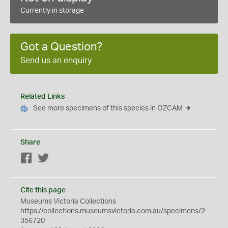
Currently in storage
Got a Question?
Send us an enquiry
Related Links
See more specimens of this species in OZCAM
Share
Facebook
Twitter
Cite this page
Museums Victoria Collections
https://collections.museumsvictoria.com.au/specimens/2
356720