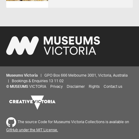
Museums Victoria
| GPO Box 666 Melbourne 3001, Victoria, Australia
| Bookings & Enquiries 13 11 02
©
MUSEUMS
VICTORIA
Privacy
Disclaimer
Rights
Contact us
The source Code for Museums Victoria Collections is available on
GitHub under the MIT License.