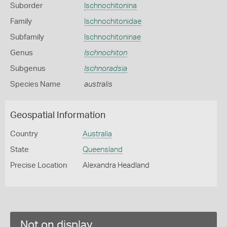
Suborder
Ischnochitonina
Family
Ischnochitonidae
Subfamily
Ischnochitoninae
Genus
Ischnochiton
Subgenus
Ischnoradsia
Species Name
australis
Geospatial Information
Country
Australia
State
Queensland
Precise Location
Alexandra Headland
Not on display