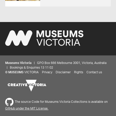
Museums Victoria
| GPO Box 666 Melbourne 3001, Victoria, Australia
| Bookings & Enquiries 13 11 02
©
MUSEUMS
VICTORIA
Privacy
Disclaimer
Rights
Contact us
The source Code for Museums Victoria Collections is available on
GitHub under the MIT License.