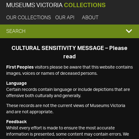
MUSEUMS VICTORIA
COLLECTIONS
OUR COLLECTIONS
OUR API
ABOUT
EXPAND
SEARCH
SEARCH
CULTURAL SENSITIVITY MESSAGE – Please
read
BOX
First Peoples
visitors please be aware that this website contains
images, voices or names of deceased persons.
Language
Certain records contain language or include depictions that are
offensive both culturally and generally.
These records are not the current views of Museums Victoria
and are not appropriate.
Feedback
Whilst every effort is made to ensure the most accurate
information is presented, some content may contain errors. We