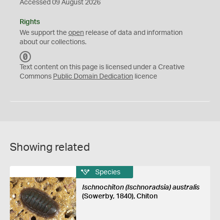
Accessed 09 August 2026
Rights
We support the
open
release of data and information
about our collections.
C
C
Text content on this page is licensed under a Creative
0
Commons
Public Domain Dedication
licence
Showing related
Species
Ischnochiton (Ischnoradsia) australis
(Sowerby, 1840), Chiton