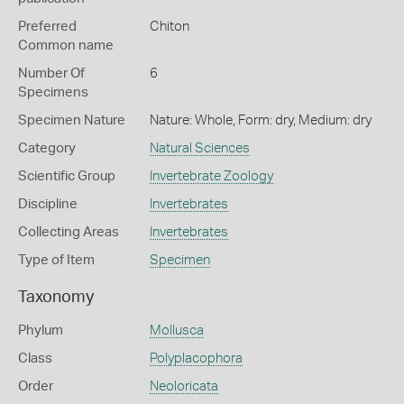
Preferred
Chiton
Common name
Number Of
6
Specimens
Specimen Nature
Nature: Whole, Form: dry, Medium: dry
Category
Natural Sciences
Scientific Group
Invertebrate Zoology
Discipline
Invertebrates
Collecting Areas
Invertebrates
Type of Item
Specimen
Taxonomy
Phylum
Mollusca
Class
Polyplacophora
Order
Neoloricata