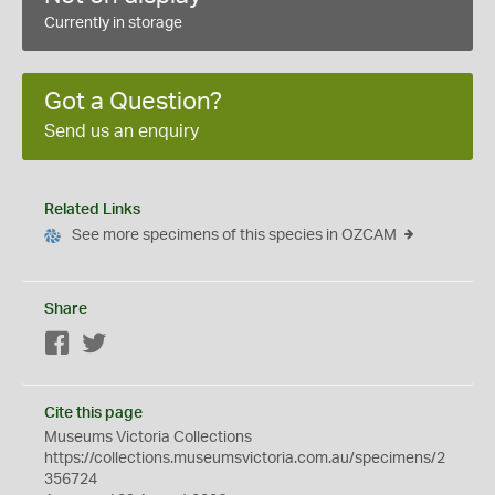
Currently in storage
Got a Question?
Send us an enquiry
Related Links
See more specimens of this species in OZCAM
Share
Facebook
Twitter
Cite this page
Museums Victoria Collections
https://collections.museumsvictoria.com.au/specimens/2
356724