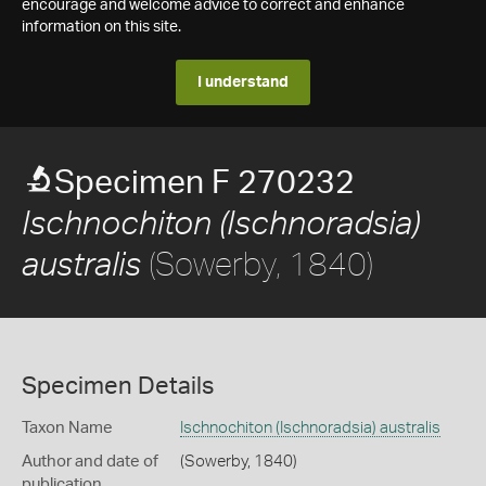
encourage and welcome advice to correct and enhance
information on this site.
I understand
Specimen F 270232
Ischnochiton (Ischnoradsia)
(Sowerby, 1840)
australis
Specimen Details
Taxon Name
Ischnochiton (Ischnoradsia) australis
Author and date of
(Sowerby, 1840)
publication