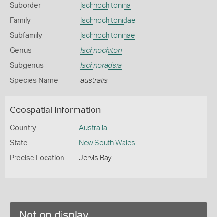
Suborder
Ischnochitonina
Family
Ischnochitonidae
Subfamily
Ischnochitoninae
Genus
Ischnochiton
Subgenus
Ischnoradsia
Species Name
australis
Geospatial Information
Country
Australia
State
New South Wales
Precise Location
Jervis Bay
Not on display