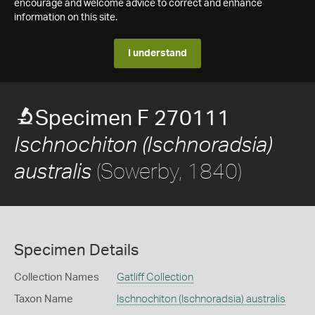
encourage and welcome advice to correct and enhance
information on this site.
I understand
Specimen F 270111
Ischnochiton (Ischnoradsia)
(Sowerby, 1840)
australis
Specimen Details
Collection Names
Gatliff Collection
Taxon Name
Ischnochiton (Ischnoradsia) australis