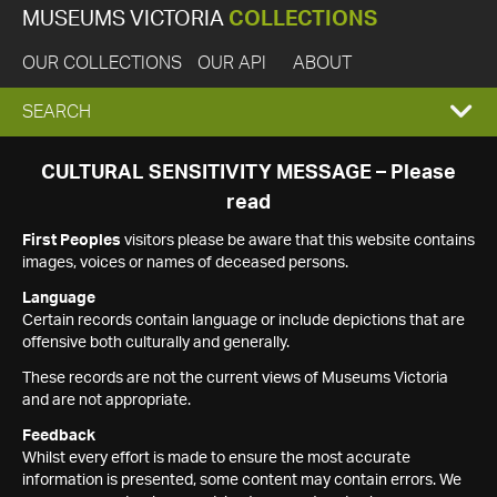
MUSEUMS VICTORIA
COLLECTIONS
OUR COLLECTIONS
OUR API
ABOUT
EXPAND
SEARCH
SEARCH
CULTURAL SENSITIVITY MESSAGE – Please
read
BOX
First Peoples
visitors please be aware that this website contains
images, voices or names of deceased persons.
Language
Certain records contain language or include depictions that are
offensive both culturally and generally.
These records are not the current views of Museums Victoria
and are not appropriate.
Feedback
Whilst every effort is made to ensure the most accurate
information is presented, some content may contain errors. We