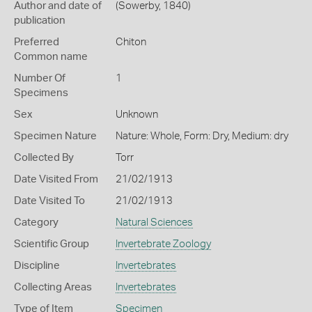
Author and date of
(Sowerby, 1840)
publication
Preferred
Chiton
Common name
Number Of
1
Specimens
Sex
Unknown
Specimen Nature
Nature: Whole, Form: Dry, Medium: dry
Collected By
Torr
Date Visited From
21/02/1913
Date Visited To
21/02/1913
Category
Natural Sciences
Scientific Group
Invertebrate Zoology
Discipline
Invertebrates
Collecting Areas
Invertebrates
Type of Item
Specimen