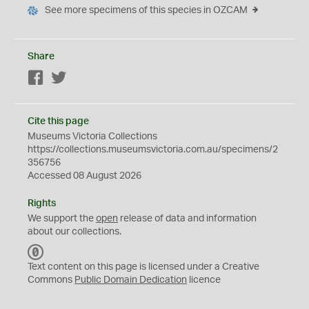
See more specimens of this species in OZCAM
Share
Facebook
Twitter
Cite this page
Museums Victoria Collections
https://collections.museumsvictoria.com.au/specimens/2
356756
Accessed 08 August 2026
Rights
We support the
open
release of data and information
about our collections.
C
C
Text content on this page is licensed under a Creative
0
Commons
Public Domain Dedication
licence