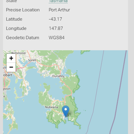
State
Tasmania
Precise Location
Port Arthur
Latitude
-43.17
Longitude
147.87
Geodetic Datum
WGS84
+
−