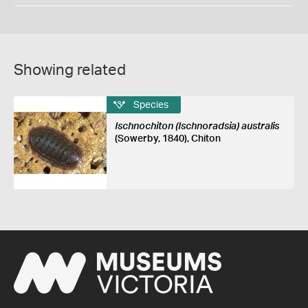
Showing related
Species
Ischnochiton (Ischnoradsia) australis
(Sowerby, 1840), Chiton