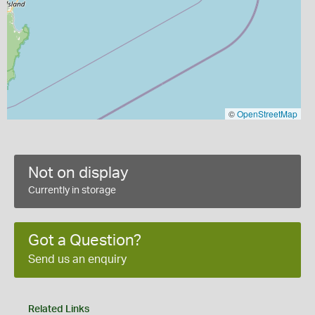
©
OpenStreetMap
Not on display
Currently in storage
Got a Question?
Send us an enquiry
Related Links