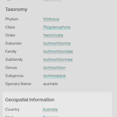
Taxonomy
Phylum
Mollusca
Class
Polyplacophora
Order
Neoloricata
Suborder
Ischnochitonina
Family
Ischnochitonidae
Subfamily
Ischnochitoninae
Genus
Ischnochiton
Subgenus
Ischnoradsia
Species Name
australis
Geospatial Information
Country
Australia