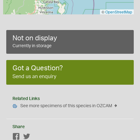
©
OpenStreetMap
Not on display
Currently in storage
Got a Question?
Send us an enquiry
Related Links
See more specimens of this species in OZCAM
Share
Facebook
Twitter