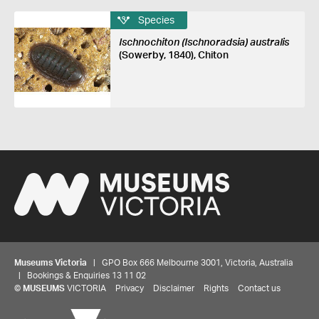
Species
Ischnochiton (Ischnoradsia) australis
(Sowerby, 1840), Chiton
Museums Victoria
| GPO Box 666 Melbourne 3001, Victoria, Australia
| Bookings & Enquiries 13 11 02
©
MUSEUMS
VICTORIA
Privacy
Disclaimer
Rights
Contact us