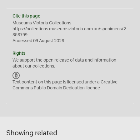
Cite this page
Museums Victoria Collections
https://collections.museumsvictoria.com.au/specimens/2
356799
Accessed 09 August 2026
Rights
We support the
open
release of data and information
about our collections.
C
C
Text content on this page is licensed under a Creative
0
Commons
Public Domain Dedication
licence
Showing related