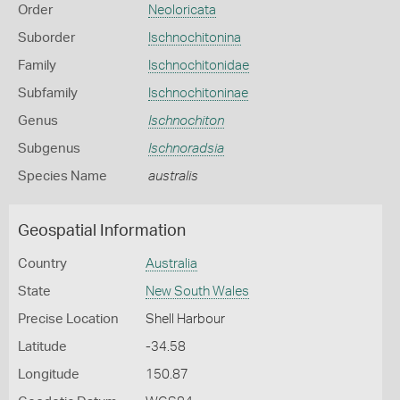
Order
Neoloricata
Suborder
Ischnochitonina
Family
Ischnochitonidae
Subfamily
Ischnochitoninae
Genus
Ischnochiton
Subgenus
Ischnoradsia
Species Name
australis
Geospatial Information
Country
Australia
State
New South Wales
Precise Location
Shell Harbour
Latitude
-34.58
Longitude
150.87