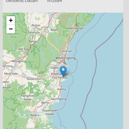
Geodetic Datum
WGS84
+
−