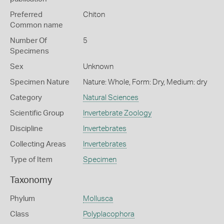
Preferred
Chiton
Common name
Number Of
5
Specimens
Sex
Unknown
Specimen Nature
Nature: Whole, Form: Dry, Medium: dry
Category
Natural Sciences
Scientific Group
Invertebrate Zoology
Discipline
Invertebrates
Collecting Areas
Invertebrates
Type of Item
Specimen
Taxonomy
Phylum
Mollusca
Class
Polyplacophora