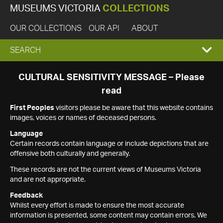
MUSEUMS VICTORIA
COLLECTIONS
OUR COLLECTIONS
OUR API
ABOUT
EXPAND
SEARCH
SEARCH
CULTURAL SENSITIVITY MESSAGE – Please
read
BOX
First Peoples
visitors please be aware that this website contains
images, voices or names of deceased persons.
Language
Certain records contain language or include depictions that are
offensive both culturally and generally.
These records are not the current views of Museums Victoria
and are not appropriate.
Feedback
Whilst every effort is made to ensure the most accurate
information is presented, some content may contain errors. We