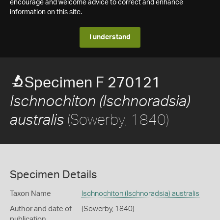
encourage and welcome advice to correct and enhance
information on this site.
I understand
Specimen F 270121
Ischnochiton (Ischnoradsia)
(Sowerby, 1840)
australis
Specimen Details
Taxon Name
Ischnochiton (Ischnoradsia) australis
Author and date of
(Sowerby, 1840)
publication