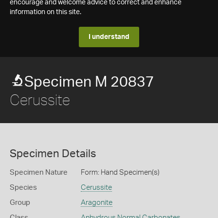
encourage and welcome advice to correct and enhance
information on this site.
I understand
Specimen M 20837
Cerussite
Specimen Details
Specimen Nature
Form: Hand Specimen(s)
Species
Cerussite
Group
Aragonite
Class
Anhydrous Normal Carbonates