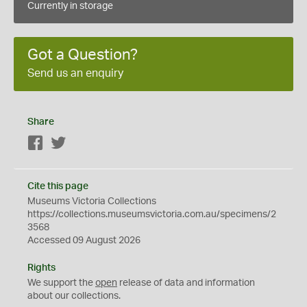
Currently in storage
Got a Question?
Send us an enquiry
Share
Facebook
Twitter
Cite this page
Museums Victoria Collections
https://collections.museumsvictoria.com.au/specimens/2
3568
Accessed 09 August 2026
Rights
We support the
open
release of data and information
about our collections.