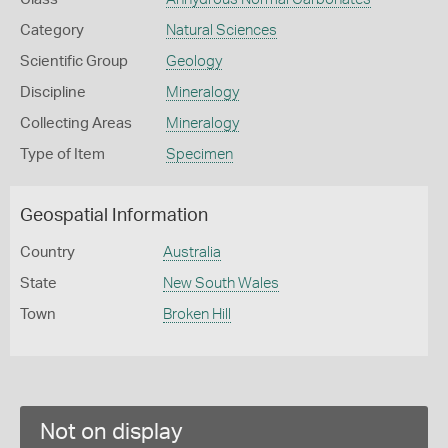
Category
Natural Sciences
Scientific Group
Geology
Discipline
Mineralogy
Collecting Areas
Mineralogy
Type of Item
Specimen
Geospatial Information
Country
Australia
State
New South Wales
Town
Broken Hill
Not on display