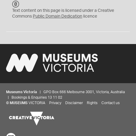
C
C
Text content on this page is licensed under a Creative
0
Commons
Public Domain Dedication
licence
Museums Victoria
| GPO Box 666 Melbourne 3001, Victoria, Australia
| Bookings & Enquiries 13 11 02
©
MUSEUMS
VICTORIA
Privacy
Disclaimer
Rights
Contact us