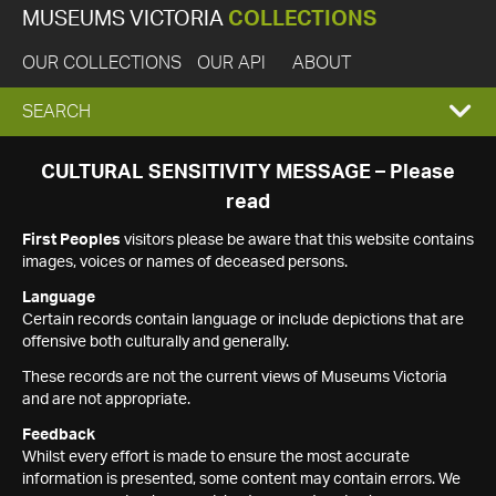
MUSEUMS VICTORIA
COLLECTIONS
OUR COLLECTIONS
OUR API
ABOUT
EXPAND
SEARCH
SEARCH
CULTURAL SENSITIVITY MESSAGE – Please
read
BOX
First Peoples
visitors please be aware that this website contains
images, voices or names of deceased persons.
Language
Certain records contain language or include depictions that are
offensive both culturally and generally.
These records are not the current views of Museums Victoria
and are not appropriate.
Feedback
Whilst every effort is made to ensure the most accurate
information is presented, some content may contain errors. We