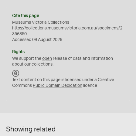
Cite this page
Museums Victoria Collections
https://collections.museumsvictoria.com.au/specimens/2
356850
Accessed 09 August 2026
Rights
We support the
open
release of data and information
about our collections.
C
C
Text content on this page is licensed under a Creative
0
Commons
Public Domain Dedication
licence
Showing related