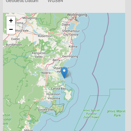
Geodetic Datum
WGS84
+
−