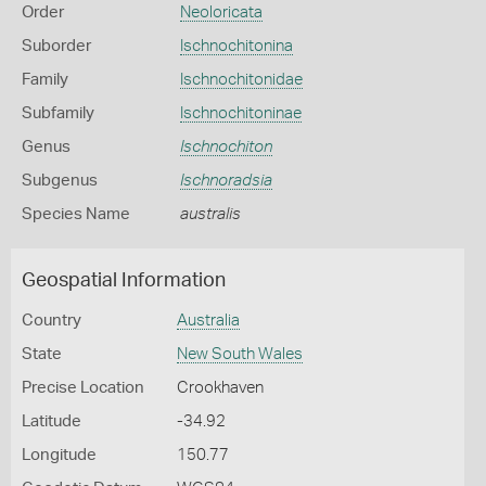
Order
Neoloricata
Suborder
Ischnochitonina
Family
Ischnochitonidae
Subfamily
Ischnochitoninae
Genus
Ischnochiton
Subgenus
Ischnoradsia
Species Name
australis
Geospatial Information
Country
Australia
State
New South Wales
Precise Location
Crookhaven
Latitude
-34.92
Longitude
150.77