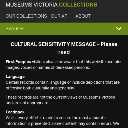
MUSEUMS VICTORIA
COLLECTIONS
OUR COLLECTIONS
OUR API
ABOUT
EXPAND
SEARCH
SEARCH
CULTURAL SENSITIVITY MESSAGE – Please
read
BOX
First Peoples
visitors please be aware that this website contains
images, voices or names of deceased persons.
Language
Certain records contain language or include depictions that are
offensive both culturally and generally.
These records are not the current views of Museums Victoria
and are not appropriate.
Feedback
Whilst every effort is made to ensure the most accurate
information is presented, some content may contain errors. We