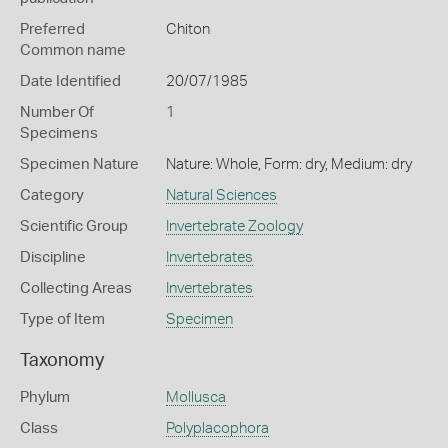
Preferred
Chiton
Common name
Date Identified
20/07/1985
Number Of
1
Specimens
Specimen Nature
Nature: Whole, Form: dry, Medium: dry
Category
Natural Sciences
Scientific Group
Invertebrate Zoology
Discipline
Invertebrates
Collecting Areas
Invertebrates
Type of Item
Specimen
Taxonomy
Phylum
Mollusca
Class
Polyplacophora