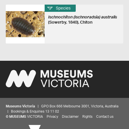
Species
Ischnochiton (Ischnoradsia) australis
(Sowerby, 1840), Chiton
Museums Victoria
| GPO Box 666 Melbourne 3001, Victoria, Australia
| Bookings & Enquiries 13 11 02
©
MUSEUMS
VICTORIA
Privacy
Disclaimer
Rights
Contact us