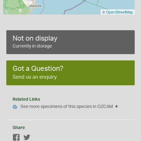
©
OpenStreetMap
Not on display
Currently in storage
Got a Question?
Send us an enquiry
Related Links
See more specimens of this species in OZCAM
Share
Facebook
Twitter