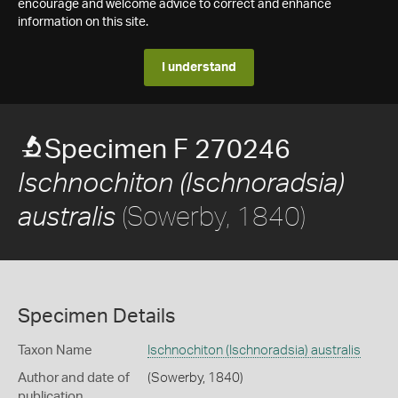
encourage and welcome advice to correct and enhance
information on this site.
I understand
Specimen F 270246
Ischnochiton (Ischnoradsia)
(Sowerby, 1840)
australis
Specimen Details
Taxon Name
Ischnochiton (Ischnoradsia) australis
Author and date of
(Sowerby, 1840)
publication