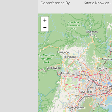
Georeference By
Kirstie Knowles 
+
−