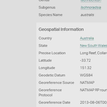
Genus
Ischnochiton
Subgenus
Ischnoradsia
Species Name
australis
Geospatial Information
Country
Australia
State
New South Wale
Precise Location
Long Reef, Colla
Latitude
-33.72
Longitude
151.32
Geodetic Datum
WGS84
Georeference Source
NATMAP
Georeference
NATMAP RP roun
Protocol
Georeference Date
2013-08-06T00