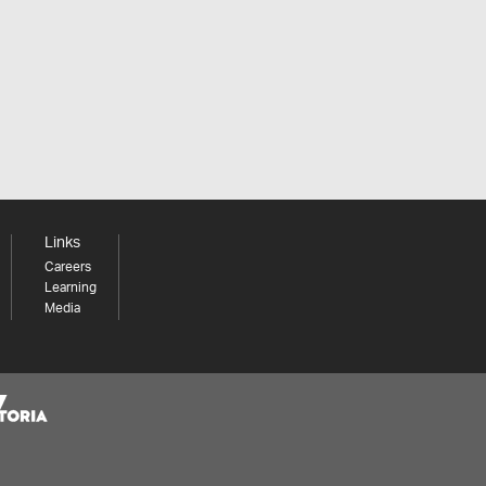
Links
Careers
Learning
Media