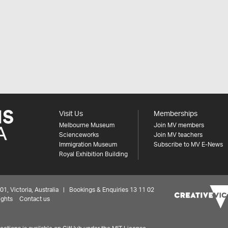
Visit Us
Memberships
Melbourne Museum
Join MV members
Scienceworks
Join MV teachers
Immigration Museum
Subscribe to MV E-News
Royal Exhibition Building
 Victoria, Australia | Bookings & Enquiries 13 11 02
ights
Contact us