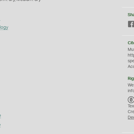
Sh
s
logy
Cit
Mus
htt
sp
Ac
Rig
We
inf
Tex
Cr
e
De
e