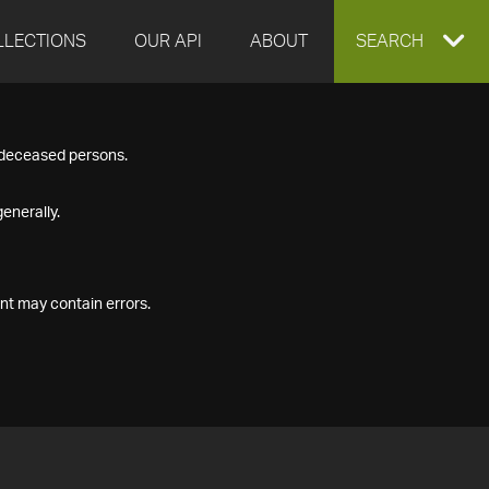
LLECTIONS
OUR API
ABOUT
EXPAND
SEARCH
SEARCH
f deceased persons.
BOX
enerally.
nt may contain errors.