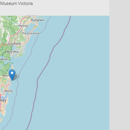
- Museum Victoria