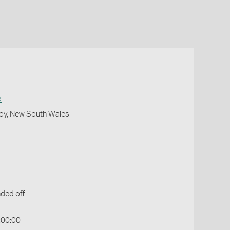
s
roy, New South Wales
ded off
:00:00