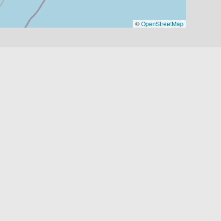
©
OpenStreetMap