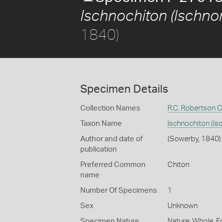
Ischnochiton (Ischnor
1840)
Specimen Details
Collection Names
R.C. Robertson C
Taxon Name
Ischnochiton (Is
Author and date of
(Sowerby, 1840)
publication
Preferred Common
Chiton
name
Number Of Specimens
1
Sex
Unknown
Specimen Nature
Nature: Whole, F