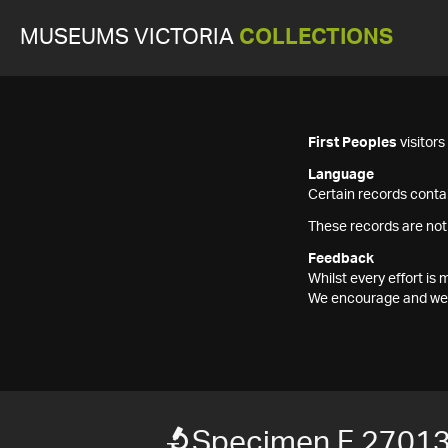
MUSEUMS VICTORIA
COLLECTIONS
First Peoples
visitor
Language
Certain records contai
These records are not
Feedback
Whilst every effort i
We encourage and welc
Specimen F 2701