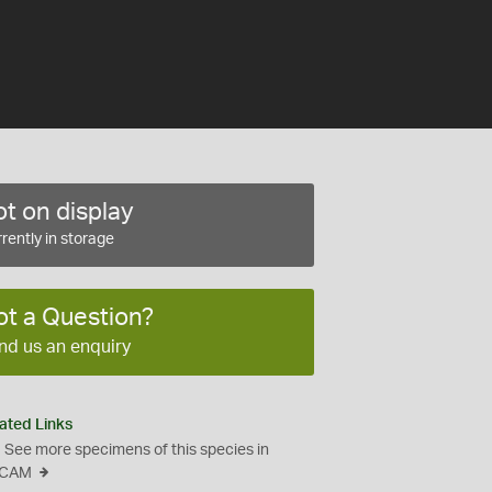
t on display
rently in storage
ot a Question?
nd us an enquiry
ated Links
See more specimens of this species in
CAM