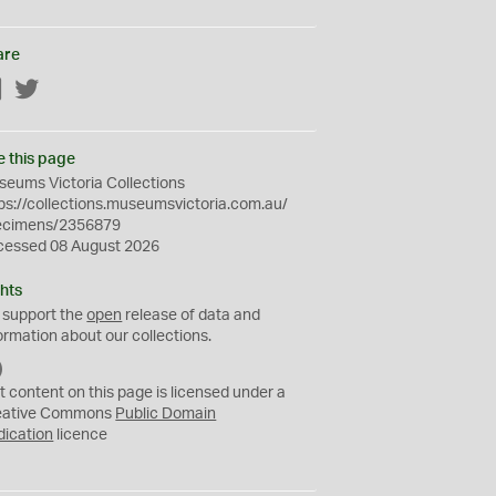
are
Facebook
Twitter
e this page
eums Victoria Collections
ps://collections.museumsvictoria.com.au/
ecimens/2356879
cessed 08 August 2026
hts
 support the
open
release of data and
ormation about our collections.
C
C
t content on this page is licensed under a
0
eative Commons
Public Domain
dication
licence