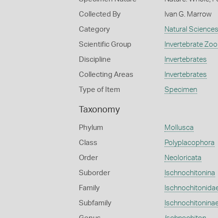
Collected By
Ivan G. Marrow
Category
Natural Science
Scientific Group
Invertebrate Zoo
Discipline
Invertebrates
Collecting Areas
Invertebrates
Type of Item
Specimen
Taxonomy
Phylum
Mollusca
Class
Polyplacophora
Order
Neoloricata
Suborder
Ischnochitonina
Family
Ischnochitonida
Subfamily
Ischnochitonina