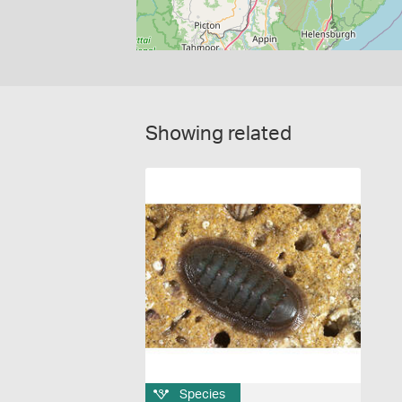
Showing related
Species