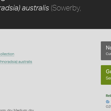
(Sowerby,
adsia) australis
No
ollection
Cur
chnoradsia) australis
G
Se
Rel
OZ
orm: dry, Medium: dry