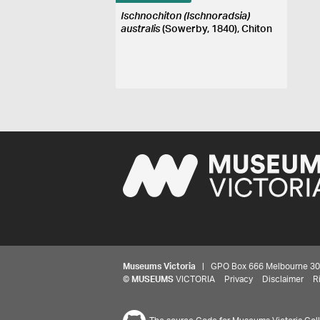
Ischnochiton (Ischnoradsia)
australis
(Sowerby, 1840), Chiton
Museums Victoria
| GPO Box 666 Melbourne 3001,
©
MUSEUMS
VICTORIA
Privacy
Disclaimer
R