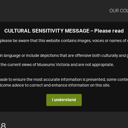
OUR CO
CULTURAL SENSITIVITY MESSAGE – Please read
s please be aware that this website contains images, voices or names o
n language or include depictions that are offensive both culturally and g
 the current views of Museums Victoria and are not appropriate.
s made to ensure the most accurate information is presented, some conte
ome advice to correct and enhance information on this site.
I understand
38