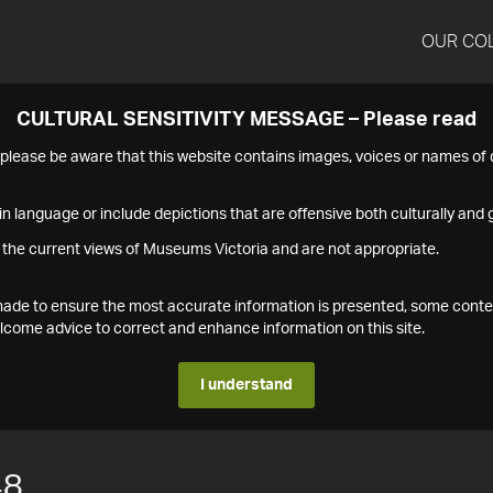
OUR CO
CULTURAL SENSITIVITY MESSAGE – Please read
s please be aware that this website contains images, voices or names o
n language or include depictions that are offensive both culturally and g
 the current views of Museums Victoria and are not appropriate.
s made to ensure the most accurate information is presented, some conte
ome advice to correct and enhance information on this site.
I understand
48