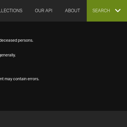
LLECTIONS
OUR API
ABOUT
EXPAND
SEARCH
SEARCH
f deceased persons.
BOX
enerally.
nt may contain errors.