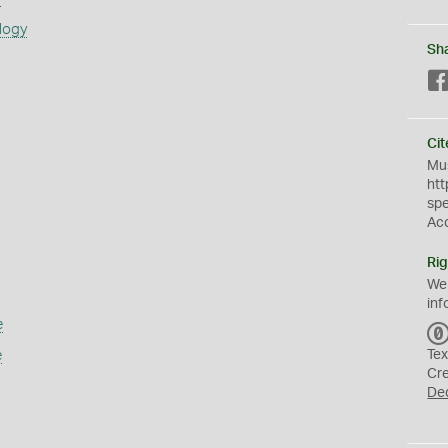
logy
Sh
Cit
Mus
htt
sp
Ac
Rig
We
inf
e
e
Tex
Cr
De