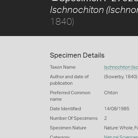
Ischnochiton (Ischnor
1840)
Specimen Details
Taxon Name
Ischnochiton (Is
Author and date of
(Sowerby, 1840)
publication
Preferred Common
Chiton
name
Date Identified
14/08/1985
Number Of Specimens
2
Specimen Nature
Nature: Whole, F
Category
Natural Science