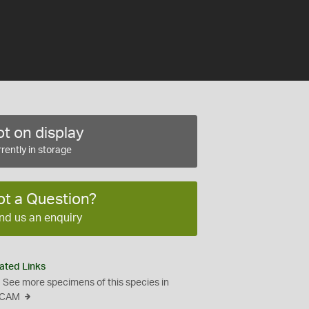
t on display
rently in storage
ot a Question?
nd us an enquiry
ated Links
See more specimens of this species in
CAM