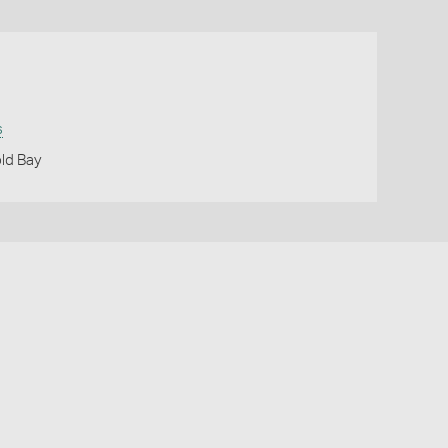
s
ld Bay