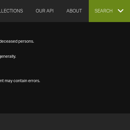
LLECTIONS
OUR API
ABOUT
EXPAND
SEARCH
SEARCH
f deceased persons.
BOX
enerally.
nt may contain errors.