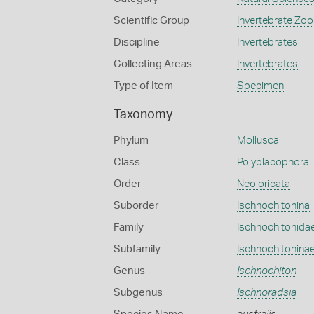
Scientific Group
Invertebrate Zoo
Discipline
Invertebrates
Collecting Areas
Invertebrates
Type of Item
Specimen
Taxonomy
Phylum
Mollusca
Class
Polyplacophora
Order
Neoloricata
Suborder
Ischnochitonina
Family
Ischnochitonida
Subfamily
Ischnochitonina
Genus
Ischnochiton
Subgenus
Ischnoradsia