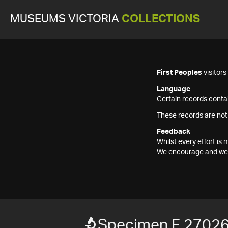
MUSEUMS VICTORIA
COLLECTIONS
First Peoples
visitor
Language
Certain records contai
These records are not
Feedback
Whilst every effort i
We encourage and welc
Specimen F 2702