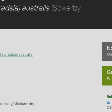
(Sowerby,
adsia) australis
No
chnoradsia) australis
Cur
G
Se
Rel
orm: dry, Medium: dry
OZ
s