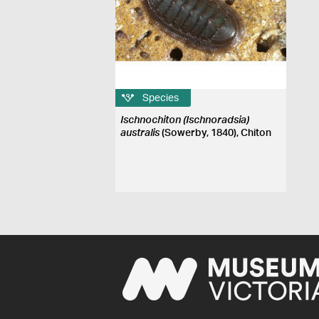
Species
Ischnochiton (Ischnoradsia)
australis
(Sowerby, 1840), Chiton