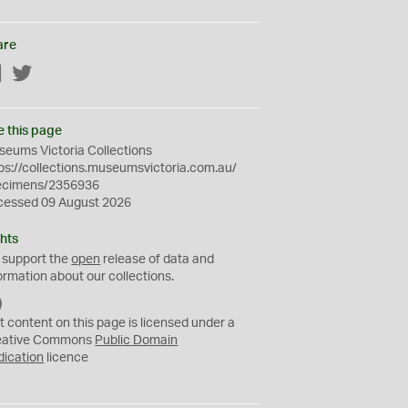
are
Facebook
Twitter
e this page
eums Victoria Collections
ps://collections.museumsvictoria.com.au/
ecimens/2356936
cessed 09 August 2026
hts
 support the
open
release of data and
ormation about our collections.
C
C
t content on this page is licensed under a
0
eative Commons
Public Domain
dication
licence