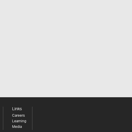
Links
Careers
Learning
Media