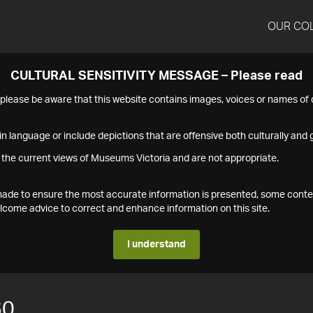
OUR CO
CULTURAL SENSITIVITY MESSAGE – Please read
s please be aware that this website contains images, voices or names o
n language or include depictions that are offensive both culturally and g
 the current views of Museums Victoria and are not appropriate.
s made to ensure the most accurate information is presented, some conte
ome advice to correct and enhance information on this site.
I understand
60