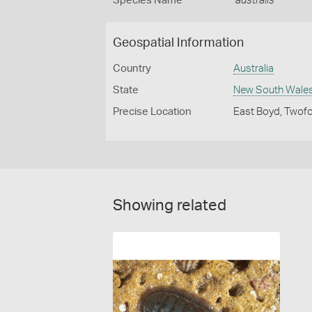
Species Name
australis
Geospatial Information
Country
Australia
State
New South Wale
Precise Location
East Boyd, Twofo
Showing related