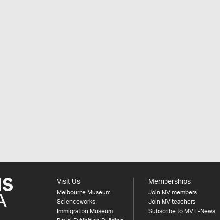
Visit Us
Memberships
Melbourne Museum
Join MV members
Scienceworks
Join MV teachers
Immigration Museum
Subscribe to MV E-News