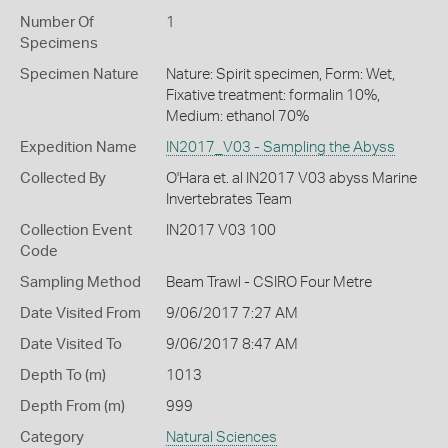
Number Of
1
Specimens
Specimen Nature
Nature: Spirit specimen, Form: Wet,
Fixative treatment: formalin 10%,
Medium: ethanol 70%
Expedition Name
IN2017_V03 - Sampling the Abyss
Collected By
O'Hara et. al IN2017 V03 abyss Marine
Invertebrates Team
Collection Event
IN2017 V03 100
Code
Sampling Method
Beam Trawl - CSIRO Four Metre
Date Visited From
9/06/2017 7:27 AM
Date Visited To
9/06/2017 8:47 AM
Depth To (m)
1013
Depth From (m)
999
Category
Natural Sciences