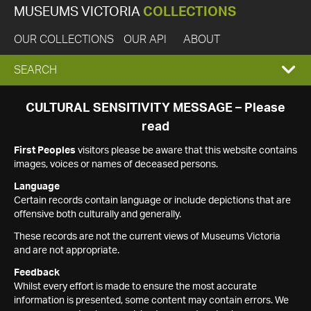
MUSEUMS VICTORIA
COLLECTIONS
OUR COLLECTIONS
OUR API
ABOUT
EXPAND
SEARCH
SEARCH
CULTURAL SENSITIVITY MESSAGE – Please
read
BOX
First Peoples
visitors please be aware that this website contains
images, voices or names of deceased persons.
Language
Certain records contain language or include depictions that are
offensive both culturally and generally.
These records are not the current views of Museums Victoria
and are not appropriate.
Feedback
Whilst every effort is made to ensure the most accurate
information is presented, some content may contain errors. We