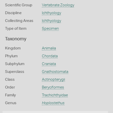
Scientific Group
Vertebrate Zoology
Discipline
Ichthyology
Collecting Areas
Ichthyology
Type of Item
Specimen
Taxonomy
Kingdom
Animalia
Phylum
Chordata
Subphylum
Craniata
Superclass
Gnathostomata
Class
Actinopterygii
Order
Beryciformes
Family
Trachichthyidae
Genus
Hoplostethus