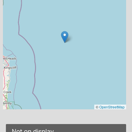
©
OpenStreetMap
Not on display