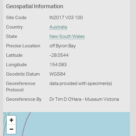
Geospatial Information
Site Code
IN2017 V03 100
Country
Australia
State
New South Wales
Precise Location
off Byron Bay
Latitude
-28.0544
Longitude
154.083
Geodetic Datum
WGS84
Georeference
data provided with specimen(s)
Protocol
Georeference By
Dr Tim D O'Hara - Museum Victoria
+
−