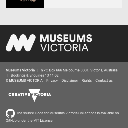
Museums Victoria
| GPO Box 666 Melbourne 3001, Victoria, Australia
| Bookings & Enquiries 13 11 02
©
MUSEUMS
VICTORIA
Privacy
Disclaimer
Rights
Contact us
The source Code for Museums Victoria Collections is available on
GitHub under the MIT License.