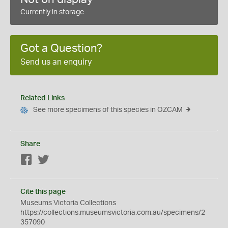
Currently in storage
Got a Question?
Send us an enquiry
Related Links
See more specimens of this species in OZCAM
Share
Facebook
Twitter
Cite this page
Museums Victoria Collections
https://collections.museumsvictoria.com.au/specimens/2
357090