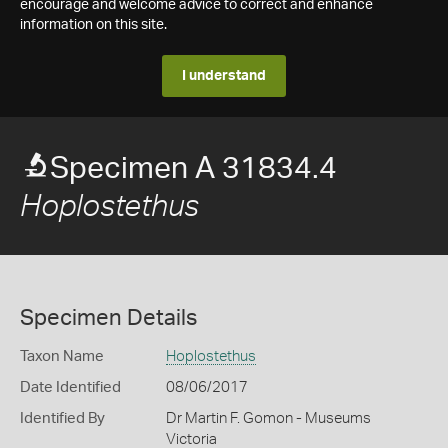
encourage and welcome advice to correct and enhance
information on this site.
I understand
Specimen A 31834.4
Hoplostethus
Specimen Details
Taxon Name
Hoplostethus
Date Identified
08/06/2017
Identified By
Dr Martin F. Gomon - Museums
Victoria