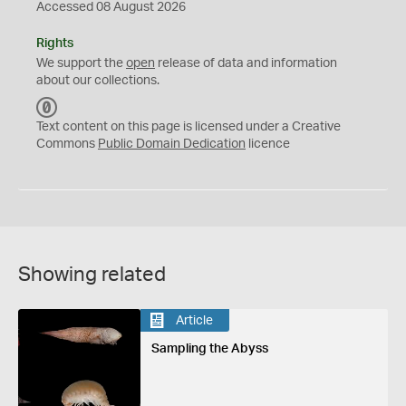
Accessed 08 August 2026
Rights
We support the
open
release of data and information
about our collections.
C
C
Text content on this page is licensed under a Creative
0
Commons
Public Domain Dedication
licence
Showing related
Article
Sampling the Abyss