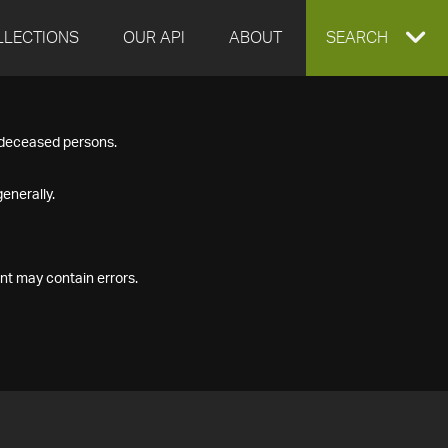
LLECTIONS
OUR API
ABOUT
EXPAND
SEARCH
SEARCH
f deceased persons.
BOX
enerally.
nt may contain errors.