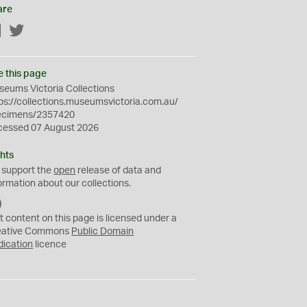
are
Facebook
Twitter
e this page
eums Victoria Collections
ps://collections.museumsvictoria.com.au/
ecimens/2357420
cessed 07 August 2026
hts
 support the
open
release of data and
ormation about our collections.
C
C
t content on this page is licensed under a
0
eative Commons
Public Domain
dication
licence