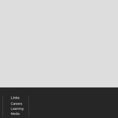
Links
Careers
Learning
Media