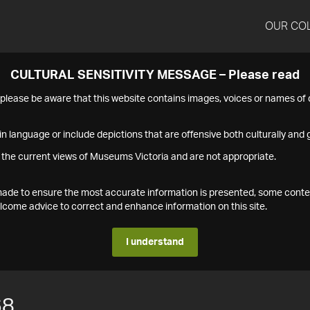
OUR CO
CULTURAL SENSITIVITY MESSAGE – Please read
s please be aware that this website contains images, voices or names o
n language or include depictions that are offensive both culturally and g
 the current views of Museums Victoria and are not appropriate.
s made to ensure the most accurate information is presented, some conte
ome advice to correct and enhance information on this site.
I understand
68