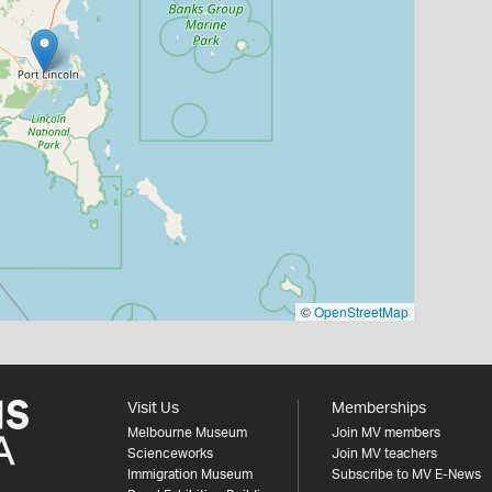
©
OpenStreetMap
Visit Us
Memberships
Melbourne Museum
Join MV members
Scienceworks
Join MV teachers
Immigration Museum
Subscribe to MV E-News