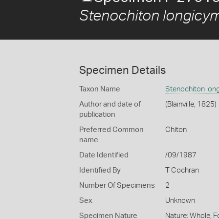
Stenochiton longicy
Specimen Details
Taxon Name
Stenochiton lon
Author and date of
(Blainville, 1825)
publication
Preferred Common
Chiton
name
Date Identified
/09/1987
Identified By
T Cochran
Number Of Specimens
2
Sex
Unknown
Specimen Nature
Nature: Whole, F