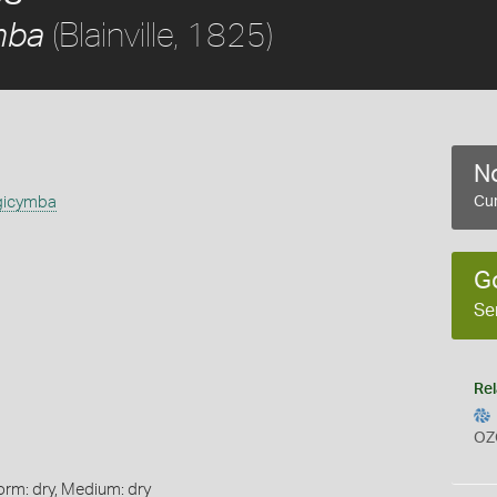
(Blainville, 1825)
mba
No
gicymba
Cur
G
Se
Rel
OZ
orm: dry, Medium: dry