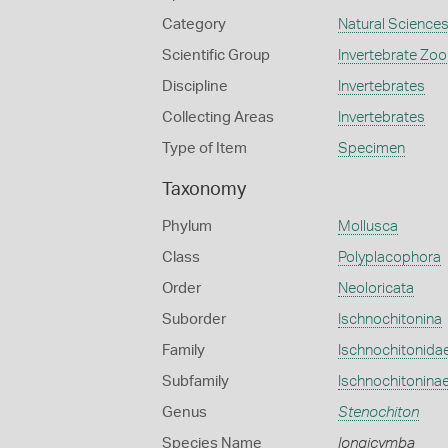
Category
Natural Science
Scientific Group
Invertebrate Zoo
Discipline
Invertebrates
Collecting Areas
Invertebrates
Type of Item
Specimen
Taxonomy
Phylum
Mollusca
Class
Polyplacophora
Order
Neoloricata
Suborder
Ischnochitonina
Family
Ischnochitonida
Subfamily
Ischnochitonina
Genus
Stenochiton
Species Name
longicymba