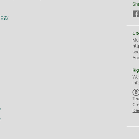
Sh
s
logy
Cit
Mus
htt
sp
Ac
Rig
We
inf
Tex
Cr
e
De
e