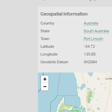
Geospatial Information
Country
Australia
State
South Australia
Town
Port Lincoln
Latitude
-34.72
Longitude
135.85
Geodetic Datum
WGS84
+
−