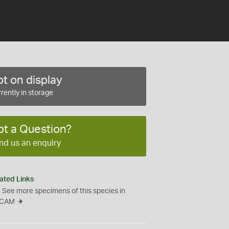
t on display
rently in storage
ot a Question?
nd us an enquiry
ated Links
See more specimens of this species in
CAM