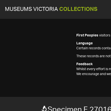
MUSEUMS VICTORIA
COLLECTIONS
First Peoples
visitor
Language
Certain records contai
These records are not
Feedback
Whilst every effort i
We encourage and welc
Specimen F 2701