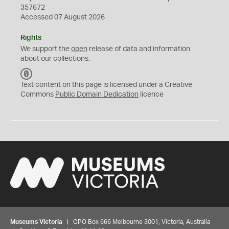
357672
Accessed 07 August 2026
Rights
We support the
open
release of data and information
about our collections.
C
C
Text content on this page is licensed under a Creative
0
Commons
Public Domain Dedication
licence
Museums Victoria
| GPO Box 666 Melbourne 3001, Victoria, Australia