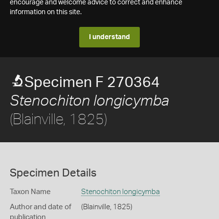
encourage and welcome advice to correct and enhance
information on this site.
I understand
Specimen F 270364
Stenochiton longicymba
(Blainville, 1825)
Specimen Details
Taxon Name
Stenochiton longicymba
Author and date of
(Blainville, 1825)
publication