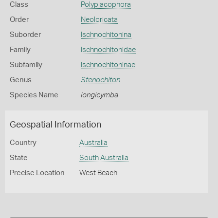
Class
Polyplacophora
Order
Neoloricata
Suborder
Ischnochitonina
Family
Ischnochitonidae
Subfamily
Ischnochitoninae
Genus
Stenochiton
Species Name
longicymba
Geospatial Information
Country
Australia
State
South Australia
Precise Location
West Beach