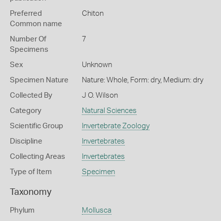
Preferred
Chiton
Common name
Number Of
7
Specimens
Sex
Unknown
Specimen Nature
Nature: Whole, Form: dry, Medium: dry
Collected By
J O. Wilson
Category
Natural Sciences
Scientific Group
Invertebrate Zoology
Discipline
Invertebrates
Collecting Areas
Invertebrates
Type of Item
Specimen
Taxonomy
Phylum
Mollusca