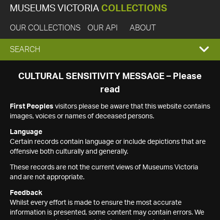
MUSEUMS VICTORIA
COLLECTIONS
OUR COLLECTIONS
OUR API
ABOUT
EXPAND
SEARCH
SEARCH
CULTURAL SENSITIVITY MESSAGE – Please
read
BOX
First Peoples
visitors please be aware that this website contains
images, voices or names of deceased persons.
Language
Certain records contain language or include depictions that are
offensive both culturally and generally.
These records are not the current views of Museums Victoria
and are not appropriate.
Feedback
Whilst every effort is made to ensure the most accurate
information is presented, some content may contain errors. We