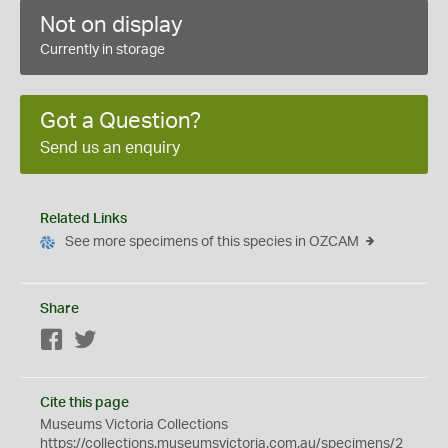
Not on display
Currently in storage
Got a Question?
Send us an enquiry
Related Links
See more specimens of this species in OZCAM
Share
Facebook
Twitter
Cite this page
Museums Victoria Collections
https://collections.museumsvictoria.com.au/specimens/2