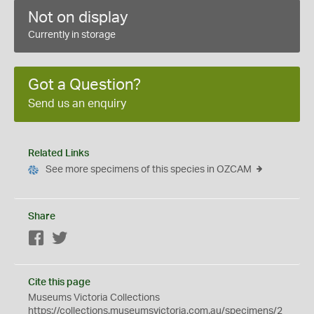
Not on display
Currently in storage
Got a Question?
Send us an enquiry
Related Links
See more specimens of this species in OZCAM
Share
Facebook
Twitter
Cite this page
Museums Victoria Collections
https://collections.museumsvictoria.com.au/specimens/2