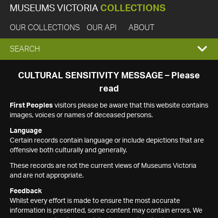
MUSEUMS VICTORIA
COLLECTIONS
OUR COLLECTIONS
OUR API
ABOUT
EXPAND
SEARCH
SEARCH
CULTURAL SENSITIVITY MESSAGE – Please
read
BOX
First Peoples
visitors please be aware that this website contains
images, voices or names of deceased persons.
Language
Certain records contain language or include depictions that are
offensive both culturally and generally.
These records are not the current views of Museums Victoria
and are not appropriate.
Feedback
Whilst every effort is made to ensure the most accurate
information is presented, some content may contain errors. We