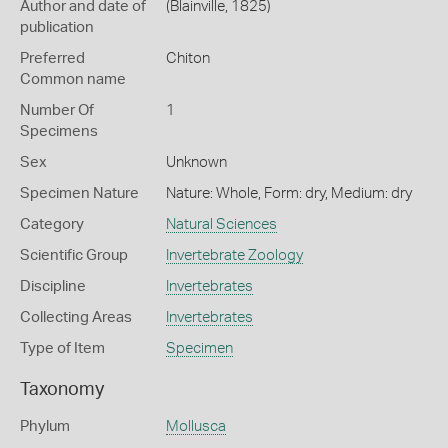
Author and date of
(Blainville, 1825)
publication
Preferred
Chiton
Common name
Number Of
1
Specimens
Sex
Unknown
Specimen Nature
Nature: Whole, Form: dry, Medium: dry
Category
Natural Sciences
Scientific Group
Invertebrate Zoology
Discipline
Invertebrates
Collecting Areas
Invertebrates
Type of Item
Specimen
Taxonomy
Phylum
Mollusca