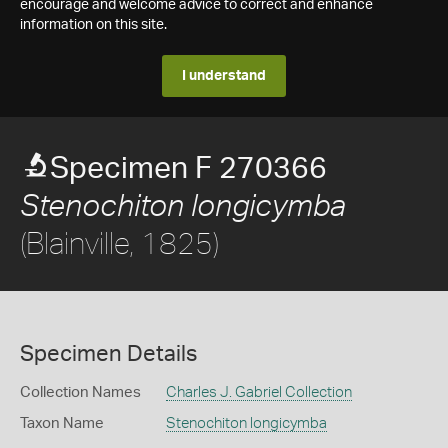
encourage and welcome advice to correct and enhance
information on this site.
I understand
Specimen F 270366
Stenochiton longicymba
(Blainville, 1825)
Specimen Details
Collection Names
Charles J. Gabriel Collection
Taxon Name
Stenochiton longicymba