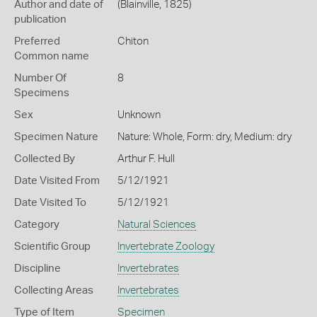
Author and date of
(Blainville, 1825)
publication
Preferred
Chiton
Common name
Number Of
8
Specimens
Sex
Unknown
Specimen Nature
Nature: Whole, Form: dry, Medium: dry
Collected By
Arthur F. Hull
Date Visited From
5/12/1921
Date Visited To
5/12/1921
Category
Natural Sciences
Scientific Group
Invertebrate Zoology
Discipline
Invertebrates
Collecting Areas
Invertebrates
Type of Item
Specimen