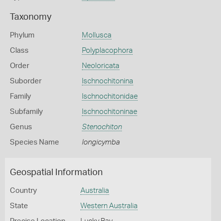
Taxonomy
Phylum
Mollusca
Class
Polyplacophora
Order
Neoloricata
Suborder
Ischnochitonina
Family
Ischnochitonidae
Subfamily
Ischnochitoninae
Genus
Stenochiton
Species Name
longicymba
Geospatial Information
Country
Australia
State
Western Australia