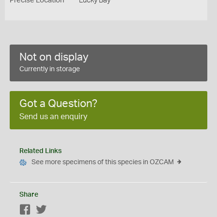
Precise Location
Lucky Bay
Not on display
Currently in storage
Got a Question?
Send us an enquiry
Related Links
See more specimens of this species in OZCAM
Share
Facebook
Twitter