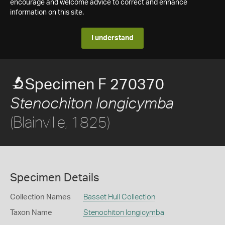
encourage and welcome advice to correct and enhance
information on this site.
I understand
Specimen F 270370
Stenochiton longicymba
(Blainville, 1825)
Specimen Details
Collection Names
Basset Hull Collection
Taxon Name
Stenochiton longicymba