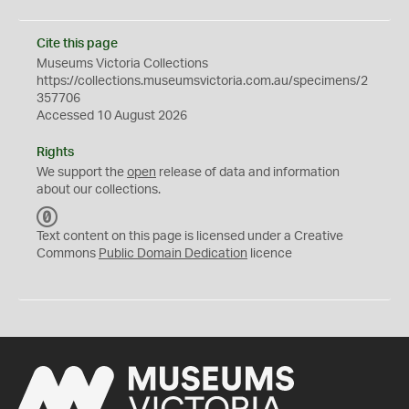
Cite this page
Museums Victoria Collections
https://collections.museumsvictoria.com.au/specimens/2
357706
Accessed 10 August 2026
Rights
We support the
open
release of data and information
about our collections.
C
C
Text content on this page is licensed under a Creative
0
Commons
Public Domain Dedication
licence