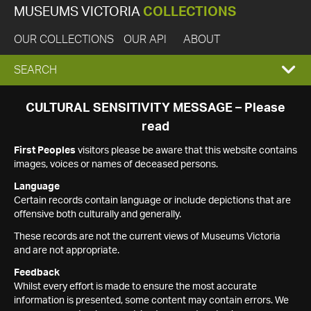
MUSEUMS VICTORIA
COLLECTIONS
OUR COLLECTIONS
OUR API
ABOUT
EXPAND
SEARCH
SEARCH
CULTURAL SENSITIVITY MESSAGE – Please
read
BOX
First Peoples
visitors please be aware that this website contains
images, voices or names of deceased persons.
Language
Certain records contain language or include depictions that are
offensive both culturally and generally.
These records are not the current views of Museums Victoria
and are not appropriate.
Feedback
Whilst every effort is made to ensure the most accurate
information is presented, some content may contain errors. We