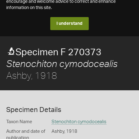
encourage and welcome advice to correct and enhance
information on this site.
I understand
Specimen F 270373
Stenochiton cymodocealis
Ashby, 1918
Specimen Details
Taxon Name
Stenochiton cymodocealis
Author and date of
Ashby, 1918
publication