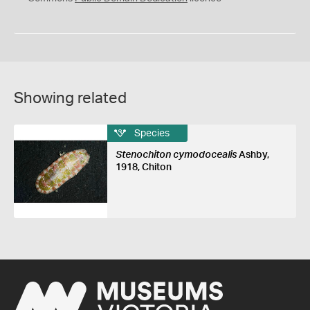
Showing related
Species
Stenochiton cymodocealis
Ashby,
1918, Chiton