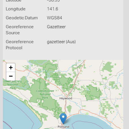
Latitude
-38.33
Longitude
141.6
Geodetic Datum
WGS84
Georeference
Gazetteer
Source
Georeference
gazetteer (Aus)
Protocol
+
−