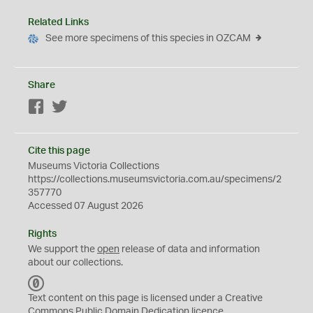
Related Links
See more specimens of this species in OZCAM
Share
Facebook
Twitter
Cite this page
Museums Victoria Collections
https://collections.museumsvictoria.com.au/specimens/2
357770
Accessed 07 August 2026
Rights
We support the
open
release of data and information
about our collections.
C
C
Text content on this page is licensed under a Creative
0
Commons
Public Domain Dedication
licence