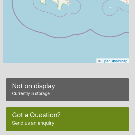
©
OpenStreetMap
Not on display
Currently in storage
Got a Question?
Send us an enquiry