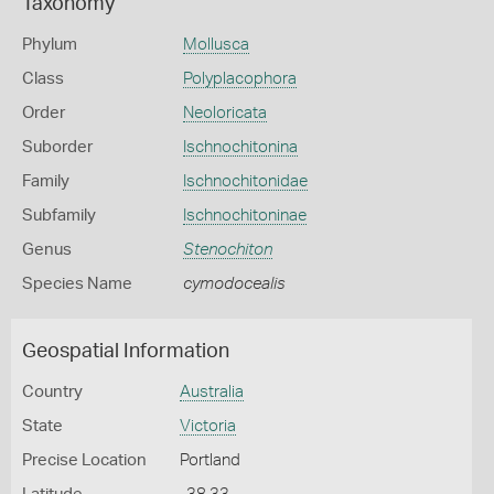
Taxonomy
Phylum
Mollusca
Class
Polyplacophora
Order
Neoloricata
Suborder
Ischnochitonina
Family
Ischnochitonidae
Subfamily
Ischnochitoninae
Genus
Stenochiton
Species Name
cymodocealis
Geospatial Information
Country
Australia
State
Victoria
Precise Location
Portland