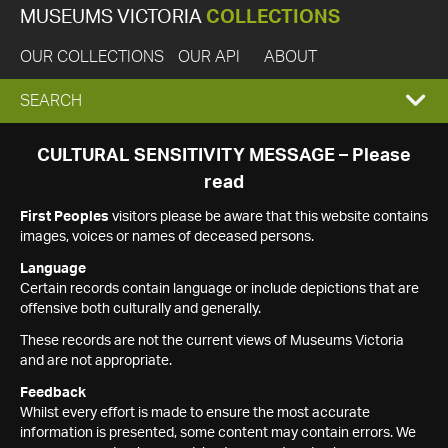
MUSEUMS VICTORIA
COLLECTIONS
OUR COLLECTIONS
OUR API
ABOUT
EXPAND
SEARCH
SEARCH
CULTURAL SENSITIVITY MESSAGE – Please
read
BOX
First Peoples
visitors please be aware that this website contains
images, voices or names of deceased persons.
Language
Certain records contain language or include depictions that are
offensive both culturally and generally.
These records are not the current views of Museums Victoria
and are not appropriate.
Feedback
Whilst every effort is made to ensure the most accurate
information is presented, some content may contain errors. We