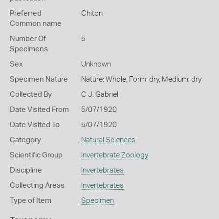
Preferred
Chiton
Common name
Number Of
5
Specimens
Sex
Unknown
Specimen Nature
Nature: Whole, Form: dry, Medium: dry
Collected By
C J. Gabriel
Date Visited From
5/07/1920
Date Visited To
5/07/1920
Category
Natural Sciences
Scientific Group
Invertebrate Zoology
Discipline
Invertebrates
Collecting Areas
Invertebrates
Type of Item
Specimen