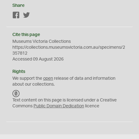
Share
Facebook
Twitter
Cite this page
Museums Victoria Collections
https://collections.museumsvictoria.com.au/specimens/2
357812
Accessed 09 August 2026
Rights
We support the
open
release of data and information
about our collections.
C
C
Text content on this page is licensed under a Creative
0
Commons
Public Domain Dedication
licence