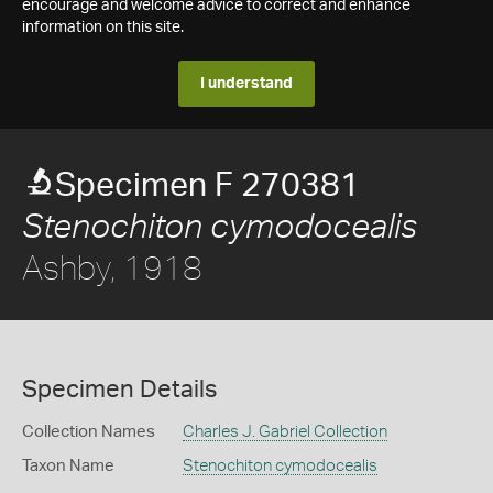
encourage and welcome advice to correct and enhance
information on this site.
I understand
Specimen F 270381
Stenochiton cymodocealis
Ashby, 1918
Specimen Details
Collection Names
Charles J. Gabriel Collection
Taxon Name
Stenochiton cymodocealis