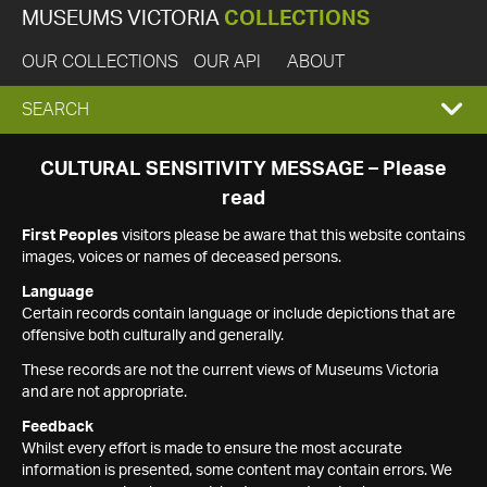
MUSEUMS VICTORIA
COLLECTIONS
OUR COLLECTIONS
OUR API
ABOUT
EXPAND
SEARCH
SEARCH
CULTURAL SENSITIVITY MESSAGE – Please
read
BOX
First Peoples
visitors please be aware that this website contains
images, voices or names of deceased persons.
Language
Certain records contain language or include depictions that are
offensive both culturally and generally.
These records are not the current views of Museums Victoria
and are not appropriate.
Feedback
Whilst every effort is made to ensure the most accurate
information is presented, some content may contain errors. We