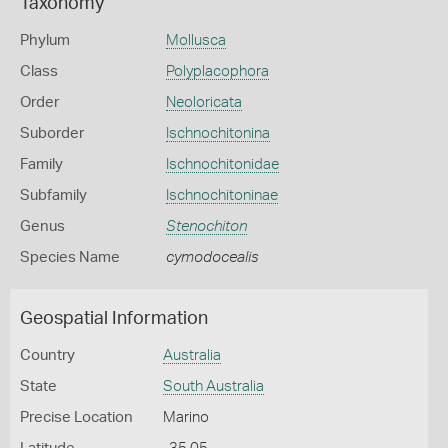
Taxonomy
Phylum
Mollusca
Class
Polyplacophora
Order
Neoloricata
Suborder
Ischnochitonina
Family
Ischnochitonidae
Subfamily
Ischnochitoninae
Genus
Stenochiton
Species Name
cymodocealis
Geospatial Information
Country
Australia
State
South Australia
Precise Location
Marino