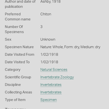
Author and date of
Ashby, 1918
publication
Preferred
Chiton
Common name
Number Of
3
Specimens
Sex
Unknown
Specimen Nature
Nature: Whole, Form: dry, Medium: dry
Date Visited From
1/02/1918
Date Visited To
1/02/1918
Category
Natural Sciences
Scientific Group
Invertebrate Zoology
Discipline
Invertebrates
Collecting Areas
Invertebrates
Type of Item
Specimen