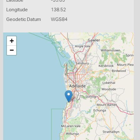
Latitude
-35.05
Longitude
138.52
Geodetic Datum
WGS84
+
−