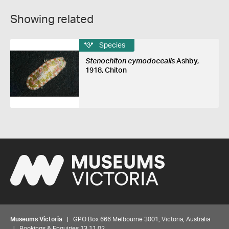
Showing related
Species
Stenochiton cymodocealis
Ashby,
1918, Chiton
Museums Victoria
| GPO Box 666 Melbourne 3001, Victoria, Australia
| Bookings & Enquiries 13 11 02