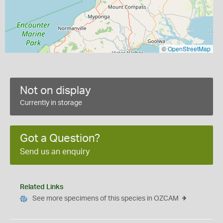
©
OpenStreetMap
Not on display
Currently in storage
Got a Question?
Send us an enquiry
Related Links
See more specimens of this species in OZCAM