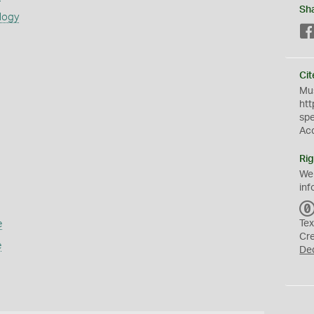
Sh
logy
Cit
Mus
htt
sp
Ac
Rig
We
inf
e
Tex
Cr
e
De