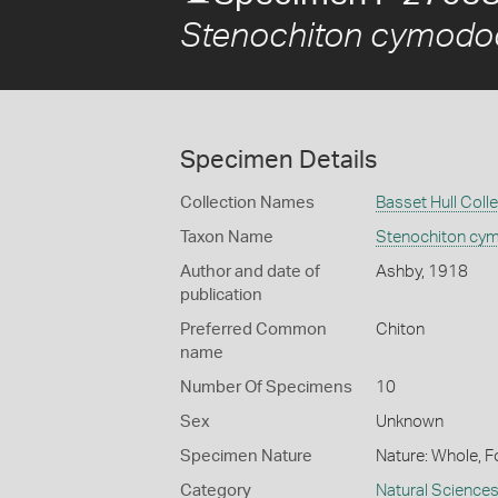
Stenochiton cymodoc
Specimen Details
Collection Names
Basset Hull Coll
Taxon Name
Stenochiton cy
Author and date of
Ashby, 1918
publication
Preferred Common
Chiton
name
Number Of Specimens
10
Sex
Unknown
Specimen Nature
Nature: Whole, F
Category
Natural Science