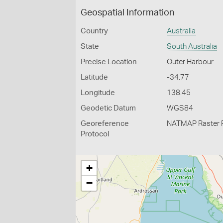
Geospatial Information
Country
Australia
State
South Australia
Precise Location
Outer Harbour
Latitude
-34.77
Longitude
138.45
Geodetic Datum
WGS84
Georeference
NATMAP Raster 
Protocol
+
−