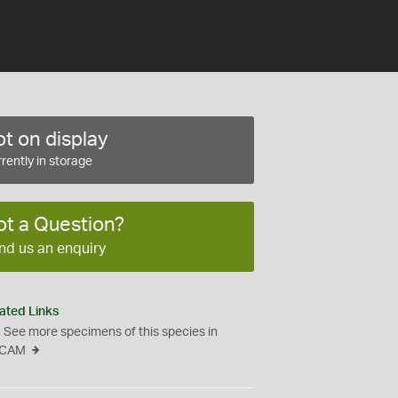
t on display
rently in storage
ot a Question?
nd us an enquiry
ated Links
See more specimens of this species in
CAM