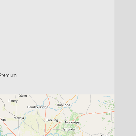
Premium