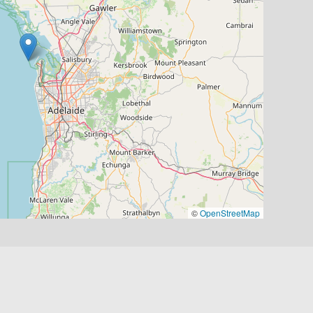
©
OpenStreetMap