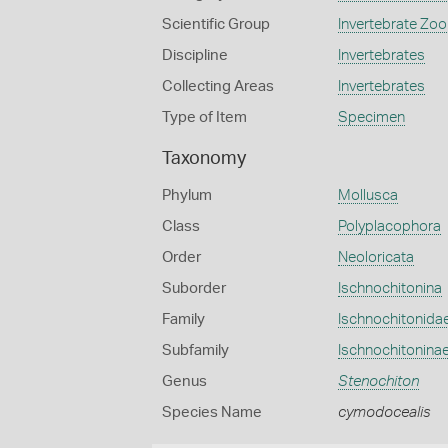
Scientific Group
Invertebrate Zoo
Discipline
Invertebrates
Collecting Areas
Invertebrates
Type of Item
Specimen
Taxonomy
Phylum
Mollusca
Class
Polyplacophora
Order
Neoloricata
Suborder
Ischnochitonina
Family
Ischnochitonida
Subfamily
Ischnochitonina
Genus
Stenochiton
Species Name
cymodocealis