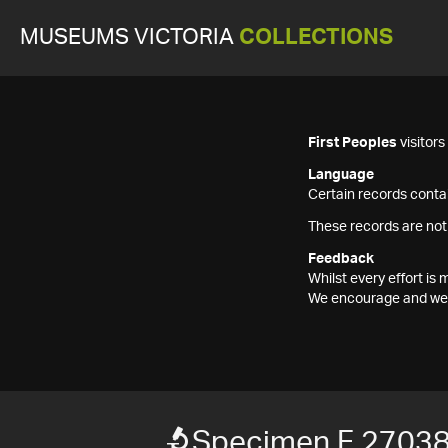
MUSEUMS VICTORIA
COLLECTIONS
First Peoples
visitor
Language
Certain records contai
These records are not
Feedback
Whilst every effort i
We encourage and welc
Specimen F 2703