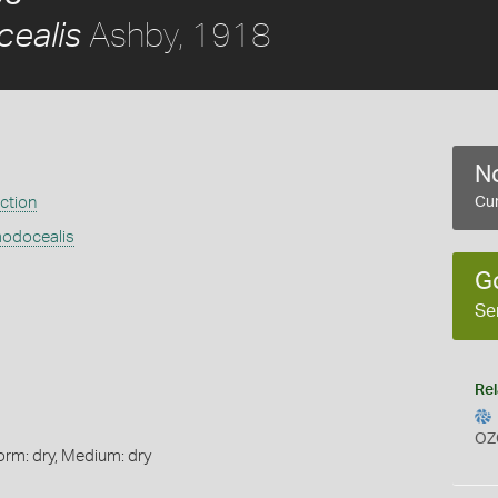
Ashby, 1918
ealis
No
ection
Cur
modocealis
G
Se
Rel
OZ
orm: dry, Medium: dry
s