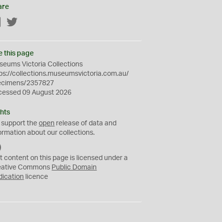
are
Facebook
Twitter
e this page
eums Victoria Collections
ps://collections.museumsvictoria.com.au/
ecimens/2357827
cessed 09 August 2026
hts
 support the
open
release of data and
ormation about our collections.
C
C
t content on this page is licensed under a
0
eative Commons
Public Domain
dication
licence