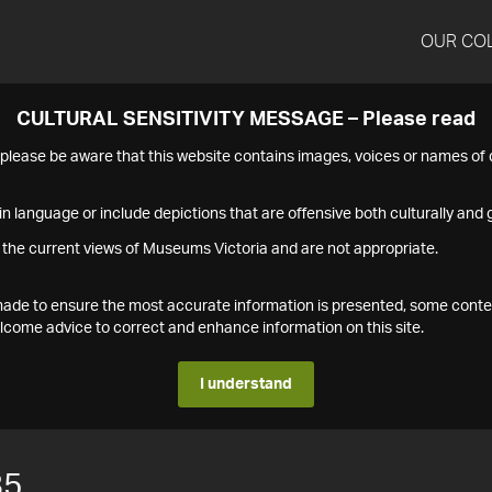
OUR CO
CULTURAL SENSITIVITY MESSAGE – Please read
s please be aware that this website contains images, voices or names o
n language or include depictions that are offensive both culturally and g
 the current views of Museums Victoria and are not appropriate.
s made to ensure the most accurate information is presented, some conte
ome advice to correct and enhance information on this site.
I understand
85