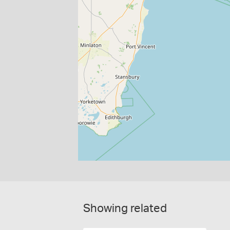
Showing related