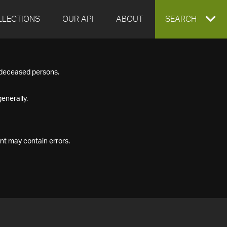
LLECTIONS
OUR API
ABOUT
EXPAND
SEARCH
SEARCH
f deceased persons.
BOX
enerally.
nt may contain errors.