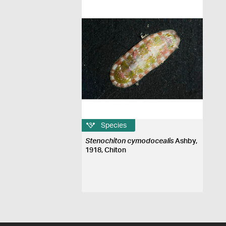
Species
Stenochiton cymodocealis
Ashby,
1918, Chiton