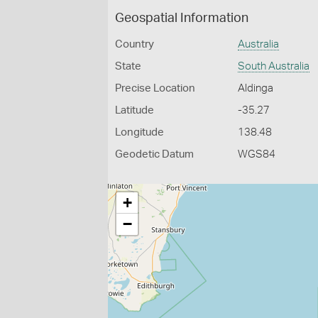
Geospatial Information
Country
Australia
State
South Australia
Precise Location
Aldinga
Latitude
-35.27
Longitude
138.48
Geodetic Datum
WGS84
+
−