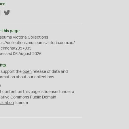
are
Facebook
Twitter
e this page
eums Victoria Collections
ps://collections.museumsvictoria.com.au/
ecimens/2357833
cessed 06 August 2026
hts
 support the
open
release of data and
ormation about our collections.
C
C
t content on this page is licensed under a
0
eative Commons
Public Domain
dication
licence