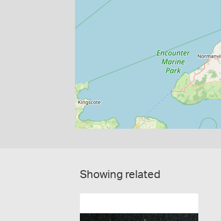
Showing related