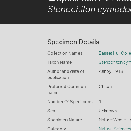
Stenochiton cymodoc
Specimen Details
Collection Names
Basset Hull Coll
Taxon Name
Stenochiton cy
Author and date of
Ashby, 1918
publication
Preferred Common
Chiton
name
Number Of Specimens
1
Sex
Unknown
Specimen Nature
Nature: Whole, F
Category
Natural Science