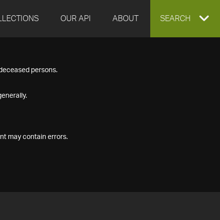
LLECTIONS
OUR API
ABOUT
EXPAND
SEARCH
SEARCH
f deceased persons.
BOX
enerally.
nt may contain errors.