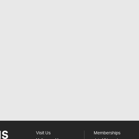
Visit Us
Memberships