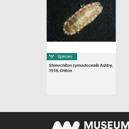
Species
Stenochiton cymodocealis
Ashby,
1918, Chiton