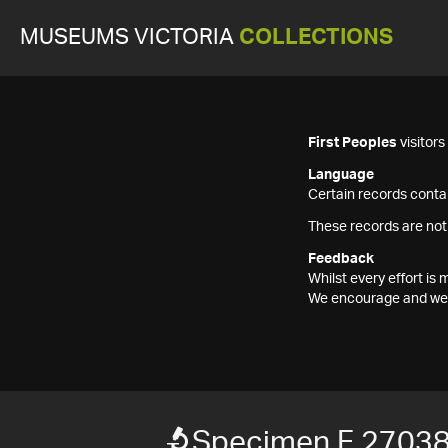
MUSEUMS VICTORIA
COLLECTIONS
First Peoples
visitor
Language
Certain records contai
These records are not
Feedback
Whilst every effort i
We encourage and welc
Specimen F 2703