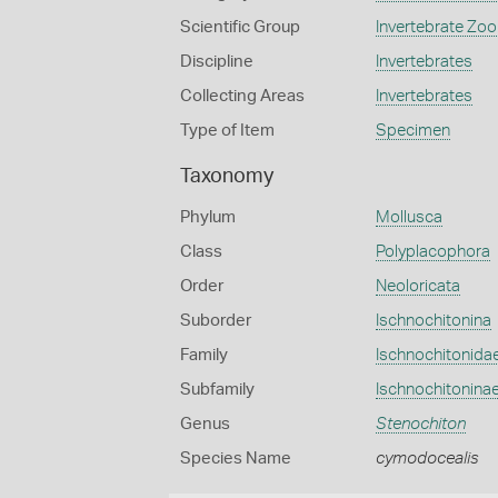
Scientific Group
Invertebrate Zoo
Discipline
Invertebrates
Collecting Areas
Invertebrates
Type of Item
Specimen
Taxonomy
Phylum
Mollusca
Class
Polyplacophora
Order
Neoloricata
Suborder
Ischnochitonina
Family
Ischnochitonida
Subfamily
Ischnochitonina
Genus
Stenochiton
Species Name
cymodocealis