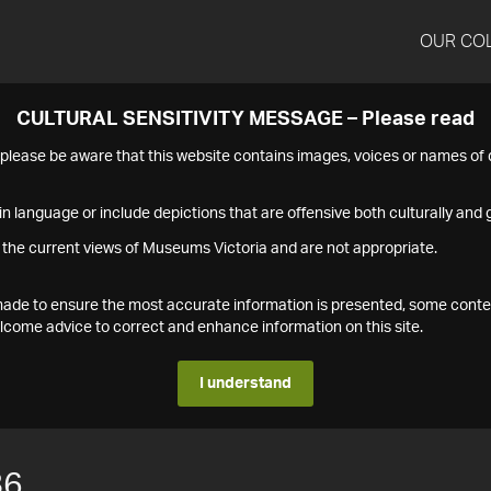
OUR CO
CULTURAL SENSITIVITY MESSAGE – Please read
s please be aware that this website contains images, voices or names o
n language or include depictions that are offensive both culturally and g
 the current views of Museums Victoria and are not appropriate.
s made to ensure the most accurate information is presented, some conte
ome advice to correct and enhance information on this site.
I understand
86