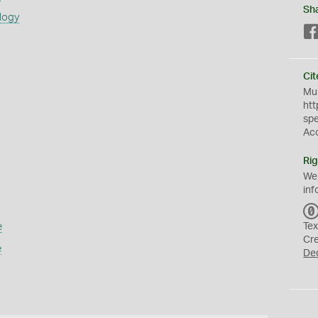
Sh
logy
Cit
Mus
htt
sp
Ac
Rig
We
inf
e
Tex
Cr
e
De