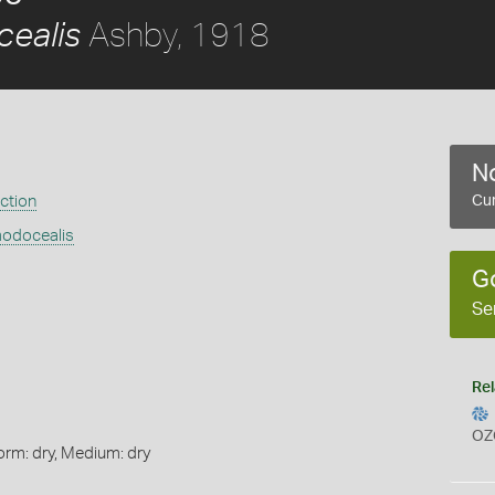
Ashby, 1918
ealis
No
ection
Cur
modocealis
G
Se
Rel
OZ
orm: dry, Medium: dry
s