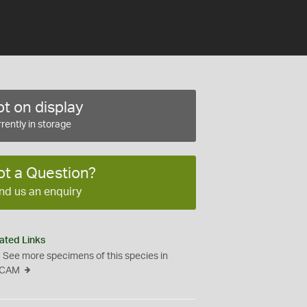
t on display
rently in storage
ot a Question?
nd us an enquiry
ated Links
See more specimens of this species in
CAM