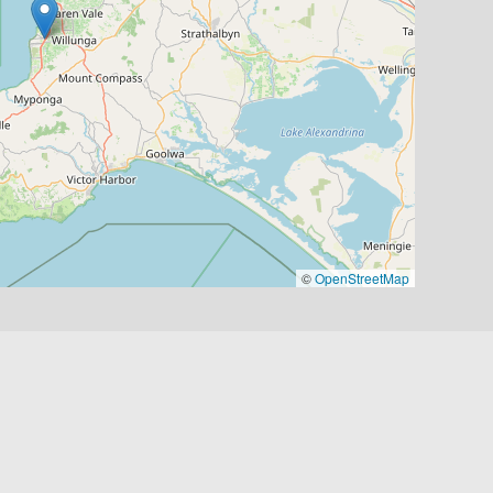
©
OpenStreetMap