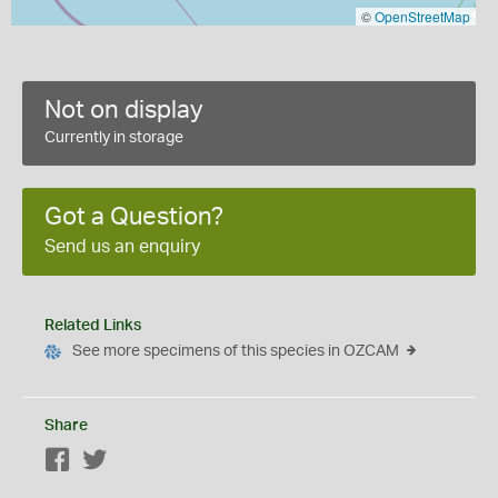
©
OpenStreetMap
Not on display
Currently in storage
Got a Question?
Send us an enquiry
Related Links
See more specimens of this species in OZCAM
Share
Facebook
Twitter