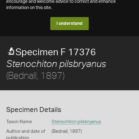
encourage and welcome advice to correct and enhance
information on this site.
I understand
Specimen F 17376
Stenochiton pilsbryanus
(Bednall, 1897)
Specimen Details
Taxon Name
Stenochiton pilsbryanus
Author and date of
(Bednall, 1897)
publication