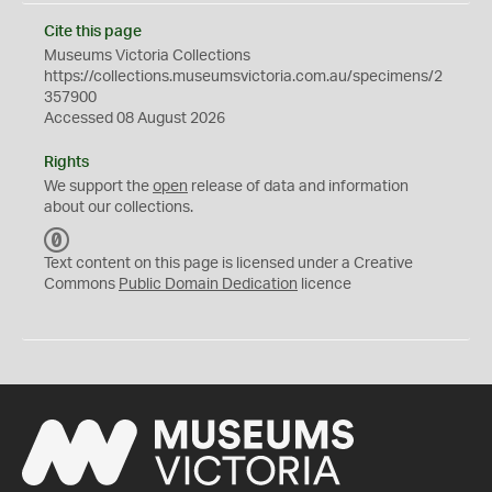
Cite this page
Museums Victoria Collections
https://collections.museumsvictoria.com.au/specimens/2
357900
Accessed 08 August 2026
Rights
We support the
open
release of data and information
about our collections.
C
C
Text content on this page is licensed under a Creative
0
Commons
Public Domain Dedication
licence