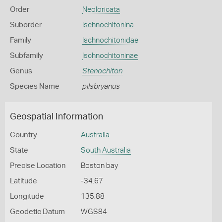
Order
Neoloricata
Suborder
Ischnochitonina
Family
Ischnochitonidae
Subfamily
Ischnochitoninae
Genus
Stenochiton
Species Name
pilsbryanus
Geospatial Information
Country
Australia
State
South Australia
Precise Location
Boston bay
Latitude
-34.67
Longitude
135.88
Geodetic Datum
WGS84