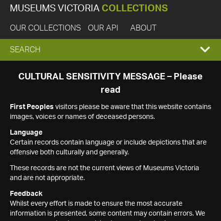
MUSEUMS VICTORIA
COLLECTIONS
OUR COLLECTIONS
OUR API
ABOUT
EXPAND
SEARCH
SEARCH
CULTURAL SENSITIVITY MESSAGE – Please
read
BOX
First Peoples
visitors please be aware that this website contains
images, voices or names of deceased persons.
Language
Certain records contain language or include depictions that are
offensive both culturally and generally.
These records are not the current views of Museums Victoria
and are not appropriate.
Feedback
Whilst every effort is made to ensure the most accurate
information is presented, some content may contain errors. We