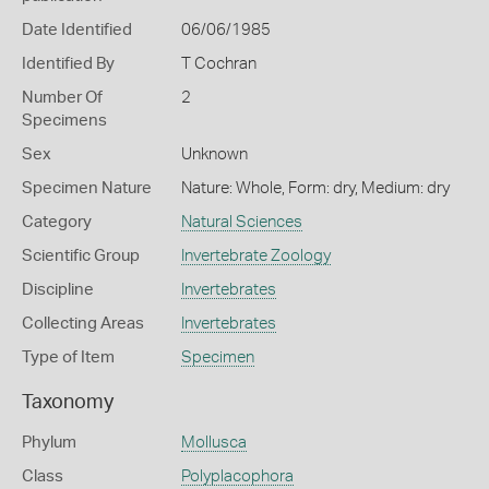
Date Identified
06/06/1985
Identified By
T Cochran
Number Of
2
Specimens
Sex
Unknown
Specimen Nature
Nature: Whole, Form: dry, Medium: dry
Category
Natural Sciences
Scientific Group
Invertebrate Zoology
Discipline
Invertebrates
Collecting Areas
Invertebrates
Type of Item
Specimen
Taxonomy
Phylum
Mollusca
Class
Polyplacophora