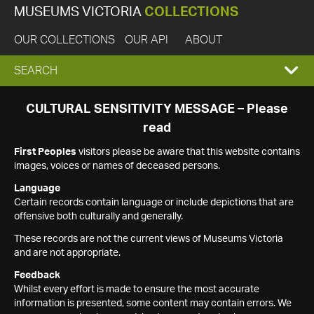
MUSEUMS VICTORIA
COLLECTIONS
OUR COLLECTIONS
OUR API
ABOUT
EXPAND
SEARCH
SEARCH
CULTURAL SENSITIVITY MESSAGE – Please
read
BOX
First Peoples
visitors please be aware that this website contains
images, voices or names of deceased persons.
Language
Certain records contain language or include depictions that are
offensive both culturally and generally.
These records are not the current views of Museums Victoria
and are not appropriate.
Feedback
Whilst every effort is made to ensure the most accurate
information is presented, some content may contain errors. We