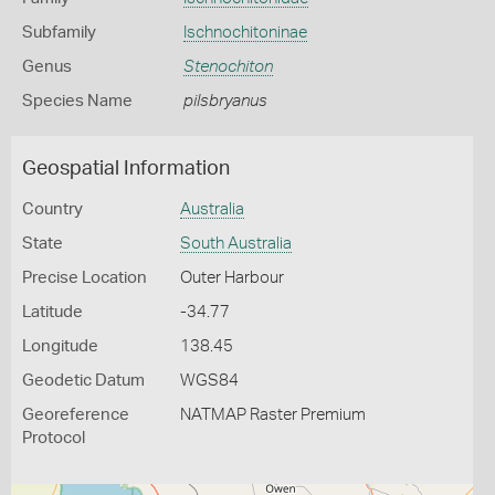
Subfamily
Ischnochitoninae
Genus
Stenochiton
Species Name
pilsbryanus
Geospatial Information
Country
Australia
State
South Australia
Precise Location
Outer Harbour
Latitude
-34.77
Longitude
138.45
Geodetic Datum
WGS84
Georeference
NATMAP Raster Premium
Protocol