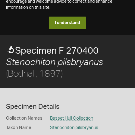
encourage and welcome advice to correct and enhance
information on this site.
I understand
Specimen F 270400
Stenochiton pilsbryanus
(Bednall, 1897)
Specimen Details
Collection Names
Basset Hull Collection
Taxon Name
Stenochiton pilsbryanus