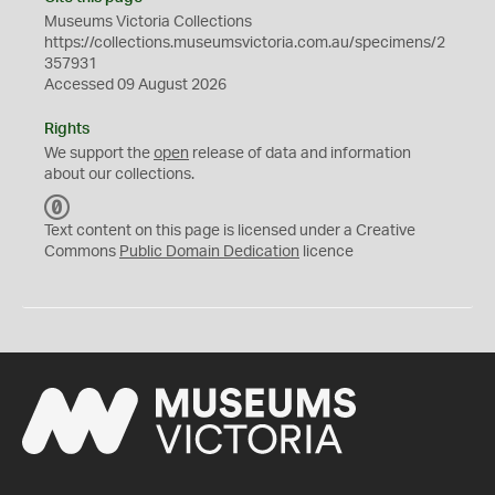
Museums Victoria Collections
https://collections.museumsvictoria.com.au/specimens/2
357931
Accessed 09 August 2026
Rights
We support the
open
release of data and information
about our collections.
C
C
Text content on this page is licensed under a Creative
0
Commons
Public Domain Dedication
licence