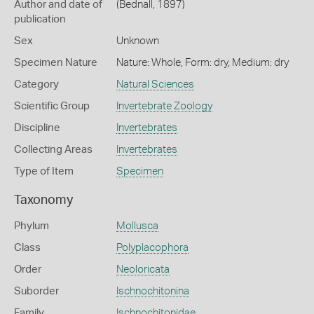
Author and date of
(Bednall, 1897)
publication
Sex
Unknown
Specimen Nature
Nature: Whole, Form: dry, Medium: dry
Category
Natural Sciences
Scientific Group
Invertebrate Zoology
Discipline
Invertebrates
Collecting Areas
Invertebrates
Type of Item
Specimen
Taxonomy
Phylum
Mollusca
Class
Polyplacophora
Order
Neoloricata
Suborder
Ischnochitonina
Family
Ischnochitonidae