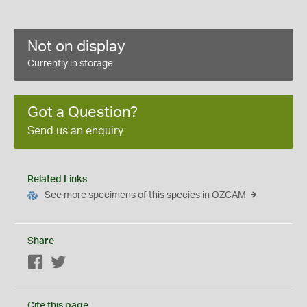
Not on display
Currently in storage
Got a Question?
Send us an enquiry
Related Links
See more specimens of this species in OZCAM
Share
Facebook
Twitter
Cite this page