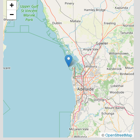
+
−
©
OpenStreetMap