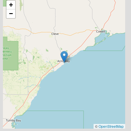
+
−
©
OpenStreetMap