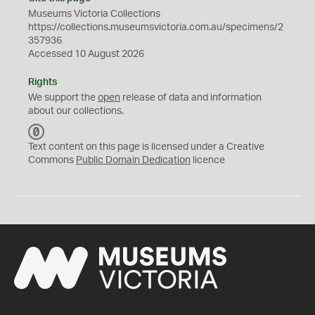
Museums Victoria Collections
https://collections.museumsvictoria.com.au/specimens/2
357936
Accessed 10 August 2026
Rights
We support the
open
release of data and information
about our collections.
C
C
Text content on this page is licensed under a Creative
0
Commons
Public Domain Dedication
licence