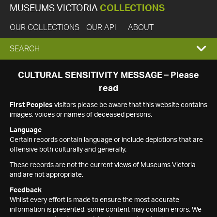
MUSEUMS VICTORIA
COLLECTIONS
OUR COLLECTIONS
OUR API
ABOUT
EXPAND
SEARCH
SEARCH
CULTURAL SENSITIVITY MESSAGE – Please
read
BOX
First Peoples
visitors please be aware that this website contains
images, voices or names of deceased persons.
Language
Certain records contain language or include depictions that are
offensive both culturally and generally.
These records are not the current views of Museums Victoria
and are not appropriate.
Feedback
Whilst every effort is made to ensure the most accurate
information is presented, some content may contain errors. We