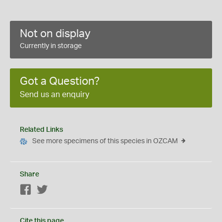
Not on display
Currently in storage
Got a Question?
Send us an enquiry
Related Links
See more specimens of this species in OZCAM
Share
Facebook
Twitter
Cite this page