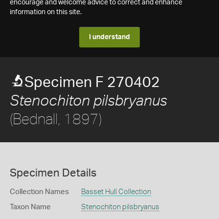
encourage and welcome advice to correct and enhance
information on this site.
I understand
Specimen F 270402
Stenochiton pilsbryanus
(Bednall, 1897)
Specimen Details
Collection Names
Basset Hull Collection
Taxon Name
Stenochiton pilsbryanus