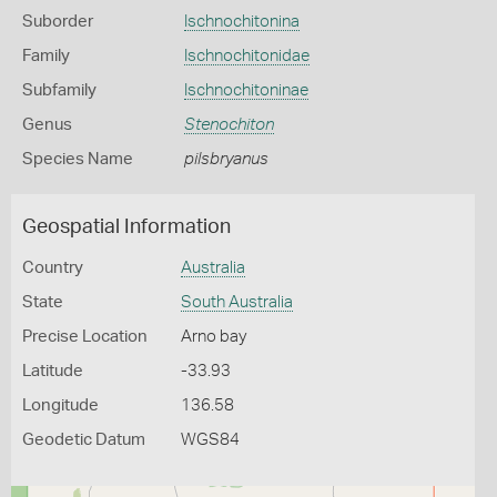
Suborder
Ischnochitonina
Family
Ischnochitonidae
Subfamily
Ischnochitoninae
Genus
Stenochiton
Species Name
pilsbryanus
Geospatial Information
Country
Australia
State
South Australia
Precise Location
Arno bay
Latitude
-33.93
Longitude
136.58
Geodetic Datum
WGS84