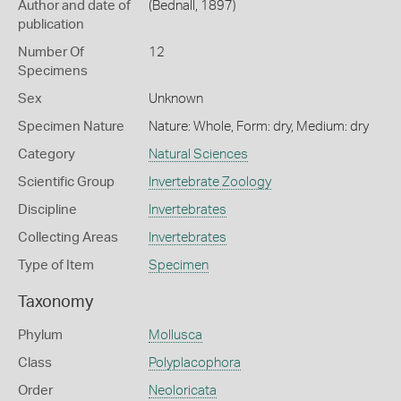
Author and date of
(Bednall, 1897)
publication
Number Of
12
Specimens
Sex
Unknown
Specimen Nature
Nature: Whole, Form: dry, Medium: dry
Category
Natural Sciences
Scientific Group
Invertebrate Zoology
Discipline
Invertebrates
Collecting Areas
Invertebrates
Type of Item
Specimen
Taxonomy
Phylum
Mollusca
Class
Polyplacophora
Order
Neoloricata