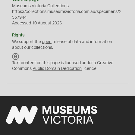
Museums Victoria Collections
https://collections.museumsvictoria.com.au/specimens/2
357944
Accessed 10 August 2026
Rights
We support the
open
release of data and information
about our collections.
C
C
Text content on this page is licensed under a Creative
0
Commons
Public Domain Dedication
licence