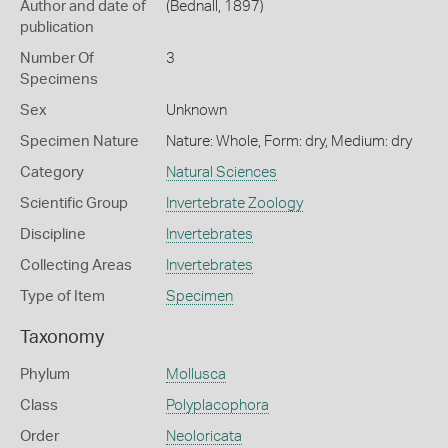
Author and date of
(Bednall, 1897)
publication
Number Of
3
Specimens
Sex
Unknown
Specimen Nature
Nature: Whole, Form: dry, Medium: dry
Category
Natural Sciences
Scientific Group
Invertebrate Zoology
Discipline
Invertebrates
Collecting Areas
Invertebrates
Type of Item
Specimen
Taxonomy
Phylum
Mollusca
Class
Polyplacophora
Order
Neoloricata