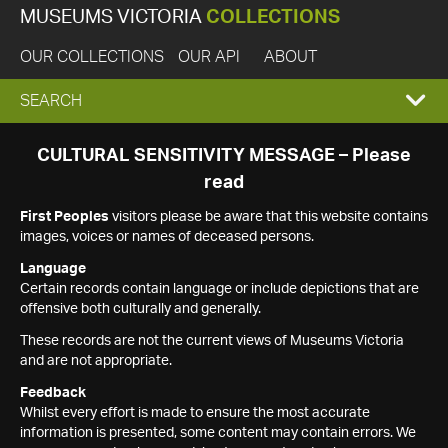
MUSEUMS VICTORIA
COLLECTIONS
OUR COLLECTIONS
OUR API
ABOUT
EXPAND
SEARCH
SEARCH
CULTURAL SENSITIVITY MESSAGE – Please
read
BOX
First Peoples
visitors please be aware that this website contains
images, voices or names of deceased persons.
Language
Certain records contain language or include depictions that are
offensive both culturally and generally.
These records are not the current views of Museums Victoria
and are not appropriate.
Feedback
Whilst every effort is made to ensure the most accurate
information is presented, some content may contain errors. We