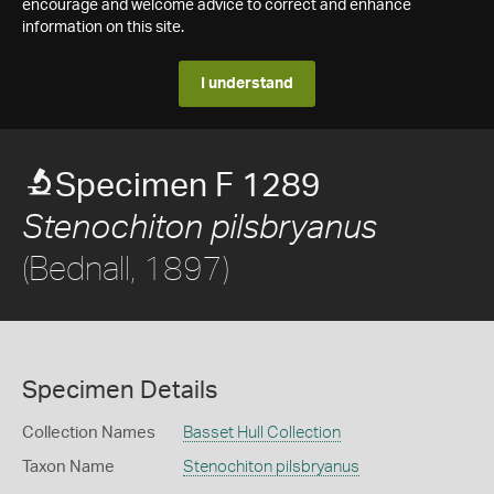
encourage and welcome advice to correct and enhance
information on this site.
I understand
Specimen F 1289
Stenochiton pilsbryanus
(Bednall, 1897)
Specimen Details
Collection Names
Basset Hull Collection
Taxon Name
Stenochiton pilsbryanus