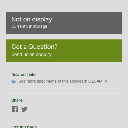
Not on display
Currently in storage
Got a Question?
Send us an enquiry
Related Links
See more specimens of this species in OZCAM
Share
Facebook
Twitter
Cite this page