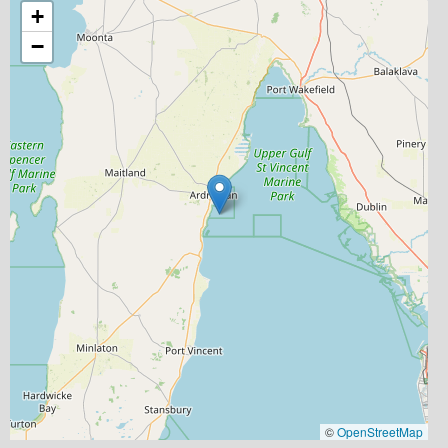
+
−
©
OpenStreetMap