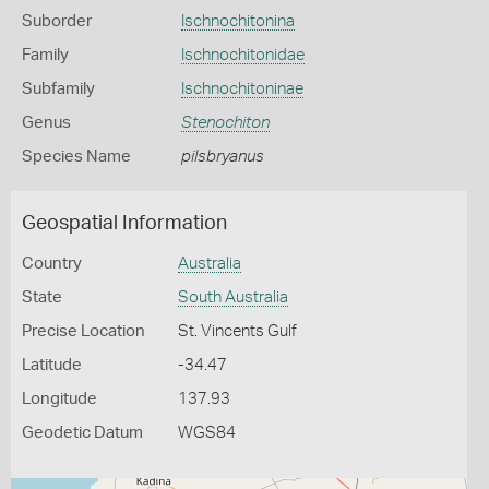
Suborder
Ischnochitonina
Family
Ischnochitonidae
Subfamily
Ischnochitoninae
Genus
Stenochiton
Species Name
pilsbryanus
Geospatial Information
Country
Australia
State
South Australia
Precise Location
St. Vincents Gulf
Latitude
-34.47
Longitude
137.93
Geodetic Datum
WGS84