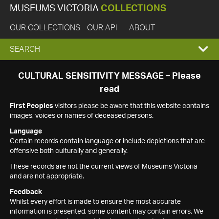
MUSEUMS VICTORIA
COLLECTIONS
OUR COLLECTIONS
OUR API
ABOUT
EXPAND
SEARCH
SEARCH
CULTURAL SENSITIVITY MESSAGE – Please
read
BOX
First Peoples
visitors please be aware that this website contains
images, voices or names of deceased persons.
Language
Certain records contain language or include depictions that are
offensive both culturally and generally.
These records are not the current views of Museums Victoria
and are not appropriate.
Feedback
Whilst every effort is made to ensure the most accurate
information is presented, some content may contain errors. We