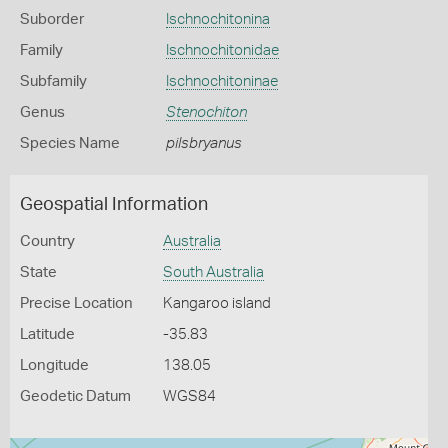
Suborder
Ischnochitonina
Family
Ischnochitonidae
Subfamily
Ischnochitoninae
Genus
Stenochiton
Species Name
pilsbryanus
Geospatial Information
Country
Australia
State
South Australia
Precise Location
Kangaroo island
Latitude
-35.83
Longitude
138.05
Geodetic Datum
WGS84