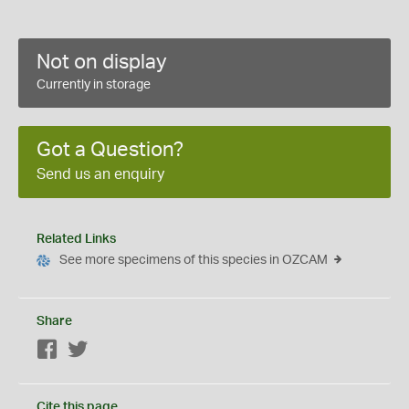
Not on display
Currently in storage
Got a Question?
Send us an enquiry
Related Links
See more specimens of this species in OZCAM
Share
Facebook
Twitter
Cite this page