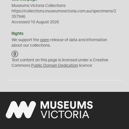
Museums Victoria Collections
https://collections.museumsvictoria.com.au/specimens/2
357946
Accessed 10 August 2026
Rights
We support the
open
release of data and information
about our collections.
C
C
Text content on this page is licensed under a Creative
0
Commons
Public Domain Dedication
licence