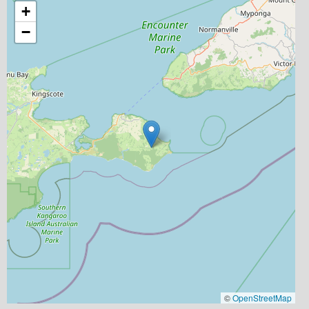
+
−
©
OpenStreetMap