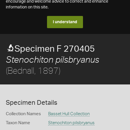
encourage and welcome advice to correct and enhance
information on this site.
I understand
Specimen F 270405
Stenochiton pilsbryanus
(Bednall, 1897)
Specimen Details
Collection Names
Basset Hull Collection
Taxon Name
Stenochiton pilsbryanus