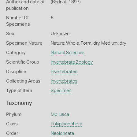
Author and date of
(Bednall, 1897)
publication
Number Of
6
Specimens
Sex
Unknown
Specimen Nature
Nature: Whole, Form: dry, Medium: dry
Category
Natural Sciences
Scientific Group
Invertebrate Zoology
Discipline
Invertebrates
Collecting Areas
Invertebrates
Type of Item
Specimen
Taxonomy
Phylum
Mollusca
Class
Polyplacophora
Order
Neoloricata