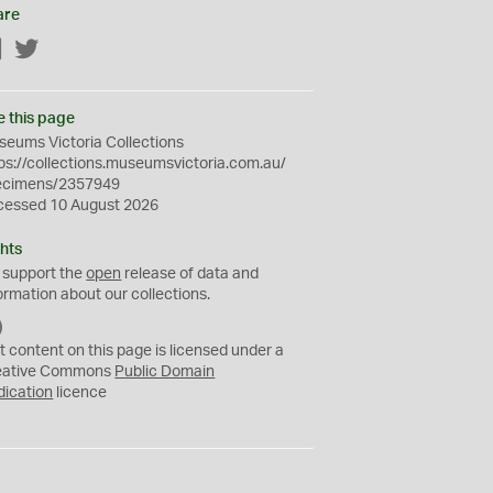
are
Facebook
Twitter
e this page
eums Victoria Collections
ps://collections.museumsvictoria.com.au/
ecimens/2357949
cessed 10 August 2026
hts
 support the
open
release of data and
ormation about our collections.
C
C
t content on this page is licensed under a
0
eative Commons
Public Domain
dication
licence