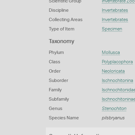
Scientific Group
Invertebrate Zoo
Discipline
Invertebrates
Collecting Areas
Invertebrates
Type of Item
Specimen
Taxonomy
Phylum
Mollusca
Class
Polyplacophora
Order
Neoloricata
Suborder
Ischnochitonina
Family
Ischnochitonida
Subfamily
Ischnochitonina
Genus
Stenochiton
Species Name
pilsbryanus