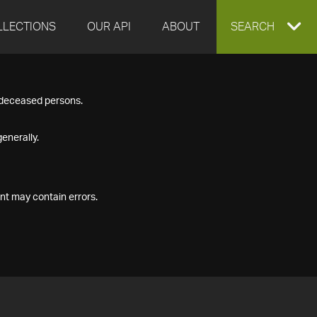
LLECTIONS
OUR API
ABOUT
EXPAND
SEARCH
SEARCH
f deceased persons.
BOX
enerally.
nt may contain errors.