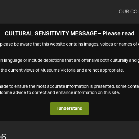
OUR CO
CULTURAL SENSITIVITY MESSAGE – Please read
s please be aware that this website contains images, voices or names o
n language or include depictions that are offensive both culturally and g
 the current views of Museums Victoria and are not appropriate.
s made to ensure the most accurate information is presented, some conte
ome advice to correct and enhance information on this site.
I understand
06