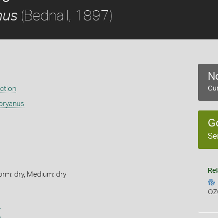
(Bednall, 1897)
nus
No
ection
Cur
sbryanus
G
Se
Rel
orm: dry, Medium: dry
OZ
s