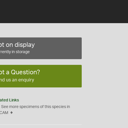
t on display
rently in storage
ot a Question?
nd us an enquiry
ated Links
See more specimens of this species in
CAM