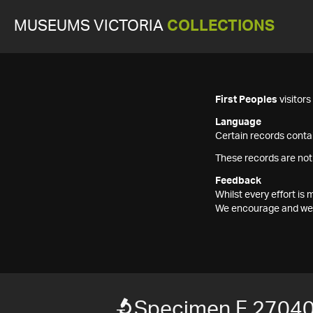
MUSEUMS VICTORIA
COLLECTIONS
First Peoples
visitor
Language
Certain records contai
These records are not
Feedback
Whilst every effort i
We encourage and welc
Specimen F 2704