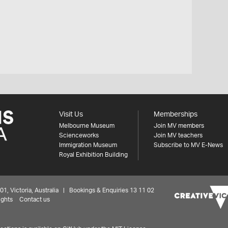
Visit Us
Memberships
Melbourne Museum
Join MV members
Scienceworks
Join MV teachers
Immigration Museum
Subscribe to MV E-News
Royal Exhibition Building
 Victoria, Australia | Bookings & Enquiries 13 11 02
ights
Contact us