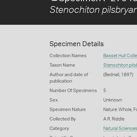
Stenochiton pilsbrya
Specimen Details
Collection Names
Basset Hull Coll
Taxon Name
Stenochiton pil
Author and date of
(Bednall, 1897)
publication
Number Of Specimens
5
Sex
Unknown
Specimen Nature
Nature: Whole, F
Collected By
A R. Riddle
Category
Natural Science