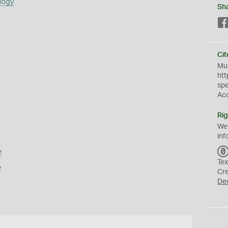
logy
Sh
Cit
Mus
htt
sp
Ac
Rig
We
inf
e
Tex
e
Cr
De