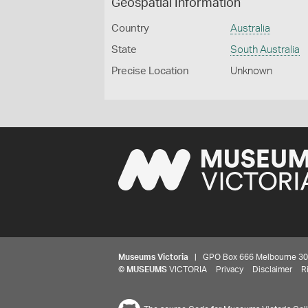
Geospatial Information
Country
Australia
State
South Australia
Precise Location
Unknown
Museums Victoria
| GPO Box 666 Melbourne 3001,
©
MUSEUMS
VICTORIA
Privacy
Disclaimer
R