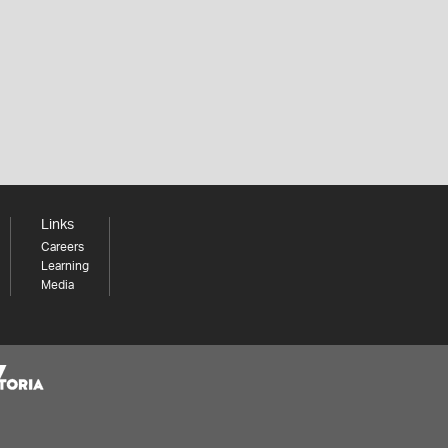
Links
Careers
Learning
Media