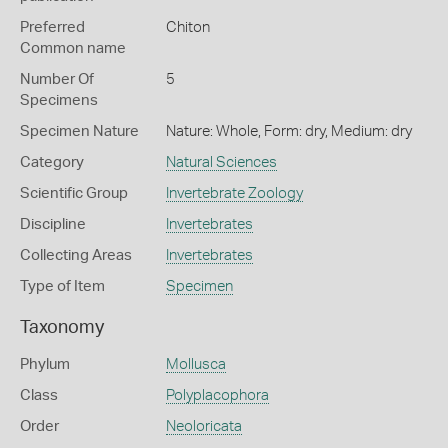
Preferred
Chiton
Common name
Number Of
5
Specimens
Specimen Nature
Nature: Whole, Form: dry, Medium: dry
Category
Natural Sciences
Scientific Group
Invertebrate Zoology
Discipline
Invertebrates
Collecting Areas
Invertebrates
Type of Item
Specimen
Taxonomy
Phylum
Mollusca
Class
Polyplacophora
Order
Neoloricata