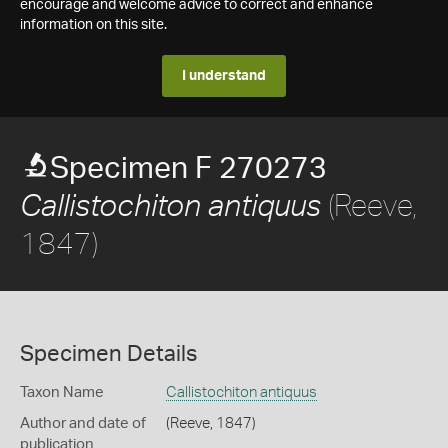
encourage and welcome advice to correct and enhance
information on this site.
I understand
Specimen F 270273
(Reeve,
Callistochiton antiquus
1847)
Specimen Details
Taxon Name
Callistochiton antiquus
Author and date of
(Reeve, 1847)
publication