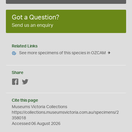
Got a Question?
Send us an enquiry
Related Links
See more specimens of this species in OZCAM
Share
Facebook
Twitter
Cite this page
Museums Victoria Collections
https://collections.museumsvictoria.com.au/specimens/2
358018
Accessed 06 August 2026