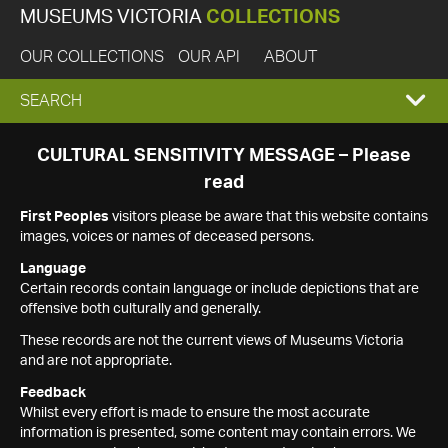
MUSEUMS VICTORIA
COLLECTIONS
OUR COLLECTIONS
OUR API
ABOUT
EXPAND
SEARCH
SEARCH
CULTURAL SENSITIVITY MESSAGE – Please
read
BOX
First Peoples
visitors please be aware that this website contains
images, voices or names of deceased persons.
Language
Certain records contain language or include depictions that are
offensive both culturally and generally.
These records are not the current views of Museums Victoria
and are not appropriate.
Feedback
Whilst every effort is made to ensure the most accurate
information is presented, some content may contain errors. We