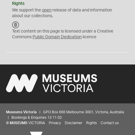
Rights
We support the
open
release of data and information
about our collections.
C
C
Text content on this page is licensed under a Creative
0
Commons
Public Domain Dedication
licence
Museums Victoria
| GPO Box 666 Melbourne 3001, Victoria, Australia
| Bookings & Enquiries 13 11 02
©
MUSEUMS
VICTORIA
Privacy
Disclaimer
Rights
Contact us