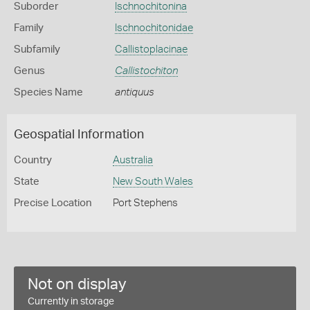
Suborder
Ischnochitonina
Family
Ischnochitonidae
Subfamily
Callistoplacinae
Genus
Callistochiton
Species Name
antiquus
Geospatial Information
Country
Australia
State
New South Wales
Precise Location
Port Stephens
Not on display
Currently in storage