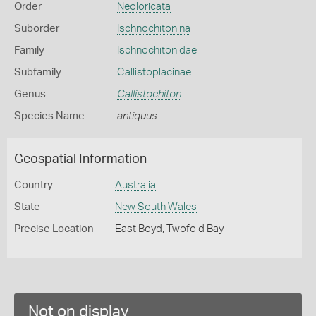
Order
Neoloricata
Suborder
Ischnochitonina
Family
Ischnochitonidae
Subfamily
Callistoplacinae
Genus
Callistochiton
Species Name
antiquus
Geospatial Information
Country
Australia
State
New South Wales
Precise Location
East Boyd, Twofold Bay
Not on display