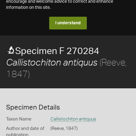
encourage and welcome advice to correct and enhance
information on this site.
I understand
Specimen F 270284
(Reeve,
Callistochiton antiquus
1847)
Specimen Details
Taxon Name
Callistochiton antiquus
Author and date of
(Reeve, 1847)
publication