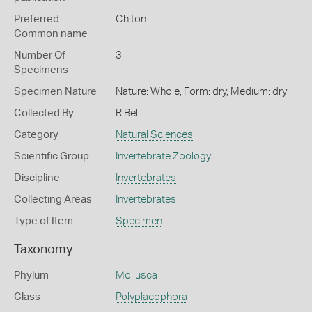
Preferred
Chiton
Common name
Number Of
3
Specimens
Specimen Nature
Nature: Whole, Form: dry, Medium: dry
Collected By
R Bell
Category
Natural Sciences
Scientific Group
Invertebrate Zoology
Discipline
Invertebrates
Collecting Areas
Invertebrates
Type of Item
Specimen
Taxonomy
Phylum
Mollusca
Class
Polyplacophora