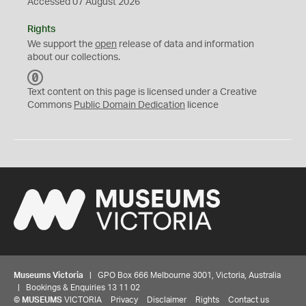
Accessed 07 August 2026
Rights
We support the
open
release of data and information
about our collections.
C
C
Text content on this page is licensed under a Creative
0
Commons
Public Domain Dedication
licence
Museums Victoria
| GPO Box 666 Melbourne 3001, Victoria, Australia
| Bookings & Enquiries 13 11 02
©
MUSEUMS
VICTORIA
Privacy
Disclaimer
Rights
Contact us