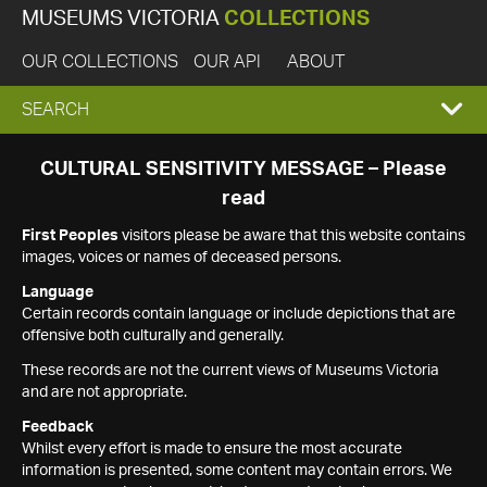
MUSEUMS VICTORIA
COLLECTIONS
OUR COLLECTIONS
OUR API
ABOUT
EXPAND
SEARCH
SEARCH
CULTURAL SENSITIVITY MESSAGE – Please
read
BOX
First Peoples
visitors please be aware that this website contains
images, voices or names of deceased persons.
Language
Certain records contain language or include depictions that are
offensive both culturally and generally.
These records are not the current views of Museums Victoria
and are not appropriate.
Feedback
Whilst every effort is made to ensure the most accurate
information is presented, some content may contain errors. We