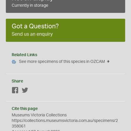
Currently in storage
Got a Question?
Send us an enquiry
Related Links
See more specimens of this species in OZCAM
Share
Facebook
Twitter
Cite this page
Museums Victoria Collections
https://collections.museumsvictoria.com.au/specimens/2
358061