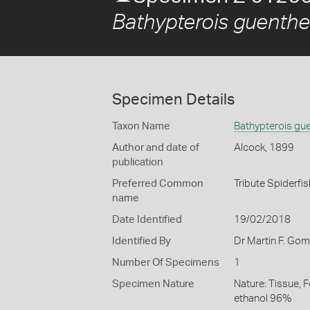
Bathypterois guenthe
Specimen Details
Taxon Name
Bathypterois gue
Author and date of
Alcock, 1899
publication
Preferred Common
Tribute Spiderfis
name
Date Identified
19/02/2018
Identified By
Dr Martin F. Go
Number Of Specimens
1
Specimen Nature
Nature: Tissue, 
ethanol 96%