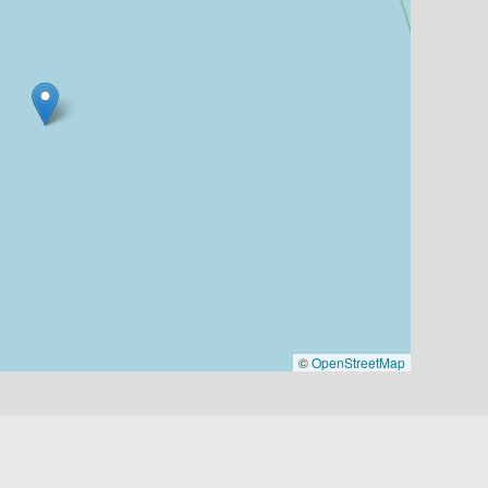
©
OpenStreetMap