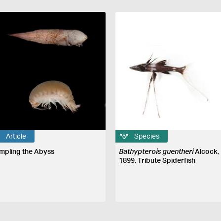
Article
Species
mpling the Abyss
Bathypterois guentheri
Alcock,
1899, Tribute Spiderfish