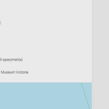
s
th specimen(s)
- Museum Victoria