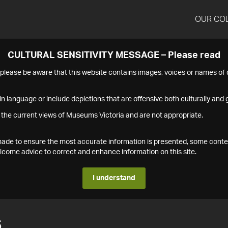
OUR CO
CULTURAL SENSITIVITY MESSAGE – Please read
s please be aware that this website contains images, voices or names o
n language or include depictions that are offensive both culturally and g
 the current views of Museums Victoria and are not appropriate.
s made to ensure the most accurate information is presented, some conte
ome advice to correct and enhance information on this site.
I understand
6