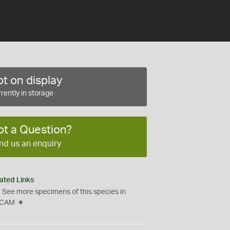
t on display
rently in storage
ot a Question?
nd us an enquiry
ated Links
See more specimens of this species in
CAM