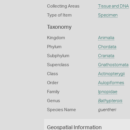
Collecting Areas
Tissue and DNA
Type of Item
Specimen
Taxonomy
Kingdom
Animalia
Phylum
Chordata
Subphylum
Craniata
Superclass
Gnathostomata
Class
Actinopterygii
Order
Aulopiformes
Family
Ipnopidae
Genus
Bathypterois
Species Name
guentheri
Geospatial Information