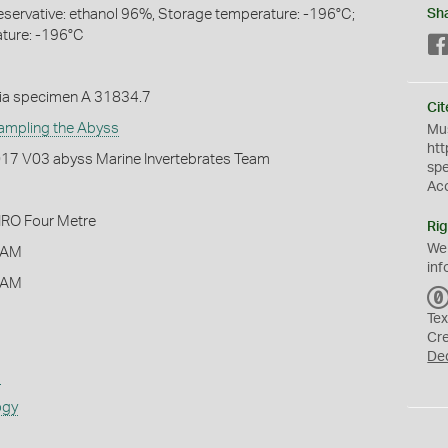
eservative: ethanol 96%, Storage temperature: -196°C;
Sh
ture: -196°C
ia specimen A 31834.7
Cit
ampling the Abyss
Mus
htt
2017 V03 abyss Marine Invertebrates Team
sp
Ac
IRO Four Metre
Rig
We
 AM
inf
 AM
Tex
Cr
De
s
ogy