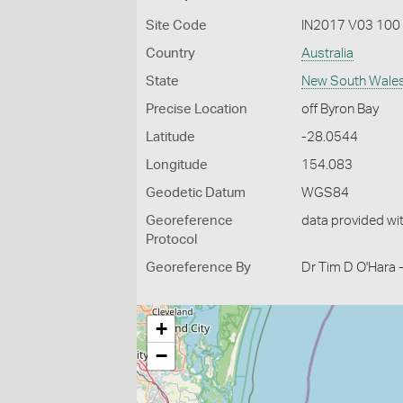
Site Code
IN2017 V03 100
Country
Australia
State
New South Wale
Precise Location
off Byron Bay
Latitude
-28.0544
Longitude
154.083
Geodetic Datum
WGS84
Georeference
data provided wi
Protocol
Georeference By
Dr Tim D O'Hara 
+
−