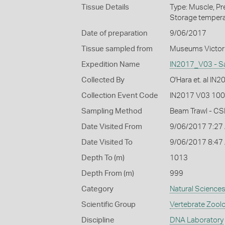
Tissue Details
Type: Muscle, Pr
Storage tempera
Date of preparation
9/06/2017
Tissue sampled from
Museums Victor
Expedition Name
IN2017_V03 - S
Collected By
O'Hara et. al IN
Collection Event Code
IN2017 V03 100
Sampling Method
Beam Trawl - CS
Date Visited From
9/06/2017 7:27
Date Visited To
9/06/2017 8:47
Depth To (m)
1013
Depth From (m)
999
Category
Natural Science
Scientific Group
Vertebrate Zool
Discipline
DNA Laboratory