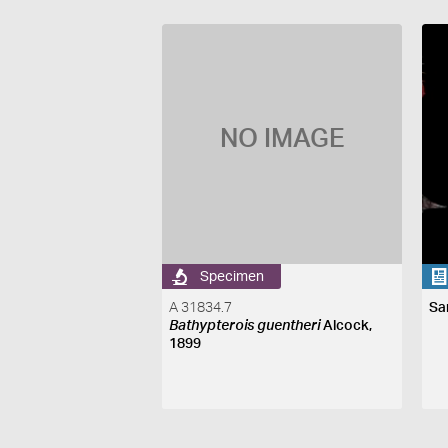
NO IMAGE
Specimen
A 31834.7
Sa
Bathypterois guentheri
Alcock,
1899