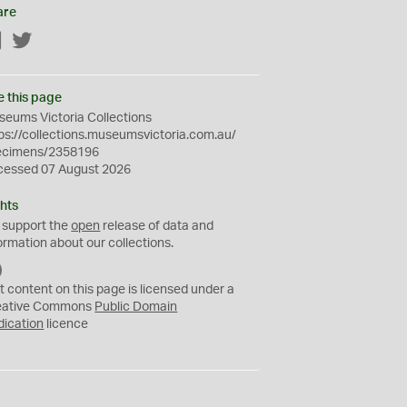
are
Facebook
Twitter
e this page
eums Victoria Collections
ps://collections.museumsvictoria.com.au/
ecimens/2358196
cessed 07 August 2026
hts
 support the
open
release of data and
ormation about our collections.
C
C
t content on this page is licensed under a
0
eative Commons
Public Domain
dication
licence