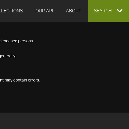
LLECTIONS
OUR API
ABOUT
EXPAND
SEARCH
SEARCH
f deceased persons.
BOX
enerally.
nt may contain errors.