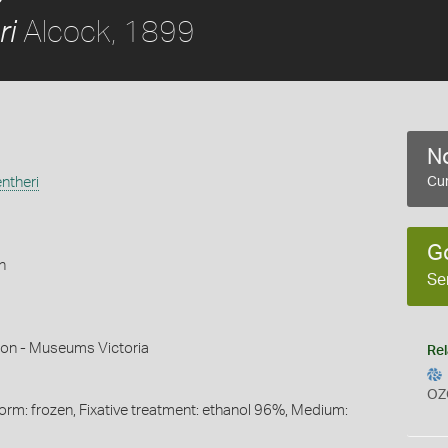
Alcock, 1899
ri
No
ntheri
Cur
G
h
Se
mon - Museums Victoria
Rel
OZ
Form: frozen, Fixative treatment: ethanol 96%, Medium: