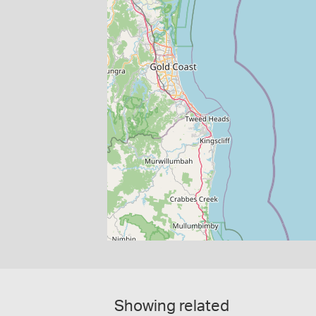
Showing related