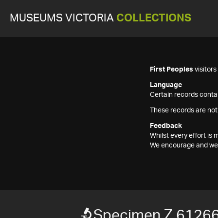
MUSEUMS VICTORIA
COLLECTIONS
First Peoples
visitor
Language
Certain records contai
These records are not
Feedback
Whilst every effort i
We encourage and welc
Specimen Z 6126