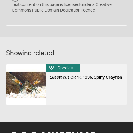
C
Text content on this page is licensed under a Creative
0
Commons
Public Domain Dedication
licence
Showing related
Species
Euastacus
Clark, 1936, Spiny Crayfish