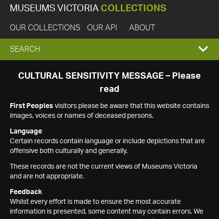
MUSEUMS VICTORIA
COLLECTIONS
OUR COLLECTIONS
OUR API
ABOUT
EXPAND
SEARCH
SEARCH
CULTURAL SENSITIVITY MESSAGE – Please
read
BOX
First Peoples
visitors please be aware that this website contains
images, voices or names of deceased persons.
Language
Certain records contain language or include depictions that are
offensive both culturally and generally.
These records are not the current views of Museums Victoria
and are not appropriate.
Feedback
Whilst every effort is made to ensure the most accurate
information is presented, some content may contain errors. We