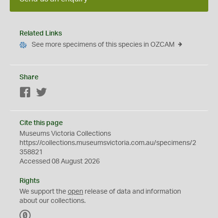
Related Links
See more specimens of this species in OZCAM
Share
Facebook
Twitter
Cite this page
Museums Victoria Collections
https://collections.museumsvictoria.com.au/specimens/2
358821
Accessed 08 August 2026
Rights
We support the
open
release of data and information
about our collections.
C