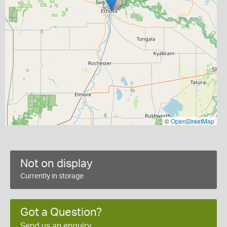
©
OpenStreetMap
Not on display
Currently in storage
Got a Question?
Send us an enquiry