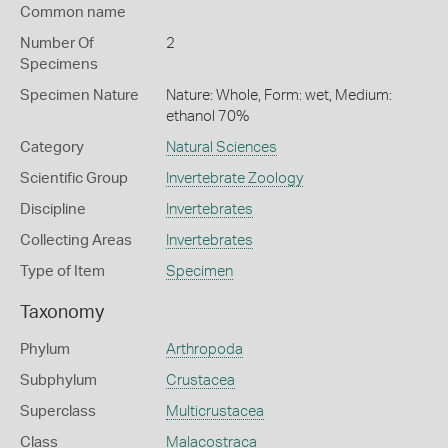
Common name
Number Of
2
Specimens
Specimen Nature
Nature: Whole, Form: wet, Medium:
ethanol 70%
Category
Natural Sciences
Scientific Group
Invertebrate Zoology
Discipline
Invertebrates
Collecting Areas
Invertebrates
Type of Item
Specimen
Taxonomy
Phylum
Arthropoda
Subphylum
Crustacea
Superclass
Multicrustacea
Class
Malacostraca