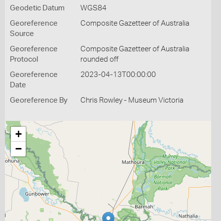
Geodetic Datum
WGS84
Georeference
Composite Gazetteer of Australia
Source
Georeference
Composite Gazetteer of Australia
Protocol
rounded off
Georeference
2023-04-13T00:00:00
Date
Georeference By
Chris Rowley - Museum Victoria
+
−