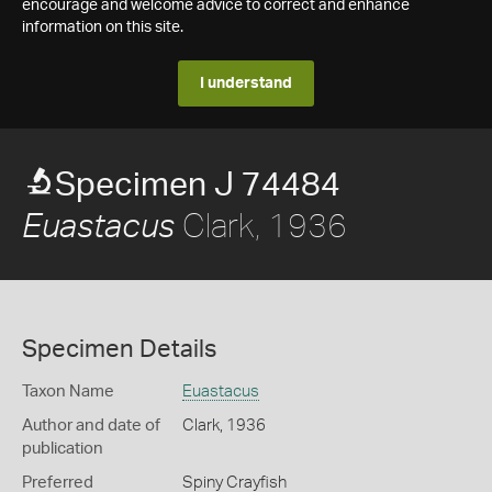
encourage and welcome advice to correct and enhance
information on this site.
I understand
Specimen J 74484
Clark, 1936
Euastacus
Specimen Details
Taxon Name
Euastacus
Author and date of
Clark, 1936
publication
Preferred
Spiny Crayfish