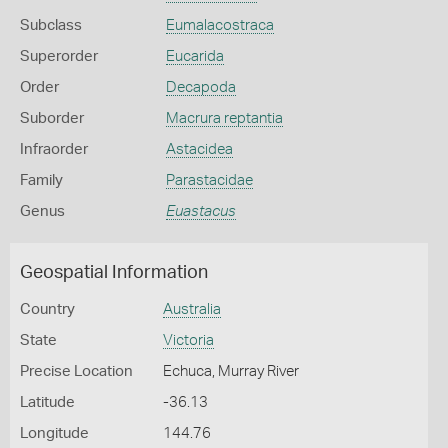
Subclass
Eumalacostraca
Superorder
Eucarida
Order
Decapoda
Suborder
Macrura reptantia
Infraorder
Astacidea
Family
Parastacidae
Genus
Euastacus
Geospatial Information
Country
Australia
State
Victoria
Precise Location
Echuca, Murray River
Latitude
-36.13
Longitude
144.76