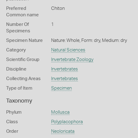
Preferred
Chiton
Common name
Number Of
1
Specimens
Specimen Nature
Nature: Whole, Form: dry, Medium: dry
Category
Natural Sciences
Scientific Group
Invertebrate Zoology
Discipline
Invertebrates
Collecting Areas
Invertebrates
Type of Item
Specimen
Taxonomy
Phylum
Mollusca
Class
Polyplacophora
Order
Neoloricata