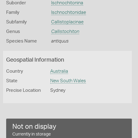
Suborder
Ischnochitonina
Family
Ischnochitonidae
Subfamily
Callistoplacinae
Genus
Callistochiton
Species Name
antiquus
Geospatial Information
Country
Australia
State
New South Wales
Precise Location
Sydney
Not on display
Currently in storage