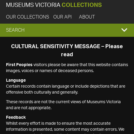
MUSEUMS VICTORIA
COLLECTIONS
OUR COLLECTIONS
OUR API
ABOUT
EXPAND
SEARCH
SEARCH
CULTURAL SENSITIVITY MESSAGE – Please
read
BOX
First Peoples
visitors please be aware that this website contains
images, voices or names of deceased persons.
Language
Certain records contain language or include depictions that are
offensive both culturally and generally.
These records are not the current views of Museums Victoria
and are not appropriate.
Feedback
Whilst every effort is made to ensure the most accurate
information is presented, some content may contain errors. We