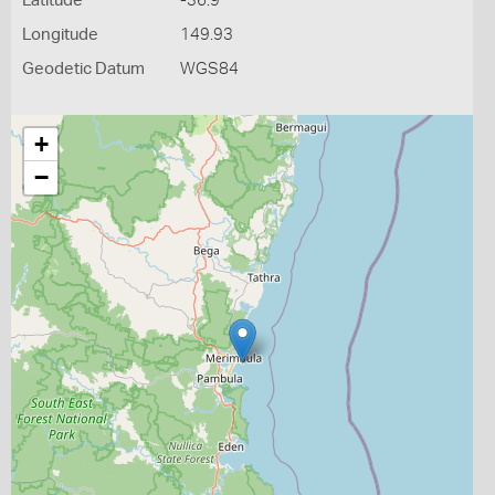
Latitude
-36.9
Longitude
149.93
Geodetic Datum
WGS84
+
−