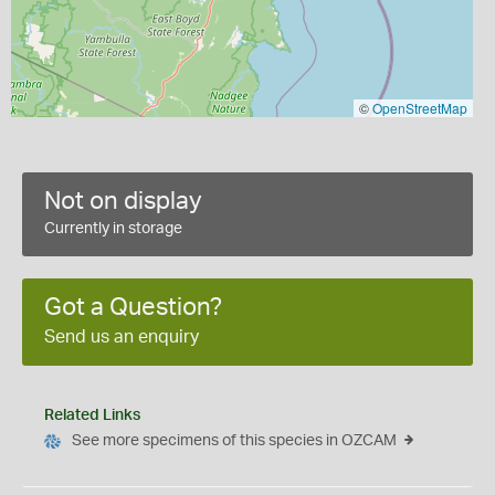
©
OpenStreetMap
Not on display
Currently in storage
Got a Question?
Send us an enquiry
Related Links
See more specimens of this species in OZCAM