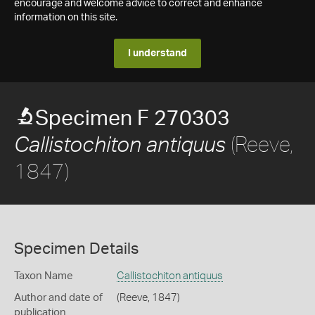
encourage and welcome advice to correct and enhance
information on this site.
I understand
Specimen F 270303
(Reeve,
Callistochiton antiquus
1847)
Specimen Details
Taxon Name
Callistochiton antiquus
Author and date of
(Reeve, 1847)
publication