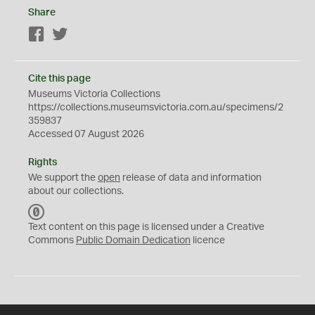
Share
Facebook
Twitter
Cite this page
Museums Victoria Collections
https://collections.museumsvictoria.com.au/specimens/2
359837
Accessed 07 August 2026
Rights
We support the
open
release of data and information
about our collections.
C
C
Text content on this page is licensed under a Creative
0
Commons
Public Domain Dedication
licence