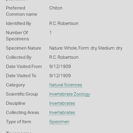
Preferred
Chiton
Common name
Identified By
R C. Robertson
Number Of
1
Specimens
Specimen Nature
Nature: Whole, Form: dry, Medium: dry
Collected By
R C. Robertson
Date Visited From
9/12/1909
Date Visited To
9/12/1909
Category
Natural Sciences
Scientific Group
Invertebrate Zoology
Discipline
Invertebrates
Collecting Areas
Invertebrates
Type of Item
Specimen