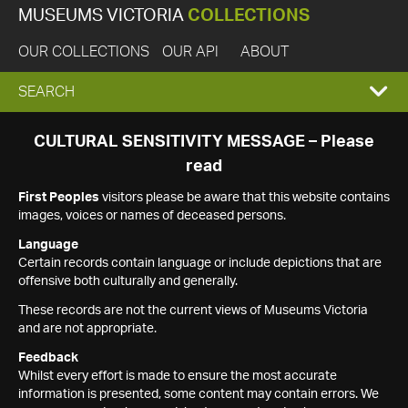
MUSEUMS VICTORIA
COLLECTIONS
OUR COLLECTIONS
OUR API
ABOUT
EXPAND
SEARCH
SEARCH
CULTURAL SENSITIVITY MESSAGE – Please
read
BOX
First Peoples
visitors please be aware that this website contains
images, voices or names of deceased persons.
Language
Certain records contain language or include depictions that are
offensive both culturally and generally.
These records are not the current views of Museums Victoria
and are not appropriate.
Feedback
Whilst every effort is made to ensure the most accurate
information is presented, some content may contain errors. We