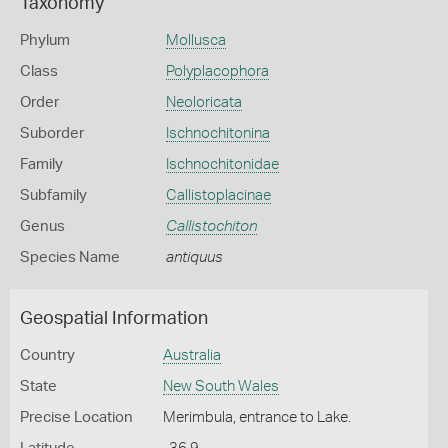
Taxonomy
Phylum
Mollusca
Class
Polyplacophora
Order
Neoloricata
Suborder
Ischnochitonina
Family
Ischnochitonidae
Subfamily
Callistoplacinae
Genus
Callistochiton
Species Name
antiquus
Geospatial Information
Country
Australia
State
New South Wales
Precise Location
Merimbula, entrance to Lake.