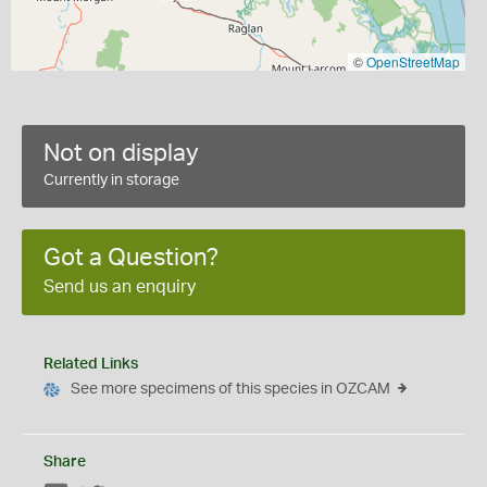
©
OpenStreetMap
Not on display
Currently in storage
Got a Question?
Send us an enquiry
Related Links
See more specimens of this species in OZCAM
Share