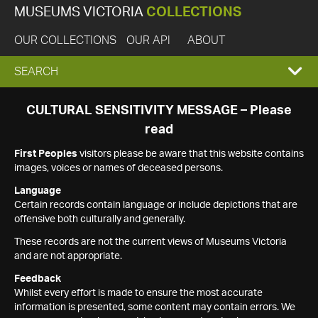
MUSEUMS VICTORIA
COLLECTIONS
OUR COLLECTIONS
OUR API
ABOUT
EXPAND
SEARCH
SEARCH
CULTURAL SENSITIVITY MESSAGE – Please
read
BOX
First Peoples
visitors please be aware that this website contains
images, voices or names of deceased persons.
Language
Certain records contain language or include depictions that are
offensive both culturally and generally.
These records are not the current views of Museums Victoria
and are not appropriate.
Feedback
Whilst every effort is made to ensure the most accurate
information is presented, some content may contain errors. We