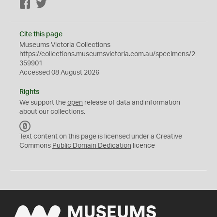
Facebook
Twitter
Cite this page
Museums Victoria Collections
https://collections.museumsvictoria.com.au/specimens/2
359901
Accessed 08 August 2026
Rights
We support the
open
release of data and information
about our collections.
C
C
Text content on this page is licensed under a Creative
0
Commons
Public Domain Dedication
licence