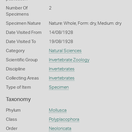
Number Of
2
Specimens
Specimen Nature
Nature: Whole, Form: dry, Medium: dry
Date Visited From
14/08/1928
Date Visited To
19/08/1928
Category
Natural Sciences
Scientific Group
Invertebrate Zoology
Discipline
Invertebrates
Collecting Areas
Invertebrates
Type of Item
Specimen
Taxonomy
Phylum
Mollusca
Class
Polyplacophora
Order
Neoloricata