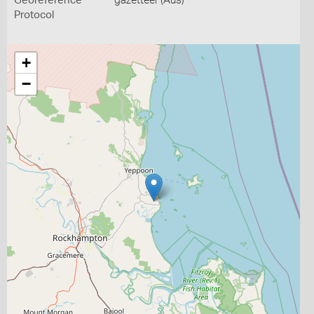
Georeference
gazetteer (Aus)
Protocol
+
−