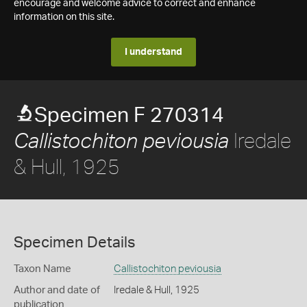
encourage and welcome advice to correct and enhance
information on this site.
I understand
Specimen F 270314
Iredale
Callistochiton peviousia
& Hull, 1925
Specimen Details
Taxon Name
Callistochiton peviousia
Author and date of
Iredale & Hull, 1925
publication