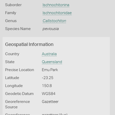
Suborder
Ischnochitonina
Family
Ischnochitonidae
Genus
Callistochiton
Species Name
peviousia
Geospatial Information
Country
Australia
State
Queensland
Precise Location
Emu Park
Latitude
-23.25
Longitude
150.8
Geodetic Datum
WGS84
Georeference
Gazetteer
Source