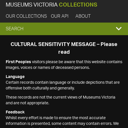
MUSEUMS VICTORIA
COLLECTIONS
OUR COLLECTIONS
OUR API
ABOUT
EXPAND
SEARCH
SEARCH
CULTURAL SENSITIVITY MESSAGE – Please
read
BOX
First Peoples
visitors please be aware that this website contains
images, voices or names of deceased persons.
Language
Certain records contain language or include depictions that are
offensive both culturally and generally.
These records are not the current views of Museums Victoria
and are not appropriate.
Feedback
Whilst every effort is made to ensure the most accurate
information is presented, some content may contain errors. We