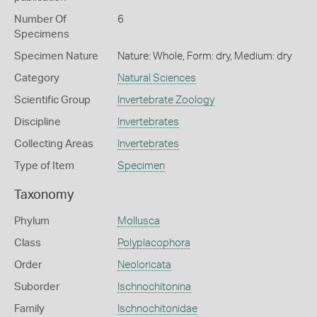
Number Of
6
Specimens
Specimen Nature
Nature: Whole, Form: dry, Medium: dry
Category
Natural Sciences
Scientific Group
Invertebrate Zoology
Discipline
Invertebrates
Collecting Areas
Invertebrates
Type of Item
Specimen
Taxonomy
Phylum
Mollusca
Class
Polyplacophora
Order
Neoloricata
Suborder
Ischnochitonina
Family
Ischnochitonidae