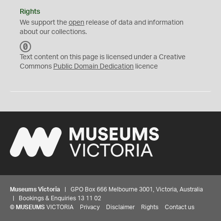
Rights
We support the
open
release of data and information
about our collections.
C
C
Text content on this page is licensed under a Creative
0
Commons
Public Domain Dedication
licence
Museums Victoria
| GPO Box 666 Melbourne 3001, Victoria, Australia
| Bookings & Enquiries 13 11 02
©
MUSEUMS
VICTORIA
Privacy
Disclaimer
Rights
Contact us