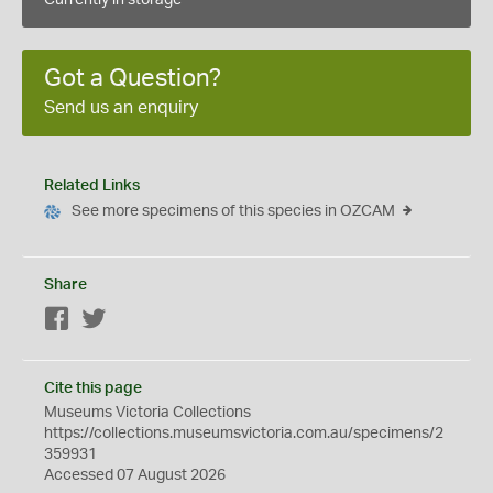
Currently in storage
Got a Question?
Send us an enquiry
Related Links
See more specimens of this species in OZCAM
Share
Facebook
Twitter
Cite this page
Museums Victoria Collections
https://collections.museumsvictoria.com.au/specimens/2
359931
Accessed 07 August 2026