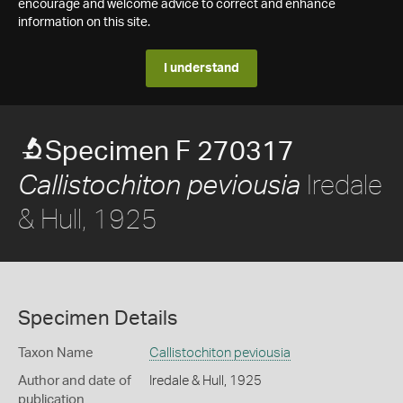
encourage and welcome advice to correct and enhance
information on this site.
I understand
Specimen F 270317
Iredale
Callistochiton peviousia
& Hull, 1925
Specimen Details
Taxon Name
Callistochiton peviousia
Author and date of
Iredale & Hull, 1925
publication