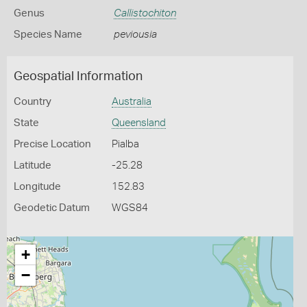
Genus
Callistochiton
Species Name
peviousia
Geospatial Information
Country
Australia
State
Queensland
Precise Location
Pialba
Latitude
-25.28
Longitude
152.83
Geodetic Datum
WGS84
+
−