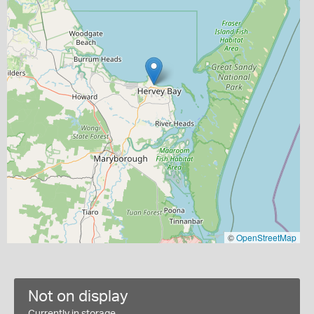
©
OpenStreetMap
Not on display