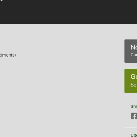
No
cimen(s)
Cur
G
Se
s
Sh
Cit