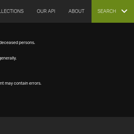
LLECTIONS
OUR API
ABOUT
EXPAND
SEARCH
SEARCH
f deceased persons.
BOX
enerally.
nt may contain errors.