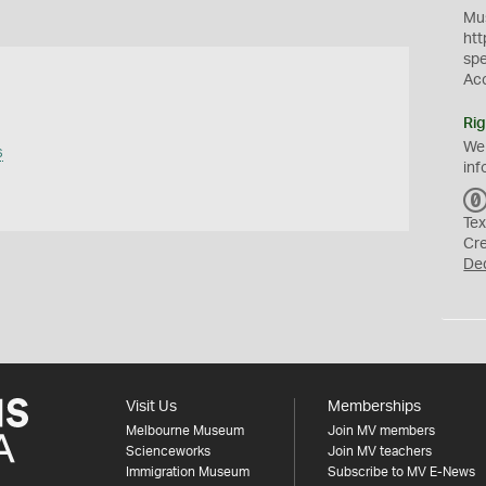
Mus
htt
sp
Ac
Rig
We
s
inf
Tex
Cr
De
Visit Us
Memberships
Melbourne Museum
Join MV members
Scienceworks
Join MV teachers
Immigration Museum
Subscribe to MV E-News