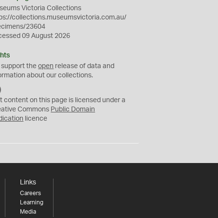
eums Victoria Collections
ps://collections.museumsvictoria.com.au/
ecimens/23604
cessed 09 August 2026
hts
 support the
open
release of data and
ormation about our collections.
C
C
t content on this page is licensed under a
0
eative Commons
Public Domain
dication
licence
Links
Careers
Learning
Media