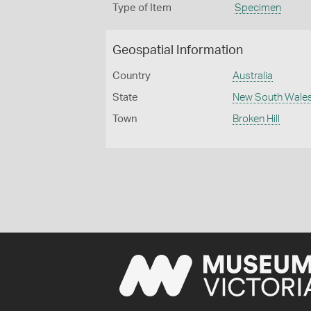
Type of Item
Specimen
Geospatial Information
Country
Australia
State
New South Wale
Town
Broken Hill