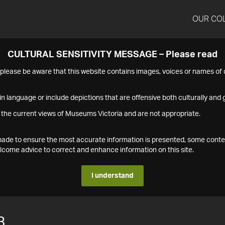
OUR CO
CULTURAL SENSITIVITY MESSAGE – Please read
s please be aware that this website contains images, voices or names o
n language or include depictions that are offensive both culturally and g
 the current views of Museums Victoria and are not appropriate.
s made to ensure the most accurate information is presented, some conte
ome advice to correct and enhance information on this site.
I understand
3